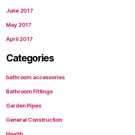
June 2017
May 2017
April 2017
Categories
bathroom accessories
Bathroom Fittings
Garden Pipes
General Construction
Health