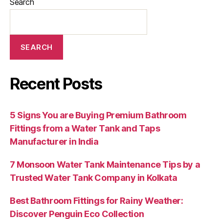
Search
SEARCH
Recent Posts
5 Signs You are Buying Premium Bathroom
Fittings from a Water Tank and Taps
Manufacturer in India
7 Monsoon Water Tank Maintenance Tips by a
Trusted Water Tank Company in Kolkata
Best Bathroom Fittings for Rainy Weather:
Discover Penguin Eco Collection