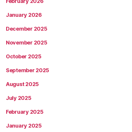
February 2026
January 2026
December 2025
November 2025
October 2025
September 2025
August 2025
July 2025
February 2025
January 2025