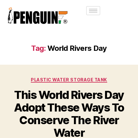
Tag:
World Rivers Day
PLASTIC WATER STORAGE TANK
This World Rivers Day
Adopt These Ways To
Conserve The River
Water