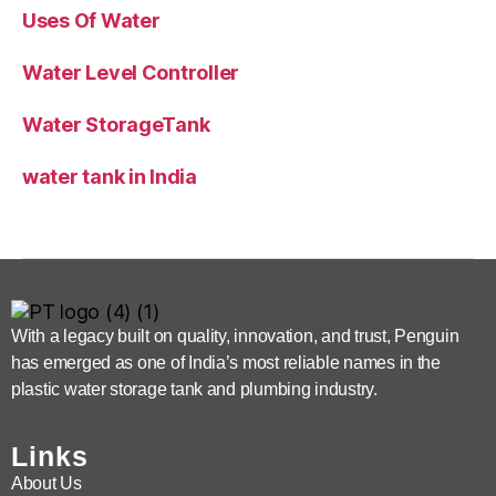
Uses Of Water
Water Level Controller
Water StorageTank
water tank in India
With a legacy built on quality, innovation, and trust, Penguin
has emerged as one of India’s most reliable names in the
plastic water storage tank and plumbing industry.
Links
About Us