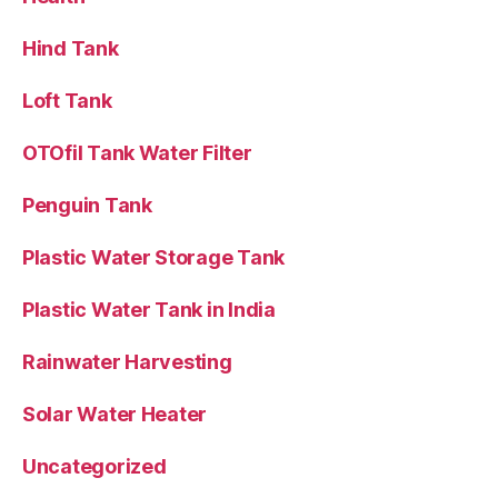
Hind Tank
Loft Tank
OTOfil Tank Water Filter
Penguin Tank
Plastic Water Storage Tank
Plastic Water Tank in India
Rainwater Harvesting
Solar Water Heater
Uncategorized