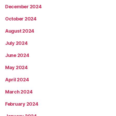
December 2024
October 2024
August 2024
July 2024
June 2024
May 2024
April 2024
March 2024
February 2024