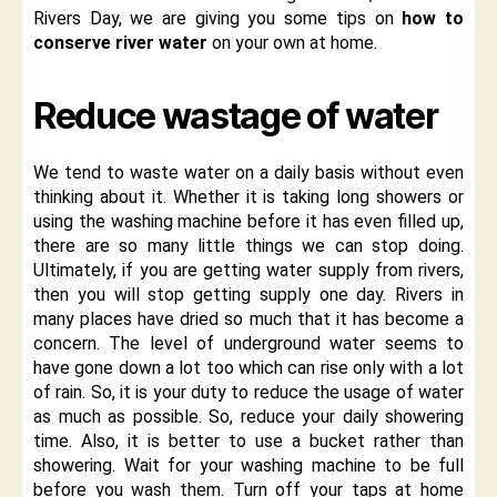
Rivers Day, we are giving you some tips on
how to
conserve river water
on your own at home.
Reduce wastage of water
We tend to waste water on a daily basis without even
thinking about it. Whether it is taking long showers or
using the washing machine before it has even filled up,
there are so many little things we can stop doing.
Ultimately, if you are getting water supply from rivers,
then you will stop getting supply one day. Rivers in
many places have dried so much that it has become a
concern. The level of underground water seems to
have gone down a lot too which can rise only with a lot
of rain. So, it is your duty to reduce the usage of water
as much as possible. So, reduce your daily showering
time. Also, it is better to use a bucket rather than
showering. Wait for your washing machine to be full
before you wash them. Turn off your taps at home