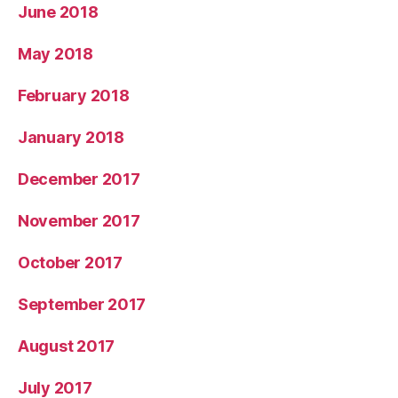
June 2018
May 2018
February 2018
January 2018
December 2017
November 2017
October 2017
September 2017
August 2017
July 2017