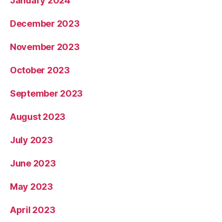
January 2024
December 2023
November 2023
October 2023
September 2023
August 2023
July 2023
June 2023
May 2023
April 2023