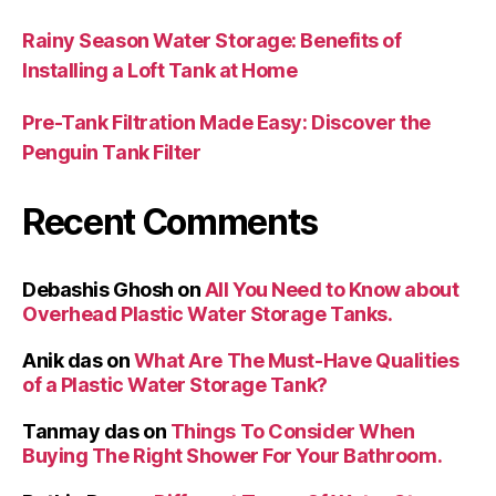
Rainy Season Water Storage: Benefits of
Installing a Loft Tank at Home
Pre-Tank Filtration Made Easy: Discover the
Penguin Tank Filter
Recent Comments
Debashis Ghosh
on
All You Need to Know about
Overhead Plastic Water Storage Tanks.
Anik das
on
What Are The Must-Have Qualities
of a Plastic Water Storage Tank?
Tanmay das
on
Things To Consider When
Buying The Right Shower For Your Bathroom.