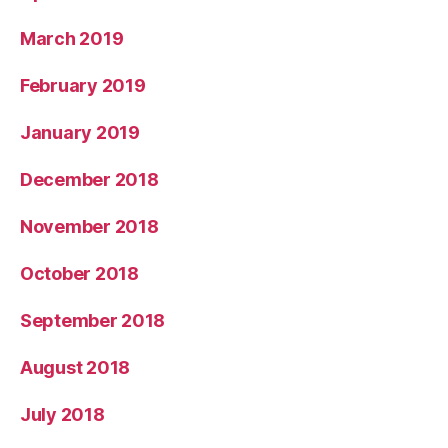
March 2019
February 2019
January 2019
December 2018
November 2018
October 2018
September 2018
August 2018
July 2018