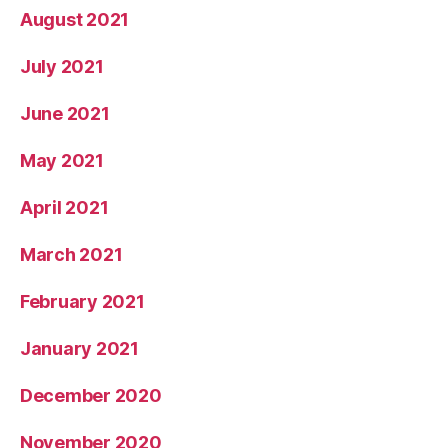
August 2021
July 2021
June 2021
May 2021
April 2021
March 2021
February 2021
January 2021
December 2020
November 2020