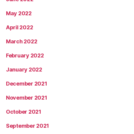
May 2022
April 2022
March 2022
February 2022
January 2022
December 2021
November 2021
October 2021
September 2021