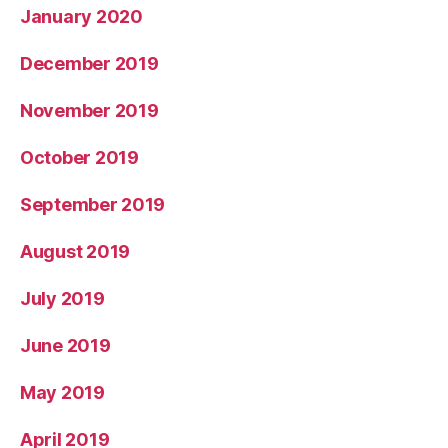
January 2020
December 2019
November 2019
October 2019
September 2019
August 2019
July 2019
June 2019
May 2019
April 2019