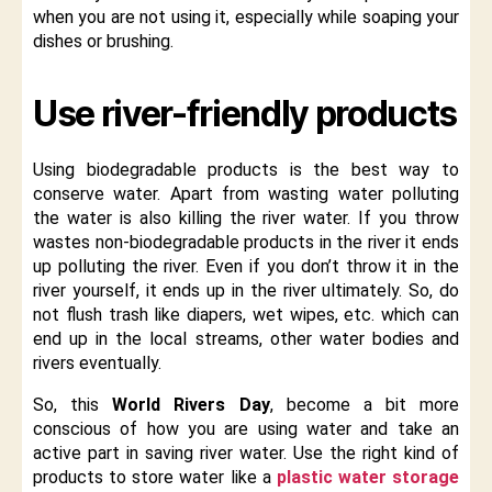
when you are not using it, especially while soaping your
dishes or brushing.
Use river-friendly products
Using biodegradable products is the best way to
conserve water. Apart from wasting water polluting
the water is also killing the river water. If you throw
wastes non-biodegradable products in the river it ends
up polluting the river. Even if you don’t throw it in the
river yourself, it ends up in the river ultimately. So, do
not flush trash like diapers, wet wipes, etc. which can
end up in the local streams, other water bodies and
rivers eventually.
So, this
World Rivers Day
, become a bit more
conscious of how you are using water and take an
active part in saving river water. Use the right kind of
products to store water like a
plastic water storage