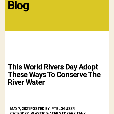
Blog
This World Rivers Day Adopt
These Ways To Conserve The
River Water
MAY 7, 2021
POSTED BY: PTBLOGUSER
CATEGORY: PLASTIC WATER STORAGE TANK