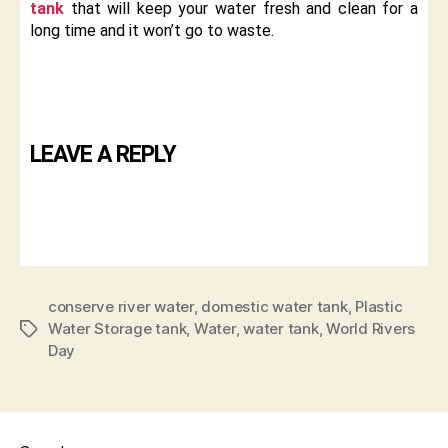
tank
that will keep your water fresh and clean for a
long time and it won’t go to waste.
LEAVE A REPLY
conserve river water
,
domestic water tank
,
Plastic
Water Storage tank
,
Water
,
water tank
,
World Rivers
Day