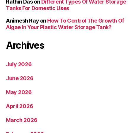
Rathin Das
on
Different Types Of Water Storage
Tanks For Domestic Uses
Animesh Ray
on
How To Control The Growth Of
Algae In Your Plastic Water Storage Tank?
Archives
July 2026
June 2026
May 2026
April 2026
March 2026