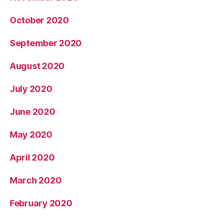
October 2020
September 2020
August 2020
July 2020
June 2020
May 2020
April 2020
March 2020
February 2020