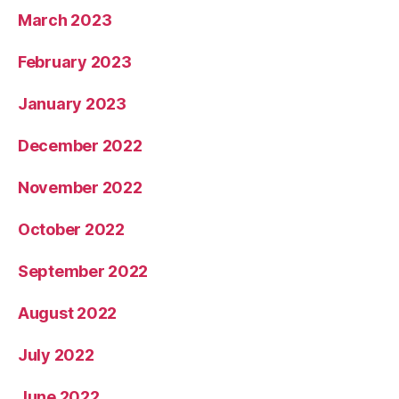
March 2023
February 2023
January 2023
December 2022
November 2022
October 2022
September 2022
August 2022
July 2022
June 2022