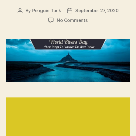
By
Penguin Tank
September 27, 2020
No Comments