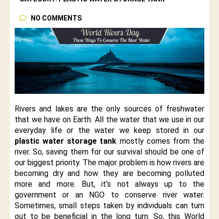
NO COMMENTS
Rivers and lakes are the only sources of freshwater
that we have on Earth. All the water that we use in our
everyday life or the water we keep stored in our
plastic water storage tank
mostly comes from the
river. So, saving them for our survival should be one of
our biggest priority. The major problem is how rivers are
becoming dry and how they are becoming polluted
more and more. But, it’s not always up to the
government or an NGO to conserve river water.
Sometimes, small steps taken by individuals can turn
out to be beneficial in the long turn. So, this World