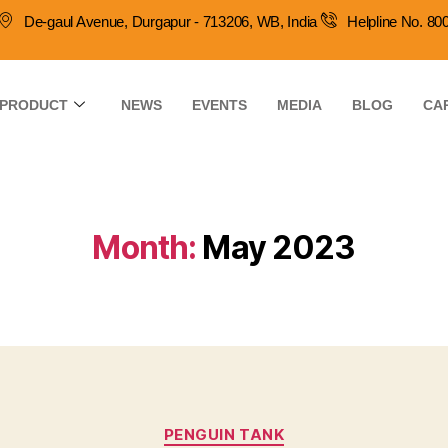
De-gaul Avenue, Durgapur - 713206, WB, India
Helpline No. 8
PRODUCT
NEWS
EVENTS
MEDIA
BLOG
CA
Month:
May 2023
PENGUIN TANK