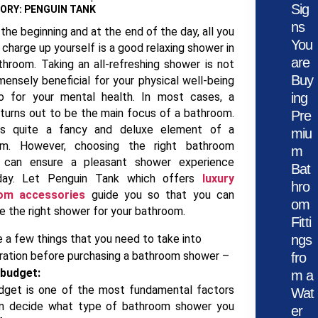
Sig
ORY: PENGUIN TANK
ns
the beginning and at the end of the day, all you
You
 charge up yourself is a good relaxing shower in
are
throom. Taking an all-refreshing shower is not
Buy
mensely beneficial for your physical well-being
o for your mental health. In most cases, a
ing
turns out to be the main focus of a bathroom.
Pre
 is quite a fancy and deluxe element of a
miu
om. However, choosing the right bathroom
m
 can ensure a pleasant shower experience
Bat
day. Let Penguin Tank which offers
luxury
hro
om accessories
guide you so that you can
om
e the right shower for your bathroom.
Fitti
e a few things that you need to take into
ngs
ration before purchasing a bathroom shower –
fro
 budget:
m a
dget is one of the most fundamental factors
Wat
an decide what type of bathroom shower you
er