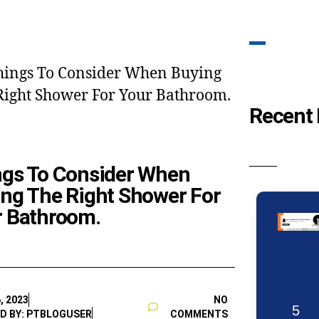
Recent 
ngs To Consider When
ng The Right Shower For
r Bathroom.
, 2023
NO
5
D BY: PTBLOGUSER
COMMENTS