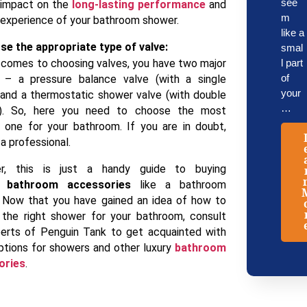
see
 impact on the
long-lasting performance
and
m
 experience of your bathroom shower.
like a
se the appropriate type of valve:
smal
 comes to choosing valves, you have two major
l part
of
 – a pressure balance valve (with a single
your
 and a thermostatic shower valve (with double
…
s). So, here you need to choose the most
e one for your bathroom. If you are in doubt,
a professional.
r, this is just a handy guide to buying
bathroom accessories
like a bathroom
 Now that you have gained an idea of how to
the right shower for your bathroom, consult
erts of Penguin Tank to get acquainted with
tions for showers and other luxury
bathroom
ories
.