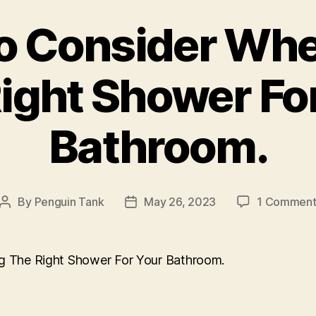
o Consider Wh
ight Shower Fo
Bathroom.
By
Penguin Tank
May 26, 2023
1 Commen