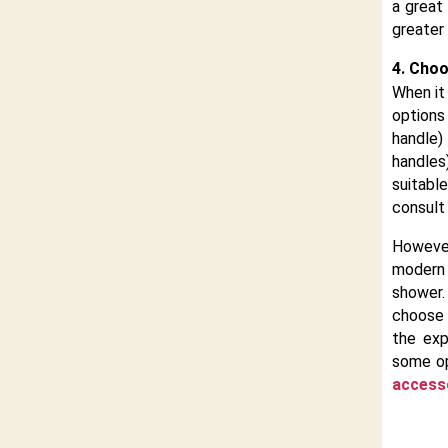
a great
greater
4. Choo
When it
options
handle)
handle
suitabl
consult 
Howeve
modern
shower.
choose 
the exp
some op
access