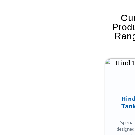
Ou
Prod
Ran
Ancillary
Hin
Tan
From
manhole
Special
covers to pipe
designed 
fittings – our