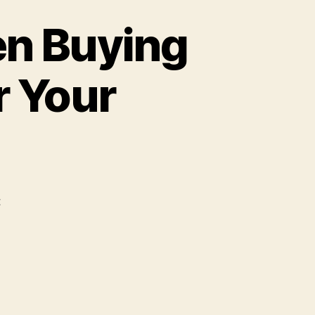
en Buying
r Your
t