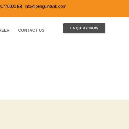
001778800
info@penguintank.com
ENQUIRY NOW
REER
CONTACT US