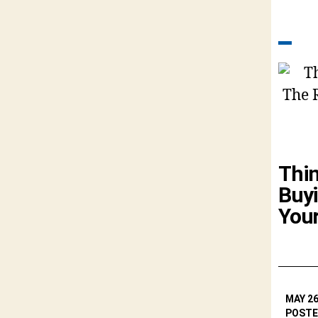
Thi
Buyi
You
MAY 26
POSTE