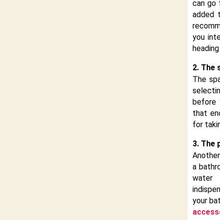
can go 
added t
recomm
you int
heading
2. The 
The spa
selecti
before
that en
for tak
3. The 
Another
a bathr
water 
indispe
your ba
access