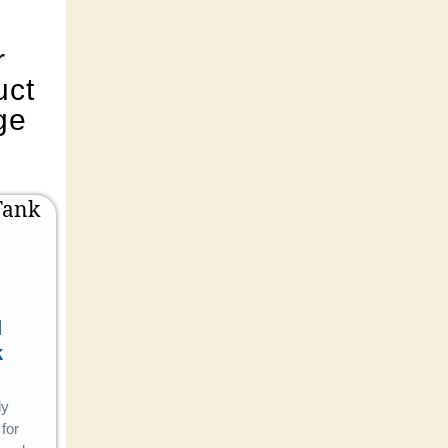
r
uct
ge
d
Bath
Garden
k
Fitting
Pipe
ly
Combining
Flexible,
for
style with
crack-