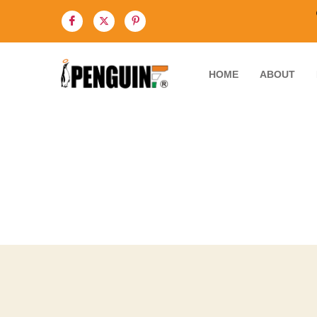
HOME
ABOUT