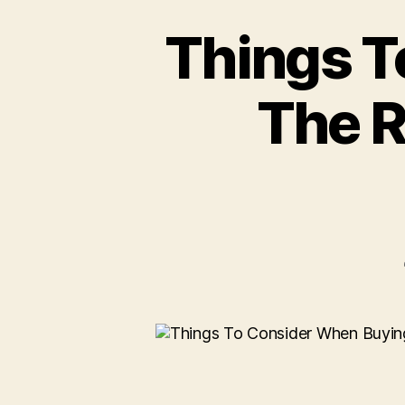
Things T
The R