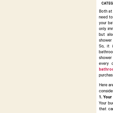
CATEG
Both at 
need to
your ba
only im
but als
shower 
So, it
bathro
shower
every 
bathro
purchas
Here ar
conside
1. Your
Your bu
that c