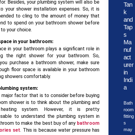
for. Besides, your plumbing system will also be
Tan
o your shower installation expenses. So, it is
k
ended to cling to the amount of money that
and
end to spend on your bathroom shower before
Tap
 to your choice.
s
space in your bathroom:
Ma
ce in your bathroom plays a significant role in
nuf
ng the right shower for your bathroom. So,
act
 you purchase a bathroom shower, make sure
urer
ough floor space is available in your bathroom
in
ing showers comfortably.
Indi
a
plumbing system:
 major factor that is to consider before buying
oom shower is to think about the plumbing and
Bath
heating system. However, it is pretty
room
nsable to understand the plumbing system in
fitting
throom to make the best buy of any
bathroom
s
may
ories set
. This is because water pressure has