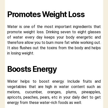
Promotes Weight Loss
Water is one of the most important ingredients that
promote weight loss. Drinking seven to eight glasses
of water every day keeps your body energetic and
therefore allow you to burn more fat while working out.
It also flushes out the toxins from the body and helps
in losing weight.
Boosts Energy
Water helps to boost energy. Include fruits and
vegetables that are high in water content such as
melons, cucumber, oranges, plums, pineapples,
apricots, peaches, pears, etc in your daily diet to get
energy from these water-rich foods as well.