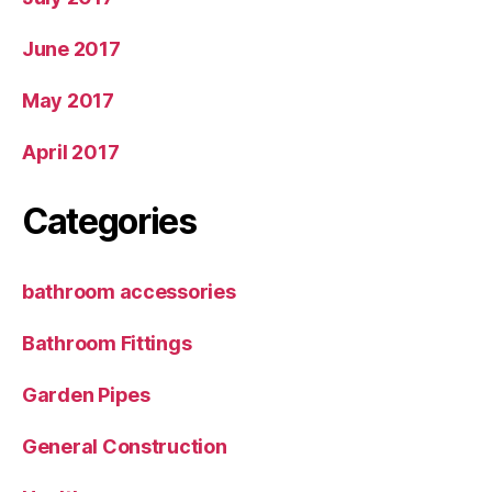
June 2017
May 2017
April 2017
Categories
bathroom accessories
Bathroom Fittings
Garden Pipes
General Construction