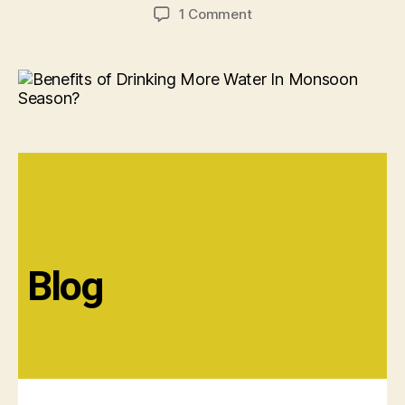
1 Comment
Blog