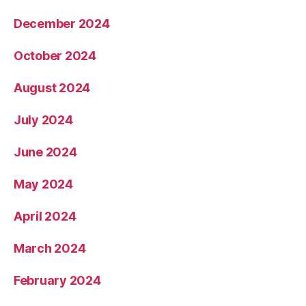
December 2024
October 2024
August 2024
July 2024
June 2024
May 2024
April 2024
March 2024
February 2024