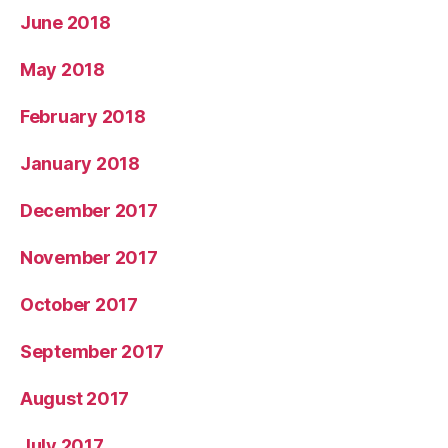
June 2018
May 2018
February 2018
January 2018
December 2017
November 2017
October 2017
September 2017
August 2017
July 2017