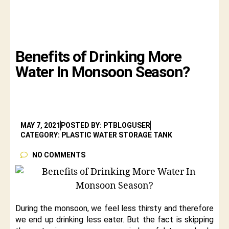
Benefits of Drinking More
Water In Monsoon Season?
MAY 7, 2021
POSTED BY: PTBLOGUSER
CATEGORY: PLASTIC WATER STORAGE TANK
NO COMMENTS
During the monsoon, we feel less thirsty and therefore
we end up drinking less eater. But the fact is skipping