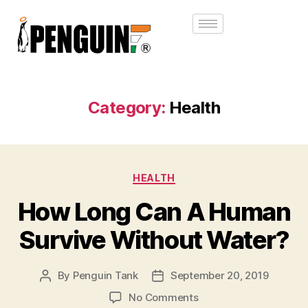
Category:
Health
HEALTH
How Long Can A Human
Survive Without Water?
By
Penguin Tank
September 20, 2019
No Comments