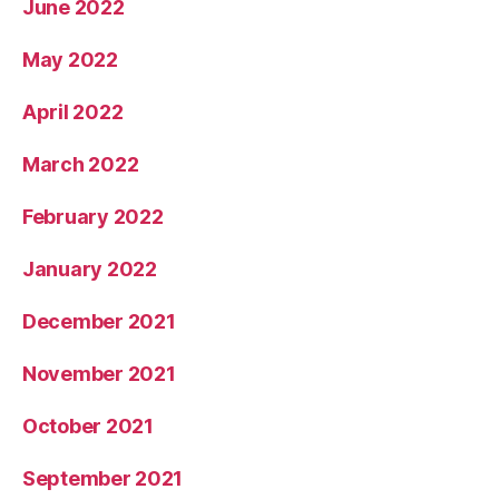
June 2022
May 2022
April 2022
March 2022
February 2022
January 2022
December 2021
November 2021
October 2021
September 2021