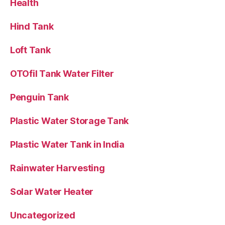
Health
Hind Tank
Loft Tank
OTOfil Tank Water Filter
Penguin Tank
Plastic Water Storage Tank
Plastic Water Tank in India
Rainwater Harvesting
Solar Water Heater
Uncategorized