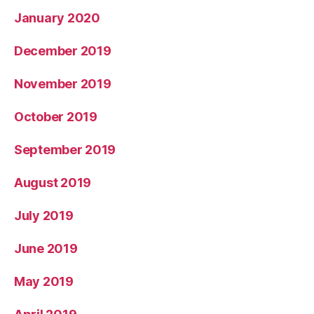
January 2020
December 2019
November 2019
October 2019
September 2019
August 2019
July 2019
June 2019
May 2019