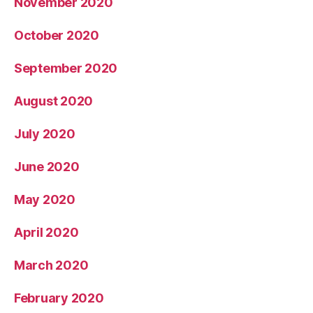
November 2020
October 2020
September 2020
August 2020
July 2020
June 2020
May 2020
April 2020
March 2020
February 2020