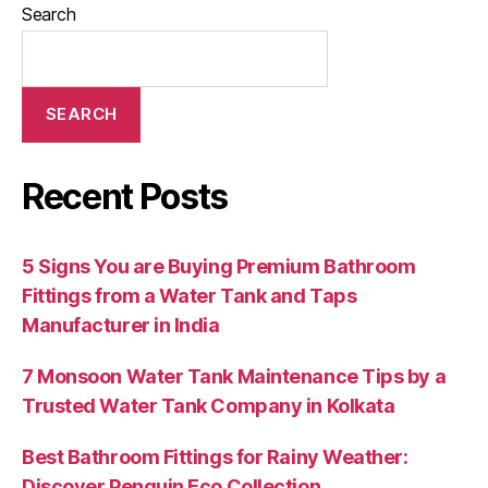
Search
SEARCH
Recent Posts
5 Signs You are Buying Premium Bathroom
Fittings from a Water Tank and Taps
Manufacturer in India
7 Monsoon Water Tank Maintenance Tips by a
Trusted Water Tank Company in Kolkata
Best Bathroom Fittings for Rainy Weather:
Discover Penguin Eco Collection