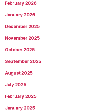
February 2026
January 2026
December 2025
November 2025
October 2025
September 2025
August 2025
July 2025
February 2025
January 2025