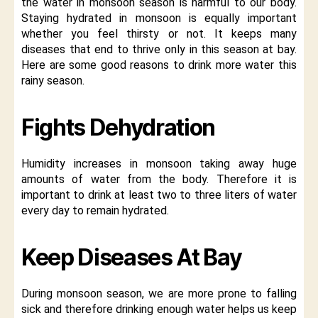
the water in monsoon season is harmful to our body.
Staying hydrated in monsoon is equally important
whether you feel thirsty or not. It keeps many
diseases that end to thrive only in this season at bay.
Here are some good reasons to drink more water this
rainy season.
Fights Dehydration
Humidity increases in monsoon taking away huge
amounts of water from the body. Therefore it is
important to drink at least two to three liters of water
every day to remain hydrated.
Keep Diseases At Bay
During monsoon season, we are more prone to falling
sick and therefore drinking enough water helps us keep