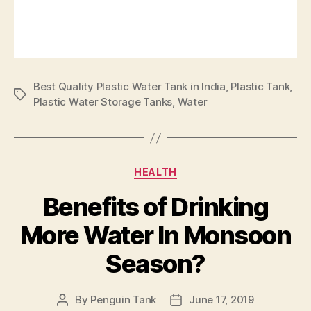
Best Quality Plastic Water Tank in India
,
Plastic Tank
,
Plastic Water Storage Tanks
,
Water
HEALTH
Benefits of Drinking
More Water In Monsoon
Season?
By
Penguin Tank
June 17, 2019