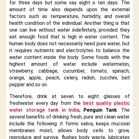
for three days but some say eight o ten days. The
amount of time also depends upon the external
factors such as temperature, humidity, and overall
health condition of the individual. Another thing is that
one can live without water indefinitely, provided they
eat enough food that is high in water content. The
human body does not necessarily need pure water, but
it requires nutrients and electrolytes to balance the
water content inside the body. Some foods with the
highest amount of water include watermelon,
strawberry, cabbage, cucumber, tomato, spinach,
orange, apple, peach, celery, radish, zucchini, bell
pepper and so on.
Therefore, drink at seven to eight glasses of
freshwater every day from the
best quality plastic
water storage tank in India
,
Penguin Tank
. The
several benefits of drinking fresh, pure and clean water
include the following: it forms saliva, keeps mucosal
membranes moist, allows body cells to grow,
reproduce and survive, flushes body waste, lubricates