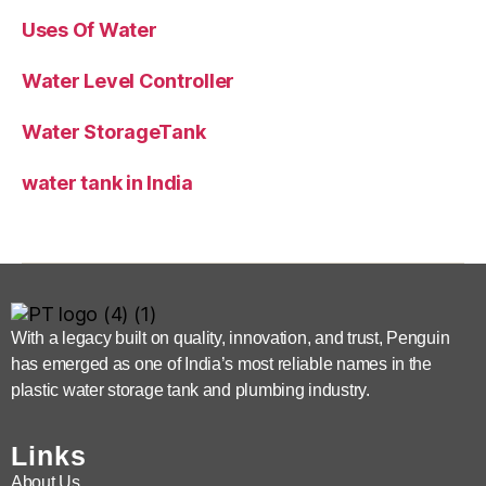
Uses Of Water
Water Level Controller
Water StorageTank
water tank in India
With a legacy built on quality, innovation, and trust, Penguin
has emerged as one of India’s most reliable names in the
plastic water storage tank and plumbing industry.
Links
About Us