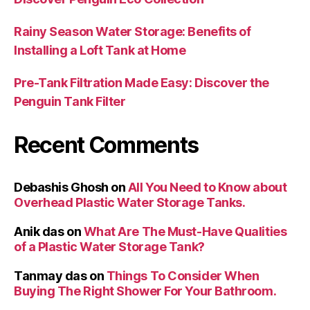
Rainy Season Water Storage: Benefits of
Installing a Loft Tank at Home
Pre-Tank Filtration Made Easy: Discover the
Penguin Tank Filter
Recent Comments
Debashis Ghosh
on
All You Need to Know about
Overhead Plastic Water Storage Tanks.
Anik das
on
What Are The Must-Have Qualities
of a Plastic Water Storage Tank?
Tanmay das
on
Things To Consider When
Buying The Right Shower For Your Bathroom.