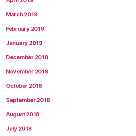
April 2019
March 2019
February 2019
January 2019
December 2018
November 2018
October 2018
September 2018
August 2018
July 2018