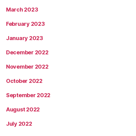
March 2023
February 2023
January 2023
December 2022
November 2022
October 2022
September 2022
August 2022
July 2022