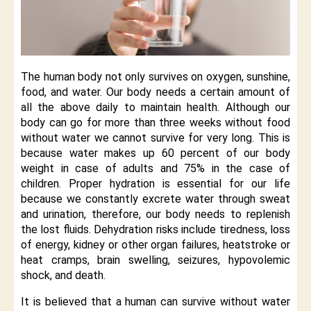
The human body not only survives on oxygen, sunshine,
food, and water. Our body needs a certain amount of
all the above daily to maintain health. Although our
body can go for more than three weeks without food
without water we cannot survive for very long. This is
because water makes up 60 percent of our body
weight in case of adults and 75% in the case of
children. Proper hydration is essential for our life
because we constantly excrete water through sweat
and urination, therefore, our body needs to replenish
the lost fluids. Dehydration risks include tiredness, loss
of energy, kidney or other organ failures, heatstroke or
heat cramps, brain swelling, seizures, hypovolemic
shock, and death.
It is believed that a human can survive without water