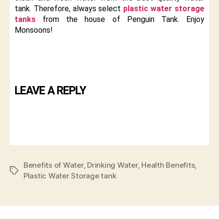
tank. Therefore, always select
plastic water storage
tanks
from the house of Penguin Tank. Enjoy
Monsoons!
LEAVE A REPLY
Benefits of Water
,
Drinking Water
,
Health Benefits
,
Plastic Water Storage tank