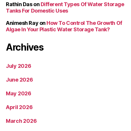
Rathin Das
on
Different Types Of Water Storage
Tanks For Domestic Uses
Animesh Ray
on
How To Control The Growth Of
Algae In Your Plastic Water Storage Tank?
Archives
July 2026
June 2026
May 2026
April 2026
March 2026