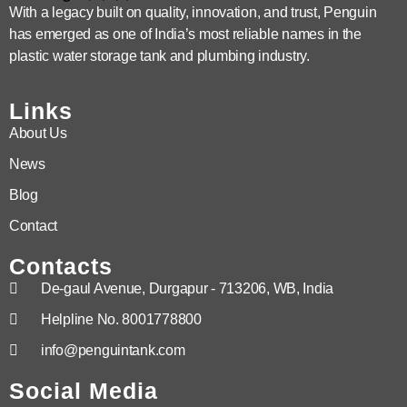
With a legacy built on quality, innovation, and trust, Penguin
has emerged as one of India’s most reliable names in the
plastic water storage tank and plumbing industry.
Links
About Us
News
Blog
Contact
Contacts
De-gaul Avenue, Durgapur - 713206, WB, India
Helpline No. 8001778800
info@penguintank.com
Social Media