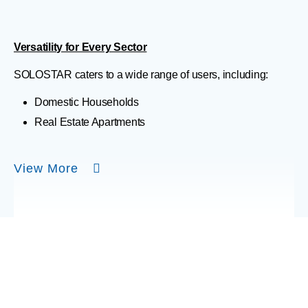
Versatility for Every Sector
SOLOSTAR caters to a wide range of users, including:
Domestic Households
Real Estate Apartments
View More