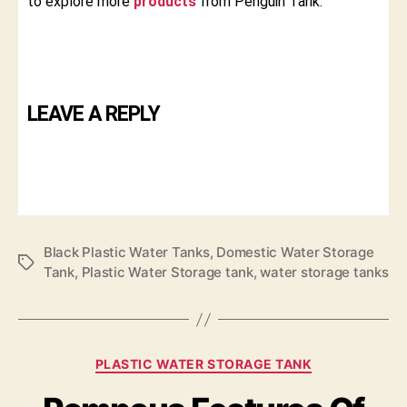
to explore more
products
from Penguin Tank.
LEAVE A REPLY
Black Plastic Water Tanks
,
Domestic Water Storage
Tank
,
Plastic Water Storage tank
,
water storage tanks
PLASTIC WATER STORAGE TANK