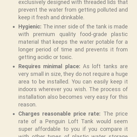
exclusively designed with threaded lids that
prevent the water from getting polluted and
keep it fresh and drinkable.
Hygienic:
The inner side of the tank is made
with premium quality food-grade plastic
material that keeps the water potable for a
longer period of time and prevents it from
getting acidic or toxic.
Requires minimal place:
As loft tanks are
very small in size, they do not require a huge
area to be installed. You can easily keep it
indoors wherever you wish. The process of
installation also becomes very easy for this
reason.
Charges reasonable price rate:
The price
rate of a Penguin Loft Tank would seem
super affordable to you if you compare it
with other types of plastic water storage