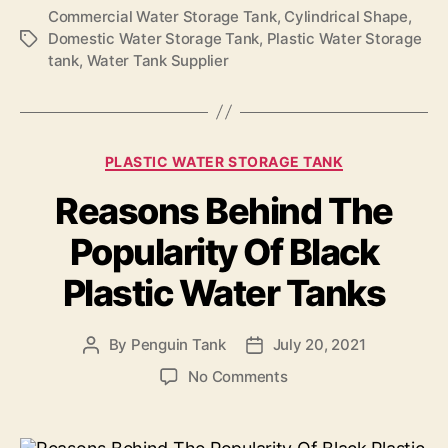
Commercial Water Storage Tank
,
Cylindrical Shape
,
Domestic Water Storage Tank
,
Plastic Water Storage
tank
,
Water Tank Supplier
PLASTIC WATER STORAGE TANK
Reasons Behind The
Popularity Of Black
Plastic Water Tanks
By
Penguin Tank
July 20, 2021
No Comments