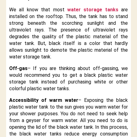
We all know that most
water storage tanks
are
installed on the rooftop. Thus, the tank has to stand
strong beneath the scorching sunlight and the
ultraviolet rays. The presence of ultraviolet rays
degrades the quality of the plastic material of the
water tank. But, black itself is a color that hardly
allows sunlight to demote the plastic material of the
water storage tank.
Off-gas
– If you are thinking about off-gassing, we
would recommend you to get a black plastic water
storage tank instead of purchasing white or other
colorful plastic water tanks.
Accessibility of warm water
– Exposing the black
plastic water tank to the sun gives you warm water for
your shower purposes. You do not need to seek help
from a geyser for warm water. All you need to do is
opening the lid of the black water tank. In this process,
the black water tanks reduce energy consumption