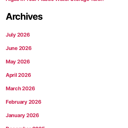
Archives
July 2026
June 2026
May 2026
April 2026
March 2026
February 2026
January 2026