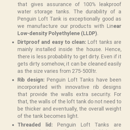
that gives assurance of 100% leakproof
water storage tanks. The durability of a
Penguin Loft Tank is exceptionally good as
we manufacture our products with Lin
ear
Low-density Polyethylene (LLDP)
.
Dirtproof and easy to clean:
Loft tanks are
mainly installed inside the house. Hence,
there is less probability to get dirty. Even if it
gets dirty somehow, it can be cleaned easily
as the size varies from 275-500ltr.
Rib design:
Penguin Loft Tanks have been
incorporated with innovative rib designs
that provide the walls extra security. For
that, the walls of the loft tank do not need to
be thicker and eventually, the overall weight
of the tank becomes light.
Threaded lid:
Penguin Loft Tanks are