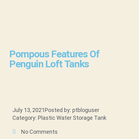
Pompous Features Of
Penguin Loft Tanks
July 13, 2021
Posted by: ptbloguser
Category: Plastic Water Storage Tank
No Comments