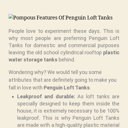
People love to experiment these days. This is
why most people are preferring Penguin Loft
Tanks for domestic and commercial purposes
leaving the old school cylindrical rooftop
plastic
water storage tanks
behind.
Wondering why? We would tell you some
attributes that are definitely going to make you
fall in love with
Penguin Loft Tanks
.
Leakproof and durable:
As loft tanks are
specially designed to keep them inside the
house, it is extremely necessary to be 100%
leakproof. This is why Penguin Loft Tanks
are made with a high-quality plastic material