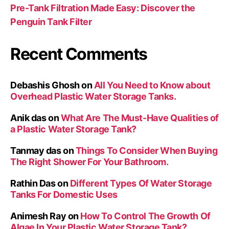
Pre-Tank Filtration Made Easy: Discover the
Penguin Tank Filter
Recent Comments
Debashis Ghosh
on
All You Need to Know about
Overhead Plastic Water Storage Tanks.
Anik das
on
What Are The Must-Have Qualities of
a Plastic Water Storage Tank?
Tanmay das
on
Things To Consider When Buying
The Right Shower For Your Bathroom.
Rathin Das
on
Different Types Of Water Storage
Tanks For Domestic Uses
Animesh Ray
on
How To Control The Growth Of
Algae In Your Plastic Water Storage Tank?