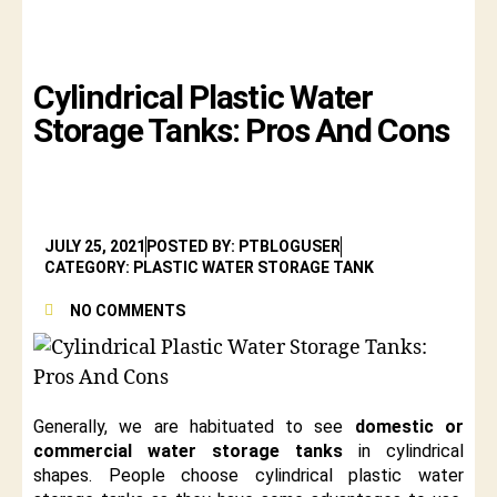
Cylindrical Plastic Water
Storage Tanks: Pros And Cons
JULY 25, 2021
POSTED BY: PTBLOGUSER
CATEGORY: PLASTIC WATER STORAGE TANK
NO COMMENTS
Generally, we are habituated to see
domestic or
commercial water storage tanks
in cylindrical
shapes. People choose cylindrical plastic water