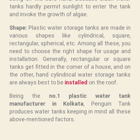
tanks hardly permit sunlight to enter the tank
and invoke the growth of algae.
Shape:
Plastic water storage tanks are made in
various shapes like cylindrical, square,
rectangular, spherical, etc. Among all these, you
need to choose the right shape for usage and
installation. Generally, rectangular or square
tanks get fitted in the corner of a house, and on
the other, hand cylindrical water storage tanks
are always best to be
installed
on the roof.
Being the
no.1 plastic water tank
manufacturer in Kolkata
, Penguin Tank
produces water tanks keeping in mind all these
above-mentioned factors.