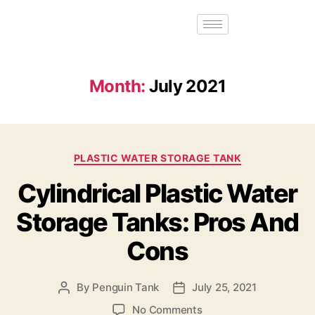
Month:
July 2021
PLASTIC WATER STORAGE TANK
Cylindrical Plastic Water
Storage Tanks: Pros And
Cons
By
Penguin Tank
July 25, 2021
No Comments