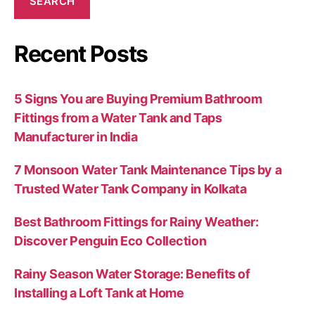
SEARCH
Recent Posts
5 Signs You are Buying Premium Bathroom
Fittings from a Water Tank and Taps
Manufacturer in India
7 Monsoon Water Tank Maintenance Tips by a
Trusted Water Tank Company in Kolkata
Best Bathroom Fittings for Rainy Weather:
Discover Penguin Eco Collection
Rainy Season Water Storage: Benefits of
Installing a Loft Tank at Home