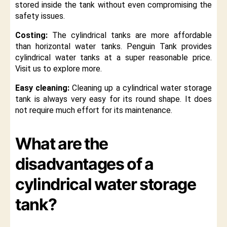
stored inside the tank without even compromising the
safety issues.
Costing:
The cylindrical tanks are more affordable
than horizontal water tanks. Penguin Tank provides
cylindrical water tanks at a super reasonable price.
Visit us to explore more.
Easy cleaning:
Cleaning up a cylindrical water storage
tank is always very easy for its round shape. It does
not require much effort for its maintenance.
What are the
disadvantages of a
cylindrical water storage
tank?