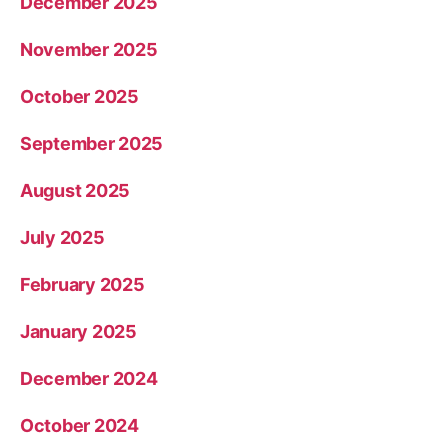
December 2025
November 2025
October 2025
September 2025
August 2025
July 2025
February 2025
January 2025
December 2024
October 2024