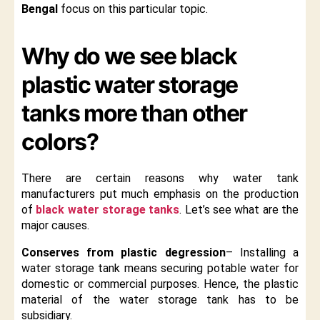
Bengal
focus on this particular topic.
Why do we see black
plastic water storage
tanks more than other
colors?
There are certain reasons why water tank
manufacturers put much emphasis on the production
of
black water storage tanks
. Let’s see what are the
major causes.
Conserves from plastic degression
– Installing a
water storage tank means securing potable water for
domestic or commercial purposes. Hence, the plastic
material of the water storage tank has to be
subsidiary.