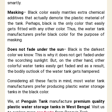
smartly.
Masking
– Black color easily mantles extra chemical
additives that actually demote the plastic material of
the tank. Perhaps, black is the only color that easily
gets fitted with any other color. Thus, the water tank
manufacturers prefer black color for the purpose of
masking.
Does not fade under the sun
– Black is the darkest
color we know. This is why it does not get faded under
the scorching sunlight. But, on the other hand, other
colorful water tanks easily get faded and as a result,
the bodily outlook of the water tank gets hampered.
Considering all these facts in mind, most water tank
manufacturers prefer producing plastic water storage
tanks in the black color.
We, at
Penguin Tank
manufacture
premium quality
plastic water storage tanks in West Bengal
. Visit us