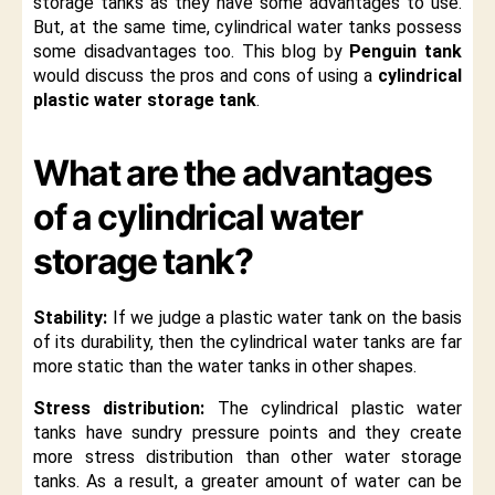
storage tanks as they have some advantages to use.
But, at the same time, cylindrical water tanks possess
some disadvantages too. This blog by
Penguin tank
would discuss the pros and cons of using a
cylindrical
plastic water storage tank
.
What are the advantages
of a cylindrical water
storage tank?
Stability:
If we judge a plastic water tank on the basis
of its durability, then the cylindrical water tanks are far
more static than the water tanks in other shapes.
Stress distribution:
The cylindrical plastic water
tanks have sundry pressure points and they create
more stress distribution than other water storage
tanks. As a result, a greater amount of water can be