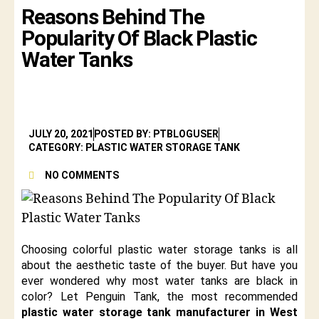
Reasons Behind The
Popularity Of Black Plastic
Water Tanks
JULY 20, 2021
POSTED BY: PTBLOGUSER
CATEGORY: PLASTIC WATER STORAGE TANK
NO COMMENTS
Choosing colorful plastic water storage tanks is all
about the aesthetic taste of the buyer. But have you
ever wondered why most water tanks are black in
color? Let Penguin Tank, the most recommended
plastic water storage tank manufacturer in West