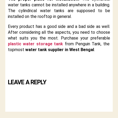
water tanks cannot be installed anywhere in a building.
The cylindrical water tanks are supposed to be
installed on the rooftop in general.
Every product has a good side and a bad side as well.
After considering all the aspects, you need to choose
what suits you the most. Purchase your preferable
plastic water storage tank
from Penguin Tank, the
topmost
water tank supplier in West Bengal
.
LEAVE A REPLY