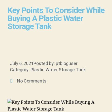
Key Points To Consider While
Buying A Plastic Water
Storage Tank
July 6, 2021
Posted by: ptbloguser
Category: Plastic Water Storage Tank
No Comments