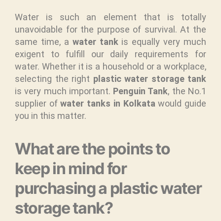
Water is such an element that is totally
unavoidable for the purpose of survival. At the
same time, a
water tank
is equally very much
exigent to fulfill our daily requirements for
water. Whether it is a household or a workplace,
selecting the right
plastic water storage tank
is very much important.
Penguin Tank
, the No.1
supplier of
water tanks in Kolkata
would guide
you in this matter.
What are the points to
keep in mind for
purchasing a plastic water
storage tank?