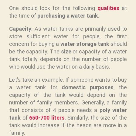
One should look for the following
qualities
at
the time of
purchasing a water tank
.
Capacity:
As water tanks are primarily used to
store sufficient water for people, the first
concern for buying a
water storage tank
should
be the capacity. The
size
or capacity of a water
tank totally depends on the number of people
who would use the water on a daily basis.
Let’s take an example. If someone wants to buy
a water tank for
domestic purposes
, the
capacity of the tank would depend on the
number of family members. Generally, a family
that consists of 4 people needs a
poly water
tank
of
650-700 liters
. Similarly, the size of the
tank would increase if the heads are more in a
family.