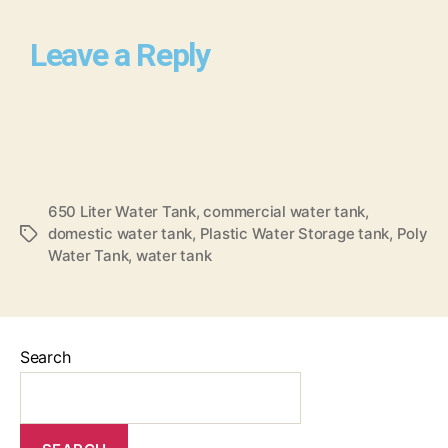
Leave a Reply
650 Liter Water Tank
,
commercial water tank
,
domestic water tank
,
Plastic Water Storage tank
,
Poly
Water Tank
,
water tank
Search