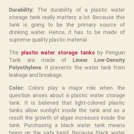
Durability:
The durability of a plastic water
storage tank really matters a lot. Because this
tank is going to be the primary source of
drinking water. Hence, it has to be made of
supreme quality plastic material.
The
plastic water storage tanks
by Penguin
Tank are made of
Linear Low-Density
Polyethylene
. It prevents the water tank from
leakage and breakage.
Color:
Colors play a major role when the
question arises about a plastic water storage
tank. It is believed that light-colored plastic
tanks allow sunlight inside the tank and as a
result the growth of algae increases inside the
tank. Purchasing a black water tank means
being on the safe hand. Because black water