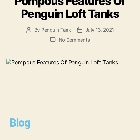
Pompous Features Of
Penguin Loft Tanks
By
Penguin Tank
July 13, 2021
No Comments
Blog