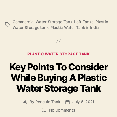
Commercial Water Storage Tank
,
Loft Tanks
,
Plastic
Water Storage tank
,
Plastic Water Tank in India
PLASTIC WATER STORAGE TANK
Key Points To Consider
While Buying A Plastic
Water Storage Tank
By
Penguin Tank
July 6, 2021
No Comments