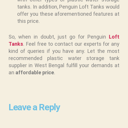
tanks. In addition, Penguin Loft Tanks would
offer you these aforementioned features at
this price.
So, when in doubt, just go for Penguin
Loft
Tanks
. Feel free to contact our experts for any
kind of queries if you have any. Let the most
recommended plastic water storage tank
supplier in West Bengal fulfill your demands at
an
affordable price
.
Leave a Reply