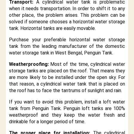
Transport:
A cylindrical water tank is problematic
when it needs transportation. In order to shift it to any
other place, the problem arises. This problem can be
solved if someone chooses a horizontal water storage
tank. Horizontal tanks are easily movable.
Purchase your preferable horizontal water storage
tank from the leading manufacturer of the domestic
water storage tank in West Bengal, Penguin Tank.
Weatherproofing:
Most of the time, cylindrical water
storage tanks are placed on the roof. That means they
are more likely to be installed under the open sky. For
that reason, a cylindrical water tank that is placed on
the roof has to face the tantrums of sunlight and rain.
If you want to avoid this problem, install a loft water
tank from Penguin Tank. Penguin loft tanks are 100%
weatherproof and they keep the water fresh and
drinkable for a longer period of time.
The proper place for installation:
The cylindrical