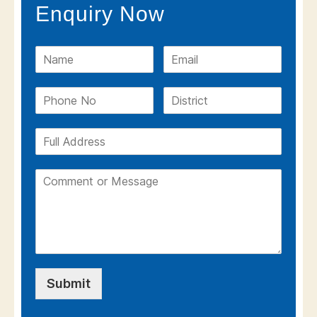
Enquiry Now
Submit