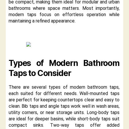
be compact, making them ideal for modular and urban
bathrooms where space matters. Most importantly,
modern taps focus on effortless operation while
maintaining a refined appearance.
Types of Modern Bathroom
Taps to Consider
There are several types of modern bathroom taps,
each suited for different needs. Wall-mounted taps
are perfect for keeping countertops clear and easy to
clean. Bib taps and angle taps work well in wash areas,
utility corners, or near storage units. Long-body taps
are ideal for deeper basins, while short-body taps suit
compact sinks. Two-way taps offer added