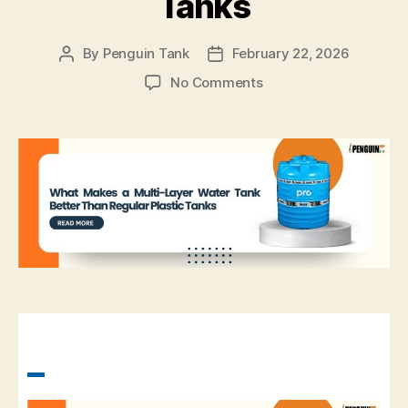
Tanks
By
Penguin Tank
February 22, 2026
No Comments