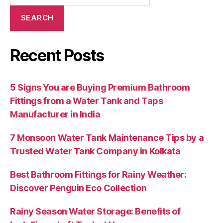
SEARCH
Recent Posts
5 Signs You are Buying Premium Bathroom
Fittings from a Water Tank and Taps
Manufacturer in India
7 Monsoon Water Tank Maintenance Tips by a
Trusted Water Tank Company in Kolkata
Best Bathroom Fittings for Rainy Weather:
Discover Penguin Eco Collection
Rainy Season Water Storage: Benefits of