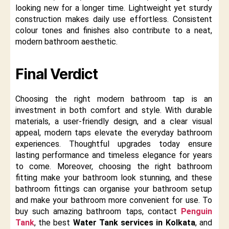
looking new for a longer time. Lightweight yet sturdy
construction makes daily use effortless. Consistent
colour tones and finishes also contribute to a neat,
modern bathroom aesthetic.
Final Verdict
Choosing the right modern bathroom tap is an
investment in both comfort and style. With durable
materials, a user-friendly design, and a clear visual
appeal, modern taps elevate the everyday bathroom
experiences. Thoughtful upgrades today ensure
lasting performance and timeless elegance for years
to come. Moreover, choosing the right bathroom
fitting make your bathroom look stunning, and these
bathroom fittings can organise your bathroom setup
and make your bathroom more convenient for use. To
buy such amazing bathroom taps, contact
Penguin
Tank
, the best
Water Tank services in Kolkata
, and