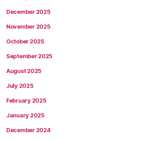
December 2025
November 2025
October 2025
September 2025
August 2025
July 2025
February 2025
January 2025
December 2024