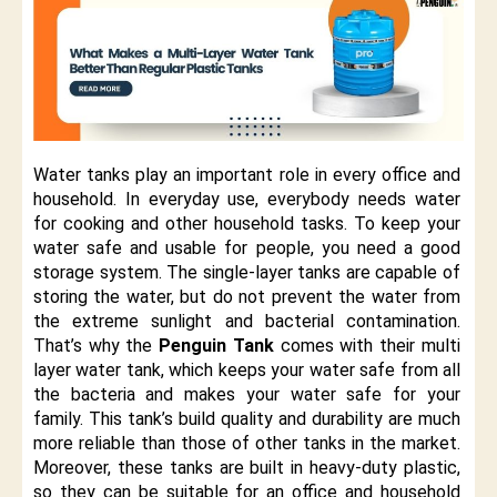
Water tanks play an important role in every office and
household. In everyday use, everybody needs water
for cooking and other household tasks. To keep your
water safe and usable for people, you need a good
storage system. The single-layer tanks are capable of
storing the water, but do not prevent the water from
the extreme sunlight and bacterial contamination.
That’s why the
Penguin Tank
comes with their multi
layer water tank, which keeps your water safe from all
the bacteria and makes your water safe for your
family. This tank’s build quality and durability are much
more reliable than those of other tanks in the market.
Moreover, these tanks are built in heavy-duty plastic,
so they can be suitable for an office and household