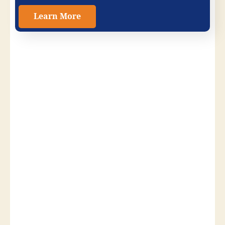
Learn More