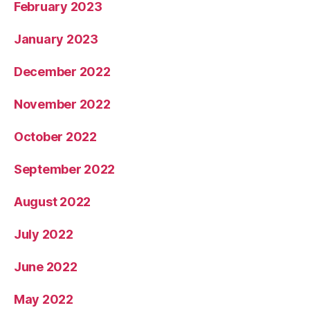
February 2023
January 2023
December 2022
November 2022
October 2022
September 2022
August 2022
July 2022
June 2022
May 2022