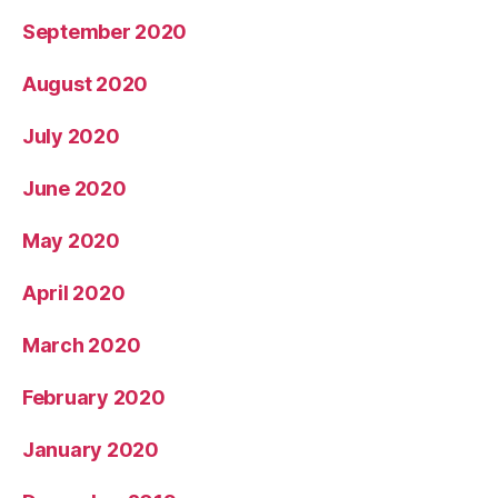
September 2020
August 2020
July 2020
June 2020
May 2020
April 2020
March 2020
February 2020
January 2020