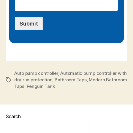
Submit
Auto pump controller
,
Automatic pump controller with
dry run protection
,
Bathroom Taps
,
Modern Bathroom
Taps
,
Penguin Tank
Search