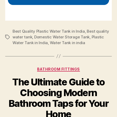
Best Quality Plastic Water Tank in India
,
Best quality
water tank
,
Domestic Water Storage Tank
,
Plastic
Water Tank in India
,
Water Tank in india
BATHROOM FITTINGS
The Ultimate Guide to
Choosing Modern
Bathroom Taps for Your
Home