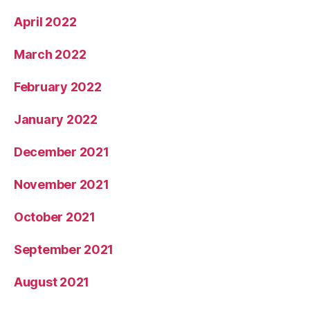
April 2022
March 2022
February 2022
January 2022
December 2021
November 2021
October 2021
September 2021
August 2021