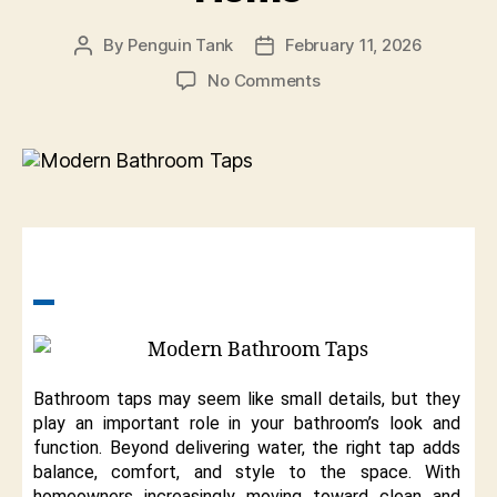
By
Penguin Tank
February 11, 2026
No Comments
Bathroom taps may seem like small details, but they
play an important role in your bathroom’s look and
function. Beyond delivering water, the right tap adds
balance, comfort, and style to the space. With
homeowners increasingly moving toward clean and