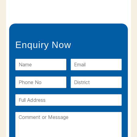
Enquiry Now