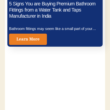
5 Signs You are Buying Premium Bathroom
Fittings from a Water Tank and Taps
Manufacturer in India
Bathroom fittings may seem like a small part of your…
Learn More