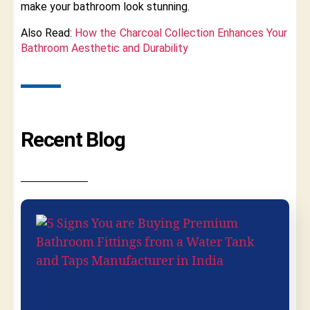
make your bathroom look stunning.
Also Read:
How the Charcoal Collection Enhances Your
Bathroom Aesthetic and Durability
Recent Blog