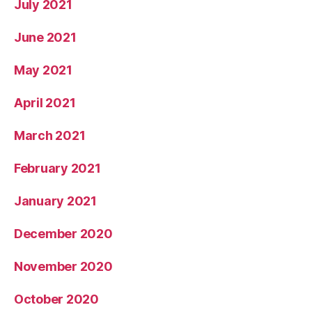
July 2021
June 2021
May 2021
April 2021
March 2021
February 2021
January 2021
December 2020
November 2020
October 2020