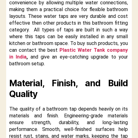
convenience by allowing multiple water connections,
making them a practical choice for flexible bathroom
layouts. These water taps are very durable and cost
effective then other products in this bathroom fitting
category. All types of taps are built in such a way
where this taps can be easily installed in any small
kitchen or bathroom space. To buy such products, you
can contact the best
Plastic Water Tank company
in India
,
and give an eye-catching upgrade to your
bathroom setup.
Material, Finish, and Build
Quality
The quality of a bathroom tap depends heavily on its
materials and finish. Engineering-grade materials
ensure strength, durability, and long-lasting
performance. Smooth, well-finished surfaces help
resist rust, stains, and water marks, keeping the tap