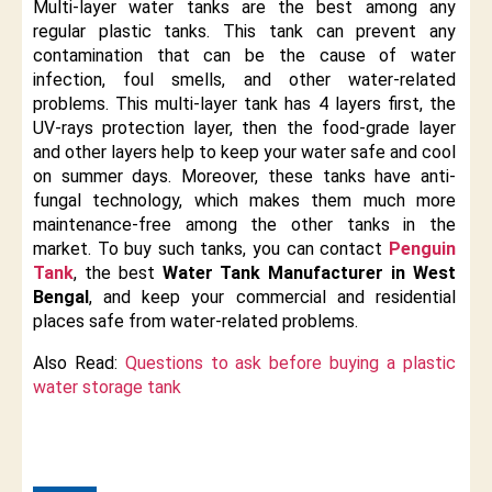
Multi-layer water tanks are the best among any
regular plastic tanks. This tank can prevent any
contamination that can be the cause of water
infection, foul smells, and other water-related
problems. This multi-layer tank has 4 layers first, the
UV-rays protection layer, then the food-grade layer
and other layers help to keep your water safe and cool
on summer days. Moreover, these tanks have anti-
fungal technology, which makes them much more
maintenance-free among the other tanks in the
market. To buy such tanks, you can contact
Penguin
Tank
, the best
Water Tank Manufacturer in West
Bengal
, and keep your commercial and residential
places safe from water-related problems.
​Also Read:
Questions to ask before buying a plastic
water storage tank