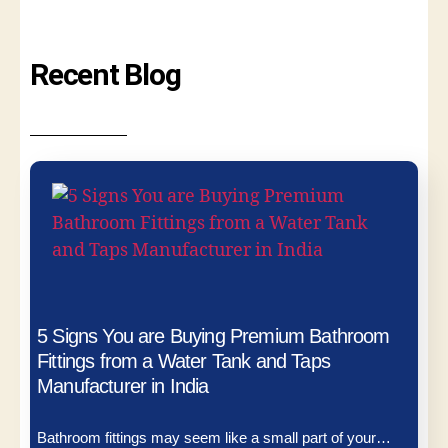
Recent Blog
5 Signs You are Buying Premium Bathroom
Fittings from a Water Tank and Taps
Manufacturer in India
Bathroom fittings may seem like a small part of your…