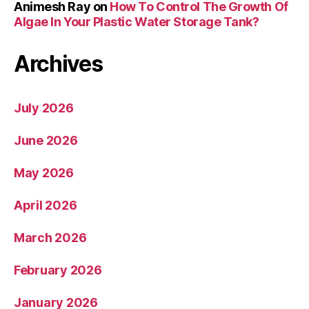
Animesh Ray
on
How To Control The Growth Of
Algae In Your Plastic Water Storage Tank?
Archives
July 2026
June 2026
May 2026
April 2026
March 2026
February 2026
January 2026