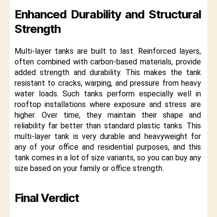
Enhanced Durability and Structural
Strength
Multi-layer tanks are built to last. Reinforced layers,
often combined with carbon-based materials, provide
added strength and durability. This makes the tank
resistant to cracks, warping, and pressure from heavy
water loads. Such tanks perform especially well in
rooftop installations where exposure and stress are
higher. Over time, they maintain their shape and
reliability far better than standard plastic tanks. This
multi-layer tank is very durable and heavyweight for
any of your office and residential purposes, and this
tank comes in a lot of size variants, so you can buy any
size based on your family or office strength.
Final Verdict