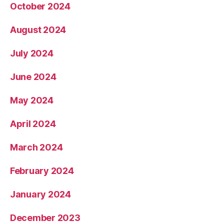
October 2024
August 2024
July 2024
June 2024
May 2024
April 2024
March 2024
February 2024
January 2024
December 2023