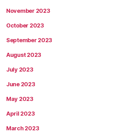
November 2023
October 2023
September 2023
August 2023
July 2023
June 2023
May 2023
April 2023
March 2023