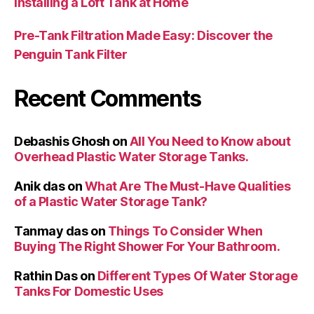
Installing a Loft Tank at Home
Pre-Tank Filtration Made Easy: Discover the
Penguin Tank Filter
Recent Comments
Debashis Ghosh
on
All You Need to Know about
Overhead Plastic Water Storage Tanks.
Anik das
on
What Are The Must-Have Qualities
of a Plastic Water Storage Tank?
Tanmay das
on
Things To Consider When
Buying The Right Shower For Your Bathroom.
Rathin Das
on
Different Types Of Water Storage
Tanks For Domestic Uses