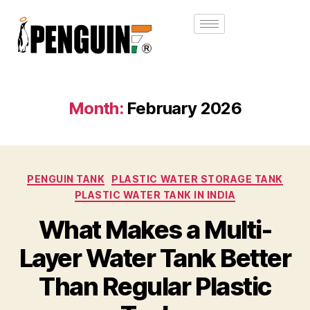
Month:
February 2026
PENGUIN TANK
PLASTIC WATER STORAGE TANK
PLASTIC WATER TANK IN INDIA
What Makes a Multi-
Layer Water Tank Better
Than Regular Plastic