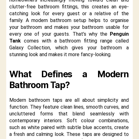
clutter-free bathroom fittings, this creates an eye-
catching look for every guest or a relative of the
family. A modern bathroom setup helps to organise
your bathroom and makes your bathroom usable for
every one of your guests. That’s why the
Penguin
Tank
comes with a bathroom fitting range called
Galaxy Collection, which gives your bathroom a
stunning look and makes it more fancy-looking.
What Defines a Modern
Bathroom Tap?
Modern bathroom taps are all about simplicity and
function. They feature clean lines, smooth curves, and
uncluttered forms that blend seamlessly with
contemporary interiors. Soft colour combinations,
such as white paired with subtle blue accents, create
a fresh and calming look. These taps are designed to