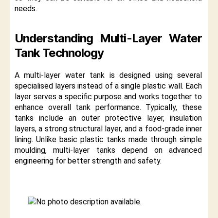
needs.
Understanding Multi-Layer Water
Tank Technology
A multi-layer water tank is designed using several
specialised layers instead of a single plastic wall. Each
layer serves a specific purpose and works together to
enhance overall tank performance. Typically, these
tanks include an outer protective layer, insulation
layers, a strong structural layer, and a food-grade inner
lining. Unlike basic plastic tanks made through simple
moulding, multi-layer tanks depend on advanced
engineering for better strength and safety.