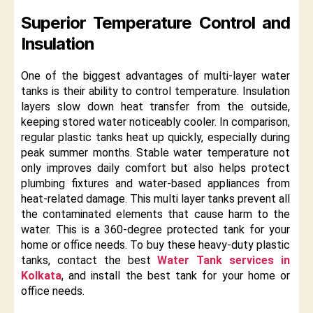
Superior Temperature Control and
Insulation
One of the biggest advantages of multi-layer water
tanks is their ability to control temperature. Insulation
layers slow down heat transfer from the outside,
keeping stored water noticeably cooler. In comparison,
regular plastic tanks heat up quickly, especially during
peak summer months. Stable water temperature not
only improves daily comfort but also helps protect
plumbing fixtures and water-based appliances from
heat-related damage. This multi layer tanks prevent all
the contaminated elements that cause harm to the
water. This is a 360-degree protected tank for your
home or office needs. To buy these heavy-duty plastic
tanks, contact the best
Water Tank services in
Kolkata
, and install the best tank for your home or
office needs.