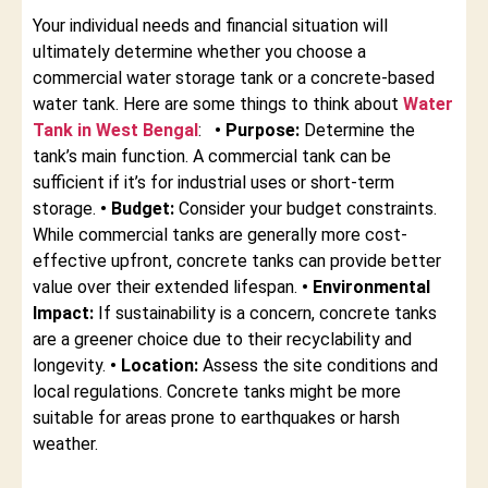
Your individual needs and financial situation will
ultimately determine whether you choose a
commercial water storage tank or a concrete-based
water tank. Here are some things to think about
Water
Tank in West Bengal
:
• Purpose:
Determine the
tank’s main function. A commercial tank can be
sufficient if it’s for industrial uses or short-term
storage.
• Budget:
Consider your budget constraints.
While commercial tanks are generally more cost-
effective upfront, concrete tanks can provide better
value over their extended lifespan.
• Environmental
Impact:
If sustainability is a concern, concrete tanks
are a greener choice due to their recyclability and
longevity.
• Location:
Assess the site conditions and
local regulations. Concrete tanks might be more
suitable for areas prone to earthquakes or harsh
weather.