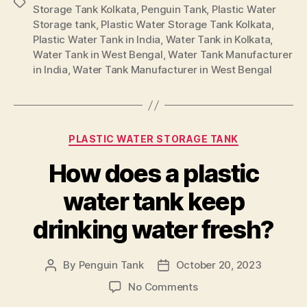
Storage Tank Kolkata
,
Penguin Tank
,
Plastic Water
Storage tank
,
Plastic Water Storage Tank Kolkata
,
Plastic Water Tank in India
,
Water Tank in Kolkata
,
Water Tank in West Bengal
,
Water Tank Manufacturer
in India
,
Water Tank Manufacturer in West Bengal
PLASTIC WATER STORAGE TANK
How does a plastic
water tank keep
drinking water fresh?
By
Penguin Tank
October 20, 2023
No Comments