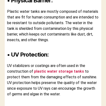
• Physical Barrier:
Plastic water tanks are mostly composed of materials
that are fit for human consumption and are intended to
be resistant to outside pollutants. The water in the
tank is shielded from contamination by this physical
barrier, which keeps out contaminants like dust, dirt,
insects, and other things.
• UV Protection:
UV stabilizers or coatings are often used in the
construction of
plastic water storage tanks
to
protect them from the damaging effects of sunshine.
UV protection helps preserve the quality of the water
since exposure to UV rays can encourage the growth
of germs and algae in the water.