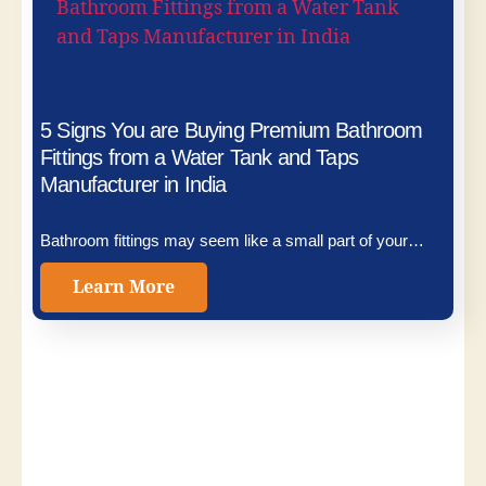
5 Signs You are Buying Premium Bathroom
Fittings from a Water Tank and Taps
Manufacturer in India
Bathroom fittings may seem like a small part of your…
Learn More