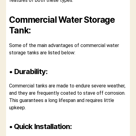
features of both these types.
Commercial Water Storage
Tank:
Some of the main advantages of commercial water
storage tanks are listed below:
• Durability:
Commercial tanks are made to endure severe weather,
and they are frequently coated to stave off corrosion.
This guarantees a long lifespan and requires little
upkeep.
• Quick Installation: