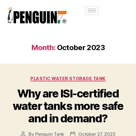
Month:
October 2023
PLASTIC WATER STORAGE TANK
Why are ISI-certified
water tanks more safe
and in demand?
By
Penguin Tank
October 27, 2023