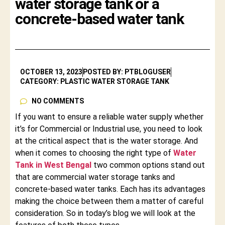
water storage tank or a
concrete-based water tank
OCTOBER 13, 2023
POSTED BY: PTBLOGUSER
CATEGORY: PLASTIC WATER STORAGE TANK
NO COMMENTS
If you want to ensure a reliable water supply whether
it’s for Commercial or Industrial use, you need to look
at the critical aspect that is the water storage. And
when it comes to choosing the right type of
Water
Tank in West Bengal
two common options stand out
that are commercial water storage tanks and
concrete-based water tanks. Each has its advantages
making the choice between them a matter of careful
consideration. So in today’s blog we will look at the