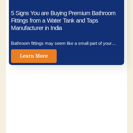
5 Signs You are Buying Premium Bathroom
Fittings from a Water Tank and Taps
Manufacturer in India
Bathroom fittings may seem like a small part of your…
Learn More