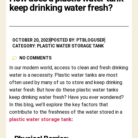
keep drinking water fresh?
OCTOBER 20, 2023
POSTED BY: PTBLOGUSER
CATEGORY: PLASTIC WATER STORAGE TANK
NO COMMENTS
In our modern world, access to clean and fresh drinking
water is a necessity. Plastic water tanks are most
often used by many of us to store and keep drinking
water fresh. But how do these plastic water tanks
keep drinking water fresh? Have you ever wondered?
In this blog, we’ll explore the key factors that
contribute to the freshness of the water stored in a
plastic water storage tank
: