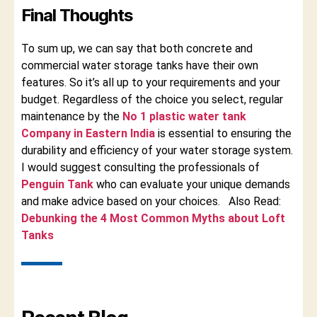
Final Thoughts
To sum up, we can say that both concrete and
commercial water storage tanks have their own
features. So it’s all up to your requirements and your
budget. Regardless of the choice you select, regular
maintenance by the
No 1 plastic water tank
Company in Eastern India
is essential to ensuring the
durability and efficiency of your water storage system.
I would suggest consulting the professionals of
Penguin Tank
who can evaluate your unique demands
and make advice based on your choices. Also Read:
Debunking the 4 Most Common Myths about Loft
Tanks