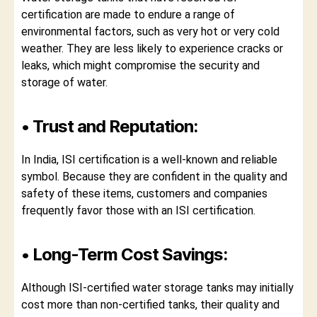
certification are made to endure a range of
environmental factors, such as very hot or very cold
weather. They are less likely to experience cracks or
leaks, which might compromise the security and
storage of water.
• Trust and Reputation:
In India, ISI certification is a well-known and reliable
symbol. Because they are confident in the quality and
safety of these items, customers and companies
frequently favor those with an ISI certification.
• Long-Term Cost Savings:
Although ISI-certified water storage tanks may initially
cost more than non-certified tanks, their quality and