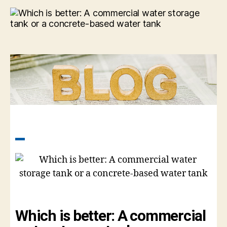
Which is better: A commercial