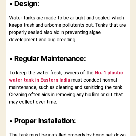
• Design:
Water tanks are made to be airtight and sealed, which
keeps trash and airborne pollutants out. Tanks that are
properly sealed also aid in preventing algae
development and bug breeding.
• Regular Maintenance:
To keep the water fresh, owners of the
No. 1 plastic
water tank in Eastern India
must conduct normal
maintenance, such as cleaning and sanitizing the tank.
Cleaning often aids in removing any biofilm or silt that
may collect over time.
• Proper Installation:
The tank must be installed properly by being set down