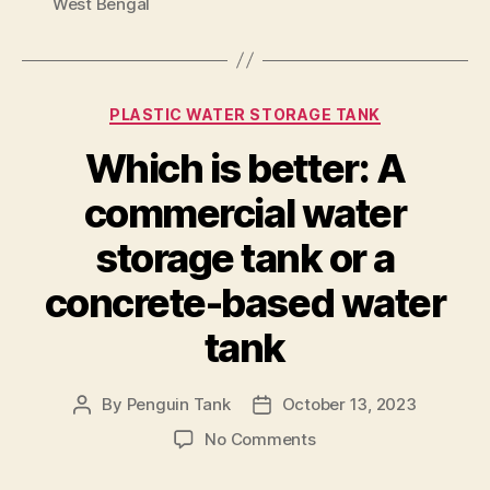
West Bengal
PLASTIC WATER STORAGE TANK
Which is better: A
commercial water
storage tank or a
concrete-based water
tank
By
Penguin Tank
October 13, 2023
No Comments