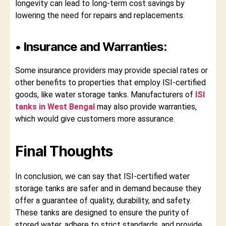
longevity can lead to long-term cost savings by
lowering the need for repairs and replacements.
• Insurance and Warranties:
Some insurance providers may provide special rates or
other benefits to properties that employ ISI-certified
goods, like water storage tanks. Manufacturers of
ISI
tanks in West Bengal
may also provide warranties,
which would give customers more assurance.
Final Thoughts
In conclusion, we can say that ISI-certified water
storage tanks are safer and in demand because they
offer a guarantee of quality, durability, and safety.
These tanks are designed to ensure the purity of
stored water, adhere to strict standards, and provide