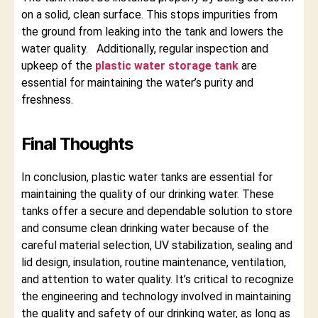
on a solid, clean surface. This stops impurities from
the ground from leaking into the tank and lowers the
water quality. Additionally, regular inspection and
upkeep of the
plastic water storage tank
are
essential for maintaining the water’s purity and
freshness.
Final Thoughts
In conclusion, plastic water tanks are essential for
maintaining the quality of our drinking water. These
tanks offer a secure and dependable solution to store
and consume clean drinking water because of the
careful material selection, UV stabilization, sealing and
lid design, insulation, routine maintenance, ventilation,
and attention to water quality. It’s critical to recognize
the engineering and technology involved in maintaining
the quality and safety of our drinking water, as long as