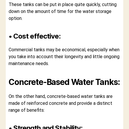
These tanks can be put in place quite quickly, cutting
down on the amount of time for the water storage
option.
• Cost effective:
Commercial tanks may be economical, especially when
you take into account their longevity and little ongoing
maintenance needs.
Concrete-Based Water Tanks:
On the other hand, concrete-based water tanks are
made of reinforced concrete and provide a distinct
range of benefits:
• Strength and Stability: