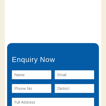
Enquiry Now