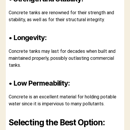
Concrete tanks are renowned for their strength and
stability, as well as for their structural integrity.
• Longevity:
Concrete tanks may last for decades when built and
maintained properly, possibly outlasting commercial
tanks.
• Low Permeability:
Concrete is an excellent material for holding potable
water since it is impervious to many pollutants.
Selecting the Best Option: