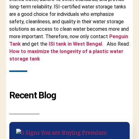
long-term reliability. ISI-certified water storage tanks
are a good choice for individuals who emphasize
safety, cleanliness, and quality in their water storage
solutions as access to clean water becomes more and
more important. Therefore, now only contact
Penguin
Tank
and get the
ISI tank in West Bengal
.
Also Read:
How to maximize the longevity of a plastic water
storage tank
Recent Blog