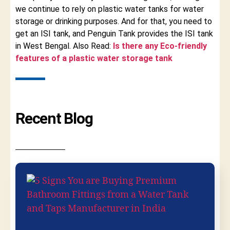
we continue to rely on plastic water tanks for water
storage or drinking purposes. And for that, you need to
get an ISI tank, and Penguin Tank provides the ISI tank
in West Bengal. Also Read:
Is there any Eco-friendly
features of a plastic water storage tank
Recent Blog