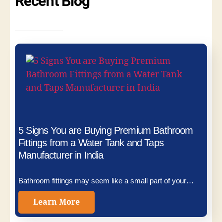
Recent Blog
5 Signs You are Buying Premium Bathroom
Fittings from a Water Tank and Taps
Manufacturer in India
Bathroom fittings may seem like a small part of your…
Learn More