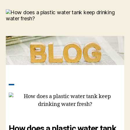
How does a plastic water tank