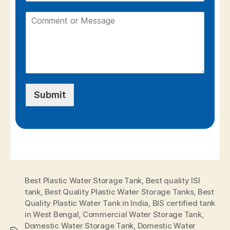
Submit
Best Plastic Water Storage Tank
,
Best quality ISI
tank
,
Best Quality Plastic Water Storage Tanks
,
Best
Quality Plastic Water Tank in India
,
BIS certified tank
in West Bengal
,
Commercial Water Storage Tank
,
Domestic Water Storage Tank
,
Domestic Water