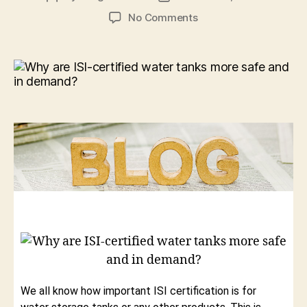
No Comments
We all know how important ISI certification is for