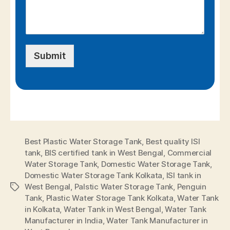
Submit
Best Plastic Water Storage Tank
,
Best quality ISI
tank
,
BIS certified tank in West Bengal
,
Commercial
Water Storage Tank
,
Domestic Water Storage Tank
,
Domestic Water Storage Tank Kolkata
,
ISI tank in
West Bengal
,
Palstic Water Storage Tank
,
Penguin
Tank
,
Plastic Water Storage Tank Kolkata
,
Water Tank
in Kolkata
,
Water Tank in West Bengal
,
Water Tank
Manufacturer in India
,
Water Tank Manufacturer in