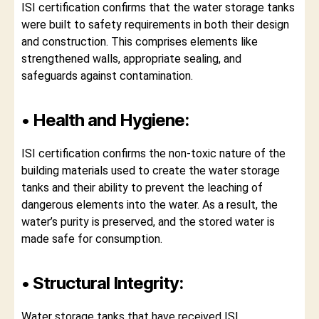
ISI certification confirms that the water storage tanks
were built to safety requirements in both their design
and construction. This comprises elements like
strengthened walls, appropriate sealing, and
safeguards against contamination.
• Health and Hygiene:
ISI certification confirms the non-toxic nature of the
building materials used to create the water storage
tanks and their ability to prevent the leaching of
dangerous elements into the water. As a result, the
water’s purity is preserved, and the stored water is
made safe for consumption.
• Structural Integrity:
Water storage tanks that have received ISI