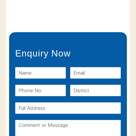
Enquiry Now