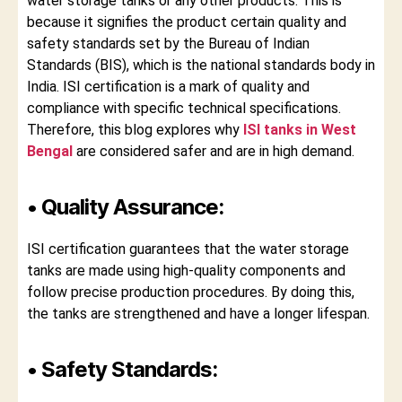
water storage tanks or any other products. This is
because it signifies the product certain quality and
safety standards set by the Bureau of Indian
Standards (BIS), which is the national standards body in
India. ISI certification is a mark of quality and
compliance with specific technical specifications.
Therefore, this blog explores why
ISI tanks in West
Bengal
are considered safer and are in high demand.
• Quality Assurance:
ISI certification guarantees that the water storage
tanks are made using high-quality components and
follow precise production procedures. By doing this,
the tanks are strengthened and have a longer lifespan.
• Safety Standards: