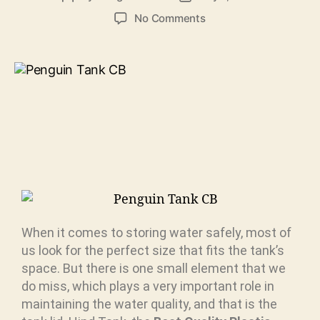
No Comments
When it comes to storing water safely, most of
us look for the perfect size that fits the tank’s
space. But there is one small element that we
do miss, which plays a very important role in
maintaining the water quality, and that is the