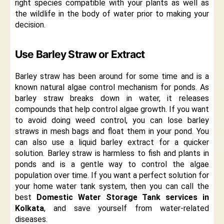
right species compatible with your plants as well as
the wildlife in the body of water prior to making your
decision.
Use Barley Straw or Extract
Barley straw has been around for some time and is a
known natural algae control mechanism for ponds. As
barley straw breaks down in water, it releases
compounds that help control algae growth. If you want
to avoid doing weed control, you can lose barley
straws in mesh bags and float them in your pond. You
can also use a liquid barley extract for a quicker
solution. Barley straw is harmless to fish and plants in
ponds and is a gentle way to control the algae
population over time. If you want a perfect solution for
your home water tank system, then you can call the
best
Domestic Water Storage Tank services in
Kolkata
, and save yourself from water-related
diseases.