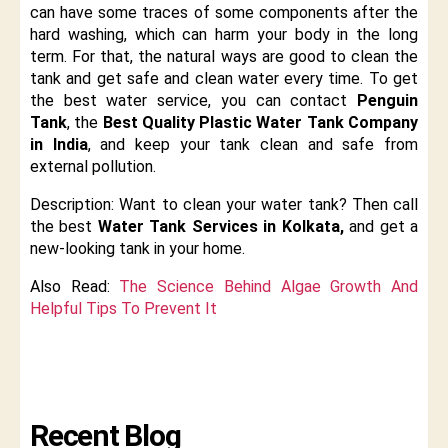
can have some traces of some components after the
hard washing, which can harm your body in the long
term. For that, the natural ways are good to clean the
tank and get safe and clean water every time. To get
the best water service, you can contact
Penguin
Tank
, the
Best Quality Plastic Water Tank Company
in India
, and keep your tank clean and safe from
external pollution.
Description: Want to clean your water tank? Then call
the best
Water Tank Services in Kolkata,
and get a
new-looking tank in your home.
Also Read:
The Science Behind Algae Growth And
Helpful Tips To Prevent It
Recent Blog