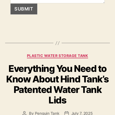
SUBMIT
PLASTIC WATER STORAGE TANK
Everything You Need to
Know About Hind Tank’s
Patented Water Tank
Lids
By
Penguin Tank
July 7, 2025