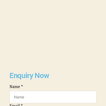
Enquiry Now
Name
*