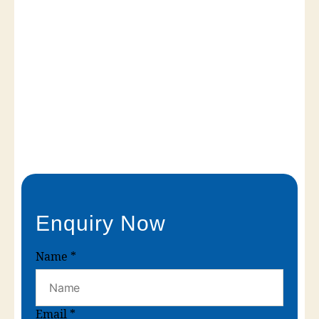
Enquiry Now
Name
*
Email
*