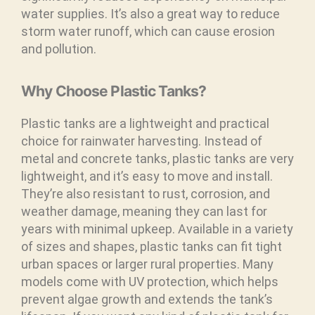
water supplies. It’s also a great way to reduce
storm water runoff, which can cause erosion
and pollution.
Why Choose Plastic Tanks?
Plastic tanks are a lightweight and practical
choice for rainwater harvesting. Instead of
metal and concrete tanks, plastic tanks are very
lightweight, and it’s easy to move and install.
They’re also resistant to rust, corrosion, and
weather damage, meaning they can last for
years with minimal upkeep. Available in a variety
of sizes and shapes, plastic tanks can fit tight
urban spaces or larger rural properties. Many
models come with UV protection, which helps
prevent algae growth and extends the tank’s