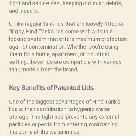
tight and secure seal, keeping out dust, debris,
and insects.
Unlike regular tank lids that are loosely fitted or
flimsy, Hind Tank’s lids come with a double-
locking system that offers maximum protection
against contamination. Whether you’re using
them for a home, apartment, or industrial
setting, these lids are compatible with various
tank models from the brand.
Key Benefits of Patented Lids
One of the biggest advantages of Hind Tank’s
lids is their contribution to hygienic water
storage. The tight seal prevents any external
particles or pests from entering, maintaining
the purity of the water inside.