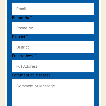
Phone No
*
District
*
Full Address
*
Comment or Message