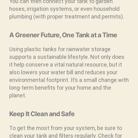
You can then connect your tank to garden
hoses, irrigation systems, or even household
plumbing (with proper treatment and permits).
A Greener Future, One Tank at a Time
Using plastic tanks for rainwater storage
supports a sustainable lifestyle. Not only does
it help conserve a vital natural resource, but it
also lowers your water bill and reduces your
environmental footprint. It’s a small change with
long-term benefits for your home and the
planet.
Keep It Clean and Safe
To get the most from your system, be sure to
clean your tank and filters regularly. Check for