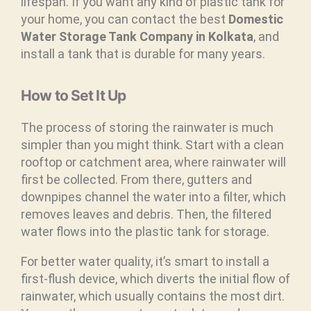
lifespan. If you want any kind of plastic tank for
your home, you can contact the best
Domestic
Water Storage Tank Company in Kolkata
, and
install a tank that is durable for many years.
How to Set It Up
The process of storing the rainwater is much
simpler than you might think. Start with a clean
rooftop or catchment area, where rainwater will
first be collected. From there, gutters and
downpipes channel the water into a filter, which
removes leaves and debris. Then, the filtered
water flows into the plastic tank for storage.
For better water quality, it’s smart to install a
first-flush device, which diverts the initial flow of
rainwater, which usually contains the most dirt.