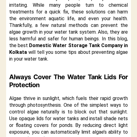
irritating. While many people turn to chemical
treatments for a quick fix, these solutions can harm
the environment aquatic life, and even your health.
Thankfully, a few natural methods can prevent the
algae growth in your water tank system. Also, they are
less harmful and safer for human beings. In this blog,
the best
Domestic Water Storage Tank Company in
Kolkata
will tell you some tips about preventing algae
in your water tank.
Always Cover The Water Tank Lids For
Protection
Algae thrive in sunlight, which fuels their rapid growth
through photosynthesis. One of the simplest ways to
control algae naturally is to block out that sunlight.
Use opaque lids for water tanks and install shade nets
or floating covers for ponds. By reducing direct light
exposure, you can automatically limit algae’s ability to