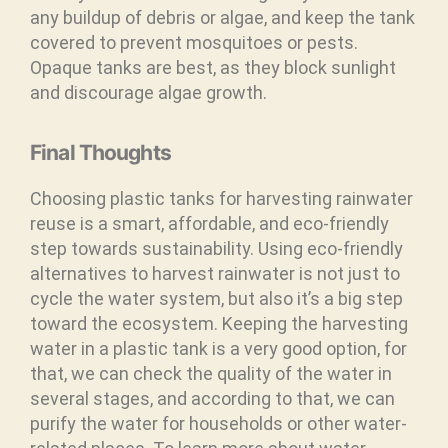
any buildup of debris or algae, and keep the tank
covered to prevent mosquitoes or pests.
Opaque tanks are best, as they block sunlight
and discourage algae growth.
Final Thoughts
Choosing plastic tanks for harvesting rainwater
reuse is a smart, affordable, and eco-friendly
step towards sustainability. Using eco-friendly
alternatives to harvest rainwater is not just to
cycle the water system, but also it’s a big step
toward the ecosystem. Keeping the harvesting
water in a plastic tank is a very good option, for
that, we can check the quality of the water in
several stages, and according to that, we can
purify the water for households or other water-