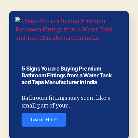
5 Signs You are Buying Premium
Bathroom Fittings from a Water Tank
and Taps Manufacturer in India
Bathroom fittings may seem like a
small part of your…
Learn More