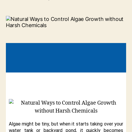
Algae might be tiny, but when it starts taking over your
water tank or backyard pond, it quickly becomes