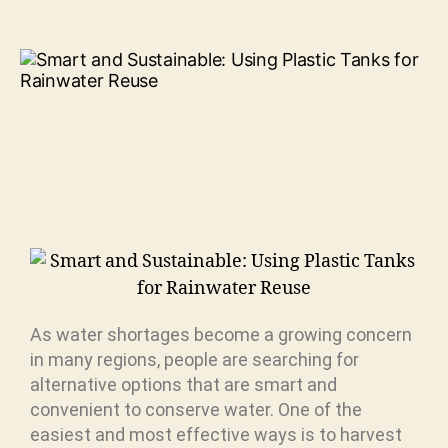
As water shortages become a growing concern
in many regions, people are searching for
alternative options that are smart and
convenient to conserve water. One of the
easiest and most effective ways is to harvest