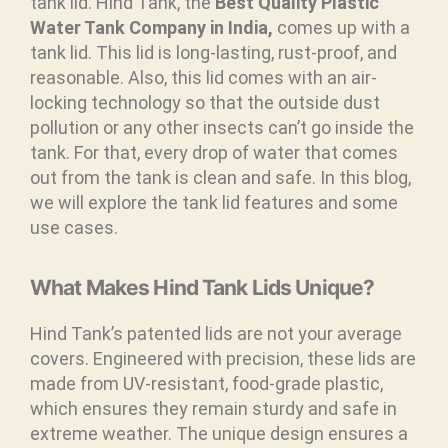
tank lid. Hind Tank, the
Best Quality Plastic
Water Tank Company in India,
comes up with a
tank lid. This lid is long-lasting, rust-proof, and
reasonable. Also, this lid comes with an air-
locking technology so that the outside dust
pollution or any other insects can’t go inside the
tank. For that, every drop of water that comes
out from the tank is clean and safe. In this blog,
we will explore the tank lid features and some
use cases.
What Makes Hind Tank Lids Unique?
Hind Tank’s patented lids are not your average
covers. Engineered with precision, these lids are
made from UV-resistant, food-grade plastic,
which ensures they remain sturdy and safe in
extreme weather. The unique design ensures a