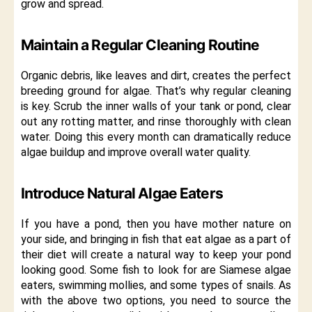
grow and spread.
Maintain a Regular Cleaning Routine
Organic debris, like leaves and dirt, creates the perfect
breeding ground for algae. That’s why regular cleaning
is key. Scrub the inner walls of your tank or pond, clear
out any rotting matter, and rinse thoroughly with clean
water. Doing this every month can dramatically reduce
algae buildup and improve overall water quality.
Introduce Natural Algae Eaters
If you have a pond, then you have mother nature on
your side, and bringing in fish that eat algae as a part of
their diet will create a natural way to keep your pond
looking good. Some fish to look for are Siamese algae
eaters, swimming mollies, and some types of snails. As
with the above two options, you need to source the