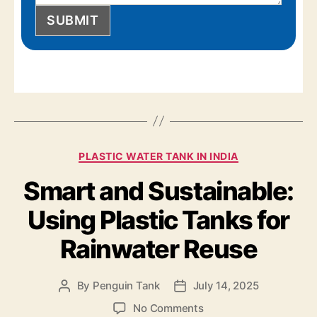
SUBMIT
PLASTIC WATER TANK IN INDIA
Smart and Sustainable:
Using Plastic Tanks for
Rainwater Reuse
By
Penguin Tank
July 14, 2025
No Comments