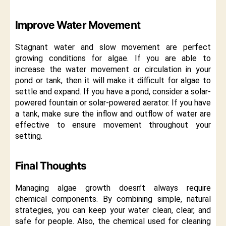
Improve Water Movement
Stagnant water and slow movement are perfect
growing conditions for algae. If you are able to
increase the water movement or circulation in your
pond or tank, then it will make it difficult for algae to
settle and expand. If you have a pond, consider a solar-
powered fountain or solar-powered aerator. If you have
a tank, make sure the inflow and outflow of water are
effective to ensure movement throughout your
setting.
Final Thoughts
Managing algae growth doesn’t always require
chemical components. By combining simple, natural
strategies, you can keep your water clean, clear, and
safe for people. Also, the chemical used for cleaning