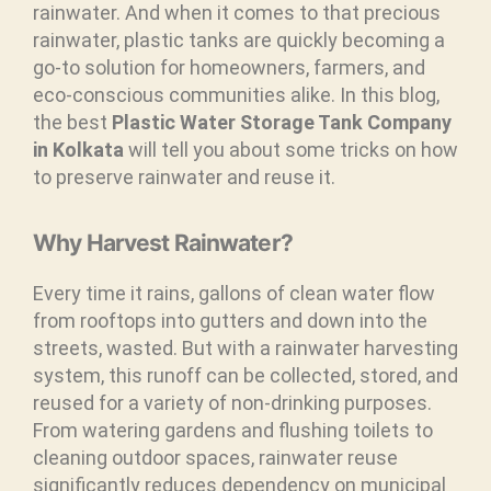
rainwater. And when it comes to that precious
rainwater, plastic tanks are quickly becoming a
go-to solution for homeowners, farmers, and
eco-conscious communities alike. In this blog,
the best
Plastic Water Storage Tank Company
in Kolkata
will tell you about some tricks on how
to preserve rainwater and reuse it.
Why Harvest Rainwater?
Every time it rains, gallons of clean water flow
from rooftops into gutters and down into the
streets, wasted. But with a rainwater harvesting
system, this runoff can be collected, stored, and
reused for a variety of non-drinking purposes.
From watering gardens and flushing toilets to
cleaning outdoor spaces, rainwater reuse
significantly reduces dependency on municipal