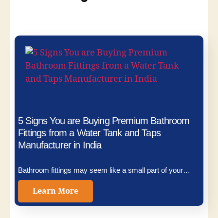
5 Signs You are Buying Premium Bathroom
Fittings from a Water Tank and Taps
Manufacturer in India
Bathroom fittings may seem like a small part of your…
Learn More