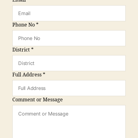
Email
*
Phone No
*
District
*
Full Address
*
Comment or Message