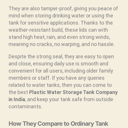
They are also tamper-proof, giving you peace of
mind when storing drinking water or using the
tank for sensitive applications. Thanks to the
weather-resistant build, these lids can with
stand high heat, rain, and even strong winds,
meaning no cracks, no warping, and no hassle.
Despite the strong seal, they are easy to open
and close, ensuring daily use is smooth and
convenient for all users, including older family
members or staff. If you have any queries
related to water tanks, then you can come to
the best
Plastic Water Storage Tank Company
in India
, and keep your tank safe from outside
contaminants.
How They Compare to Ordinary Tank