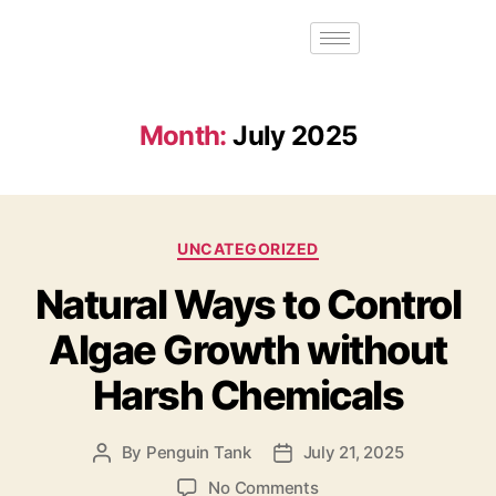
Month:
July 2025
UNCATEGORIZED
Natural Ways to Control
Algae Growth without
Harsh Chemicals
By
Penguin Tank
July 21, 2025
No Comments