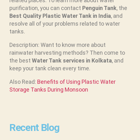
related places. To learn more about water
purification, you can contact
Penguin Tank
, the
Best Quality Plastic Water Tank in India
, and
resolve all of your problems related to water
tanks.
Description: Want to know more about
rainwater harvesting methods? Then come to
the best
Water Tank services in Kolkata
, and
keep your tank clean every time.
Also Read:
Benefits of Using Plastic Water
Storage Tanks During Monsoon
Recent Blog