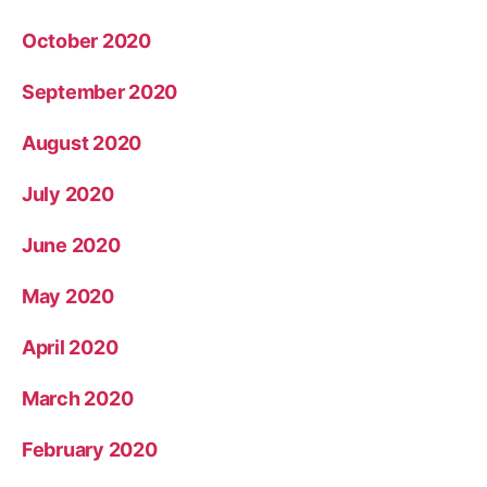
October 2020
September 2020
August 2020
July 2020
June 2020
May 2020
April 2020
March 2020
February 2020