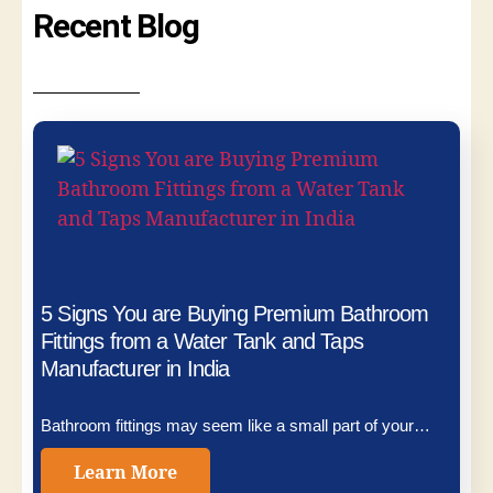
Recent Blog
5 Signs You are Buying Premium Bathroom
Fittings from a Water Tank and Taps
Manufacturer in India
Bathroom fittings may seem like a small part of your…
Learn More