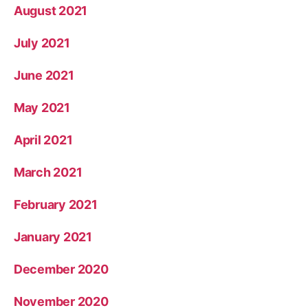
August 2021
July 2021
June 2021
May 2021
April 2021
March 2021
February 2021
January 2021
December 2020
November 2020