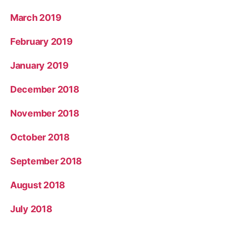
March 2019
February 2019
January 2019
December 2018
November 2018
October 2018
September 2018
August 2018
July 2018