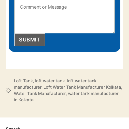
SUBMIT
Loft Tank
,
loft water tank
,
loft water tank
manufacturer
,
Loft Water Tank Manufacturer Kolkata
,
Water Tank Manufacturer
,
water tank manufacturer
in Kolkata
Search