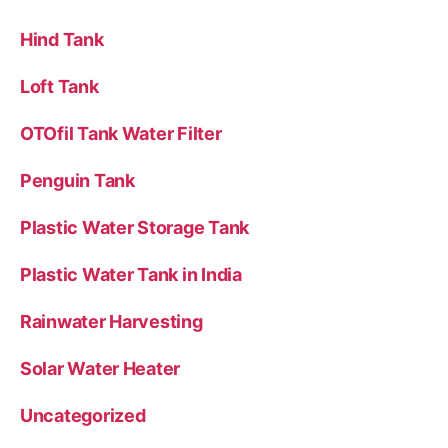
Hind Tank
Loft Tank
OTOfil Tank Water Filter
Penguin Tank
Plastic Water Storage Tank
Plastic Water Tank in India
Rainwater Harvesting
Solar Water Heater
Uncategorized