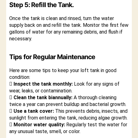
Step 5: Refill the Tank.
Once the tank is clean and rinsed, turn the water
supply back on and refill the tank. Monitor the first few
gallons of water for any remaining debris, and flush if
necessary.
Tips for Regular Maintenance
Here are some tips to keep your loft tank in good
condition:
 Inspect the tank monthly:
Look for any signs of
wear, leaks, or contamination.
 Clean the tank biannually:
A thorough cleaning
twice a year can prevent buildup and bacterial growth.
 Use a tank cover:
This prevents debris, insects, and
sunlight from entering the tank, reducing algae growth.
 Monitor water quality:
Regularly test the water for
any unusual taste, smell, or color.