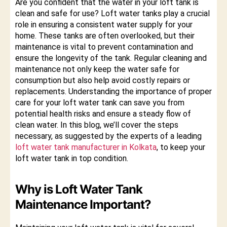
Are you confident that the water in your loft tank is
clean and safe for use? Loft water tanks play a crucial
role in ensuring a consistent water supply for your
home. These tanks are often overlooked, but their
maintenance is vital to prevent contamination and
ensure the longevity of the tank. Regular cleaning and
maintenance not only keep the water safe for
consumption but also help avoid costly repairs or
replacements. Understanding the importance of proper
care for your loft water tank can save you from
potential health risks and ensure a steady flow of
clean water. In this blog, we’ll cover the steps
necessary, as suggested by the experts of a leading
loft water tank manufacturer in Kolkata
, to keep your
loft water tank in top condition.
Why is Loft Water Tank
Maintenance Important?