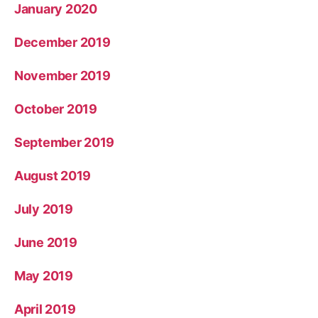
January 2020
December 2019
November 2019
October 2019
September 2019
August 2019
July 2019
June 2019
May 2019
April 2019