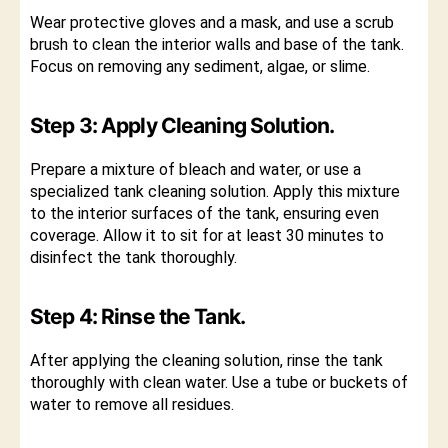
Wear protective gloves and a mask, and use a scrub
brush to clean the interior walls and base of the tank.
Focus on removing any sediment, algae, or slime.
Step 3: Apply Cleaning Solution.
Prepare a mixture of bleach and water, or use a
specialized tank cleaning solution. Apply this mixture
to the interior surfaces of the tank, ensuring even
coverage. Allow it to sit for at least 30 minutes to
disinfect the tank thoroughly.
Step 4: Rinse the Tank.
After applying the cleaning solution, rinse the tank
thoroughly with clean water. Use a tube or buckets of
water to remove all residues.