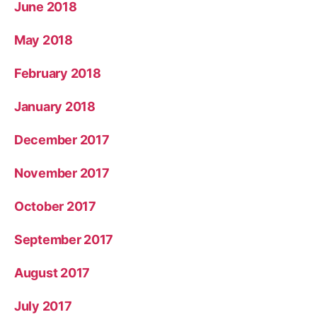
June 2018
May 2018
February 2018
January 2018
December 2017
November 2017
October 2017
September 2017
August 2017
July 2017