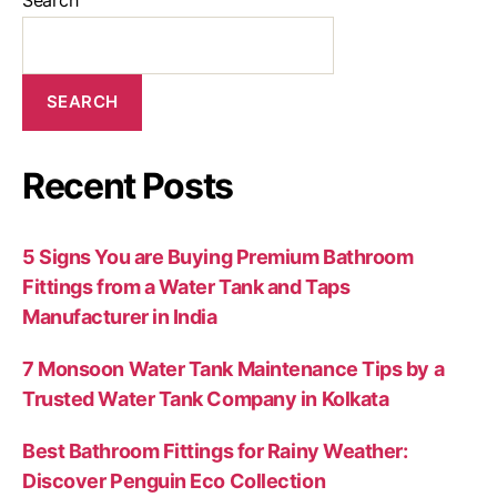
SEARCH
Recent Posts
5 Signs You are Buying Premium Bathroom
Fittings from a Water Tank and Taps
Manufacturer in India
7 Monsoon Water Tank Maintenance Tips by a
Trusted Water Tank Company in Kolkata
Best Bathroom Fittings for Rainy Weather:
Discover Penguin Eco Collection