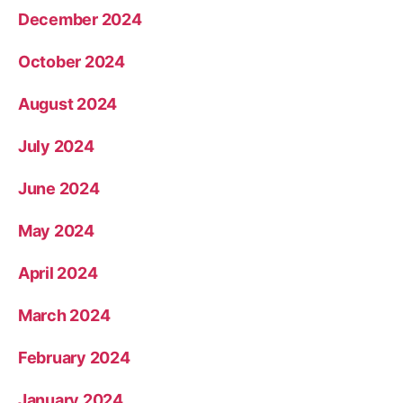
December 2024
October 2024
August 2024
July 2024
June 2024
May 2024
April 2024
March 2024
February 2024
January 2024