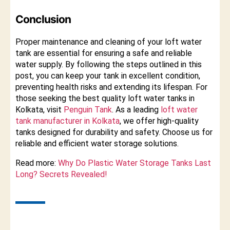
Conclusion
Proper maintenance and cleaning of your loft water
tank are essential for ensuring a safe and reliable
water supply. By following the steps outlined in this
post, you can keep your tank in excellent condition,
preventing health risks and extending its lifespan. For
those seeking the best quality loft water tanks in
Kolkata, visit
Penguin Tank
. As a leading
loft water
tank manufacturer in Kolkata
, we offer high-quality
tanks designed for durability and safety. Choose us for
reliable and efficient water storage solutions.
Read more:
Why Do Plastic Water Storage Tanks Last
Long? Secrets Revealed!