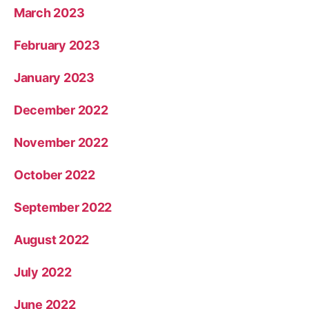
March 2023
February 2023
January 2023
December 2022
November 2022
October 2022
September 2022
August 2022
July 2022
June 2022