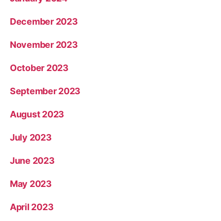
December 2023
November 2023
October 2023
September 2023
August 2023
July 2023
June 2023
May 2023
April 2023