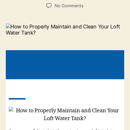
No Comments