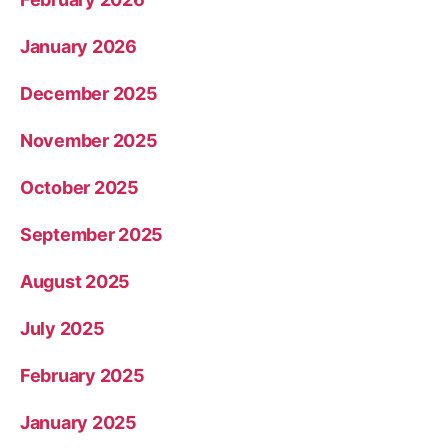
January 2026
December 2025
November 2025
October 2025
September 2025
August 2025
July 2025
February 2025
January 2025