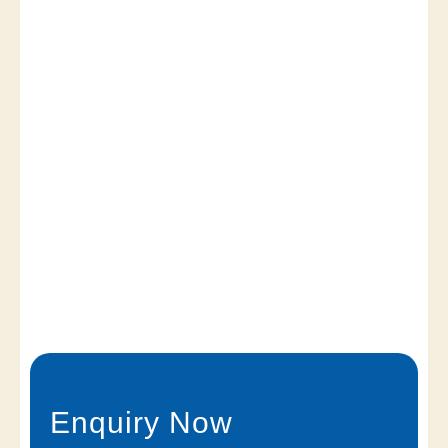
Enquiry Now