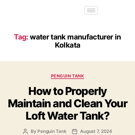
Tag:
water tank manufacturer in
Kolkata
PENGUIN TANK
How to Properly
Maintain and Clean Your
Loft Water Tank?
By
Penguin Tank
August 7, 2024