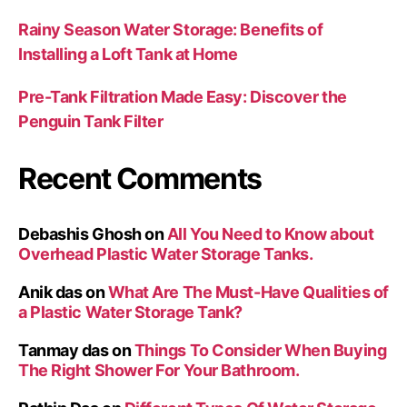
Rainy Season Water Storage: Benefits of
Installing a Loft Tank at Home
Pre-Tank Filtration Made Easy: Discover the
Penguin Tank Filter
Recent Comments
Debashis Ghosh
on
All You Need to Know about
Overhead Plastic Water Storage Tanks.
Anik das
on
What Are The Must-Have Qualities of
a Plastic Water Storage Tank?
Tanmay das
on
Things To Consider When Buying
The Right Shower For Your Bathroom.