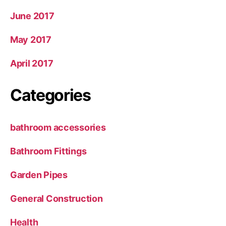
June 2017
May 2017
April 2017
Categories
bathroom accessories
Bathroom Fittings
Garden Pipes
General Construction
Health