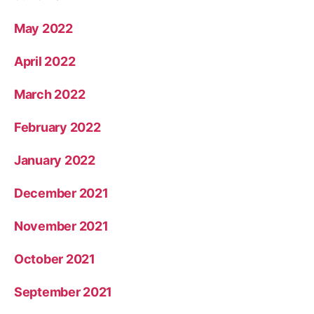
May 2022
April 2022
March 2022
February 2022
January 2022
December 2021
November 2021
October 2021
September 2021