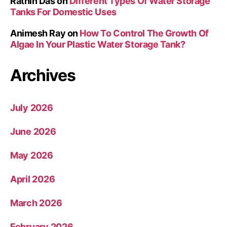
Rathin Das
on
Different Types Of Water Storage
Tanks For Domestic Uses
Animesh Ray
on
How To Control The Growth Of
Algae In Your Plastic Water Storage Tank?
Archives
July 2026
June 2026
May 2026
April 2026
March 2026
February 2026