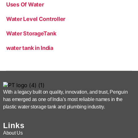
Uses Of Water
Water Level Controller
Water StorageTank
water tank in India
With a legacy built on quality, innovation, and trust, Penguin
has emerged as one of India’s most reliable names in the
plastic water storage tank and plumbing industry.
Links
About Us