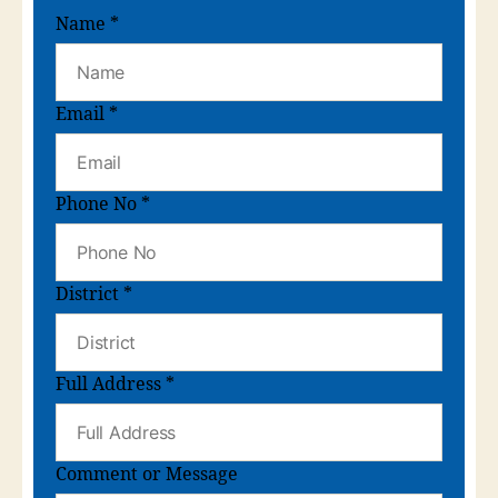
Name
*
Email
*
Phone No
*
District
*
Full Address
*
Comment or Message