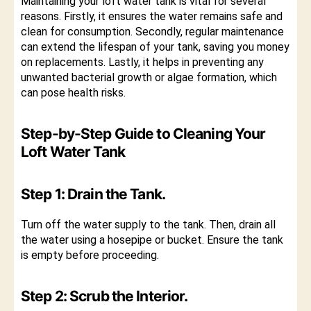
Maintaining your loft water tank is vital for several
reasons. Firstly, it ensures the water remains safe and
clean for consumption. Secondly, regular maintenance
can extend the lifespan of your tank, saving you money
on replacements. Lastly, it helps in preventing any
unwanted bacterial growth or algae formation, which
can pose health risks.
Step-by-Step Guide to Cleaning Your
Loft Water Tank
Step 1: Drain the Tank.
Turn off the water supply to the tank. Then, drain all
the water using a hosepipe or bucket. Ensure the tank
is empty before proceeding.
Step 2: Scrub the Interior.