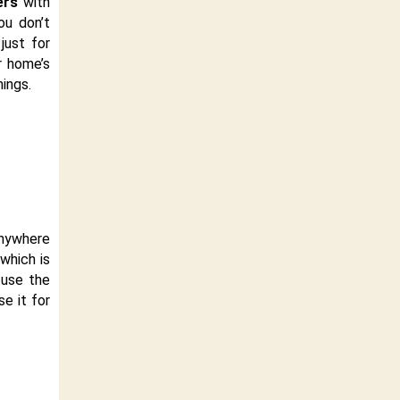
ers
with
ou don’t
just for
r home’s
hings.
anywhere
which is
 use the
se it for