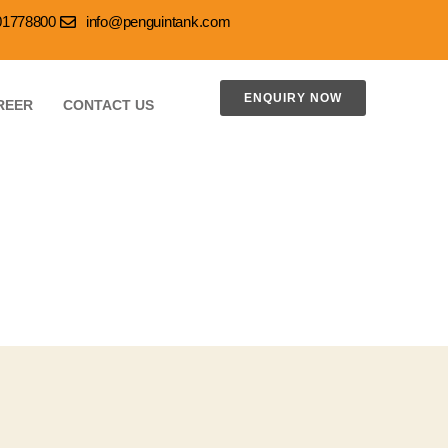
001778800
info@penguintank.com
ENQUIRY NOW
REER
CONTACT US