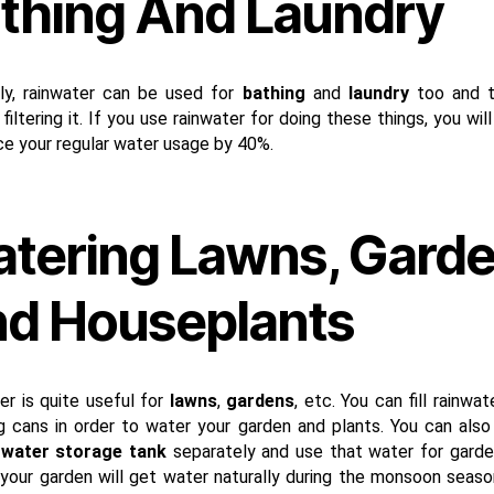
thing And Laundry
ly, rainwater can be used for
bathing
and
laundry
too and t
filtering it. If you use rainwater for doing these things, you wil
ce your regular water usage by 40%.
tering Lawns, Gard
d Houseplants
er is quite useful for
lawns
,
gardens
, etc. You can fill rainwat
g cans in order to water your garden and plants. You can also f
 water storage tank
separately and use that water for garde
 your garden will get water naturally during the monsoon season