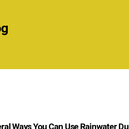
og
ral Ways You Can Use Rainwater Du