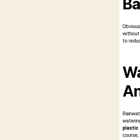
Ba
Obvious
without 
to redu
Wa
An
Rainwat
waterin
plastic
course,