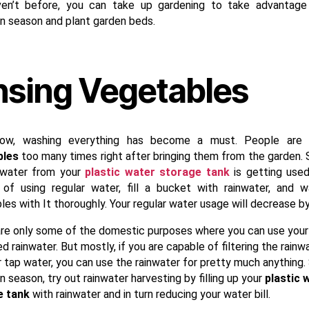
en’t before, you can take up gardening to take advantage
 season and plant garden beds.
nsing Vegetables
now, washing everything has become a must. People are 
bles
too many times right after bringing them from the garden.
 water from your
plastic water storage tank
is getting used
 of using regular water, fill a bucket with rainwater, and 
es with It thoroughly. Your regular water usage will decrease by 
re only some of the domestic purposes where you can use your
d rainwater. But mostly, if you are capable of filtering the rainw
r tap water, you can use the rainwater for pretty much anything. 
season, try out rainwater harvesting by filling up your
plastic 
e tank
with rainwater and in turn reducing your water bill.