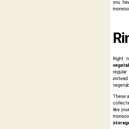
you hav
monsoon
Ri
Right 
vegeta
regular
instead
vegetabl
These a
collecte
like you
monsoon 
storag