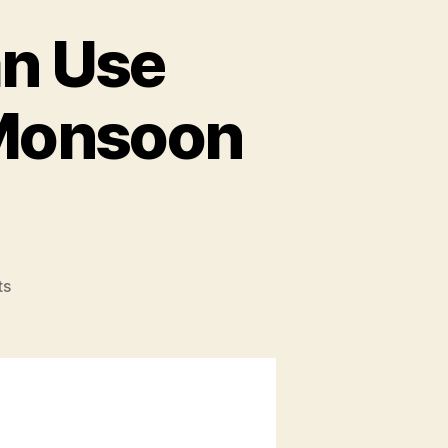
an Use
 Monsoon
ts