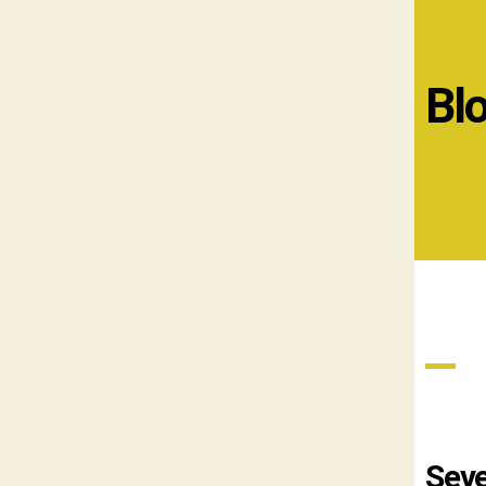
Bl
Seve