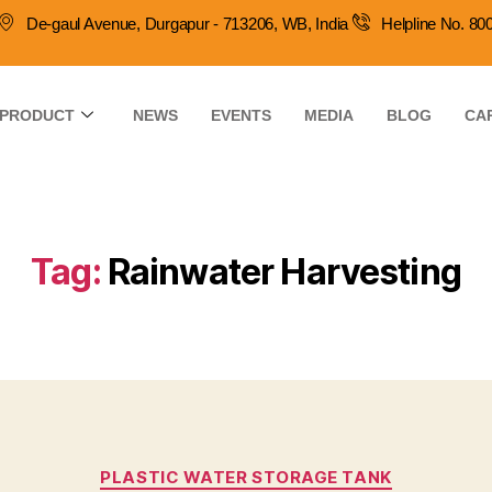
De-gaul Avenue, Durgapur - 713206, WB, India
Helpline No. 8
PRODUCT
NEWS
EVENTS
MEDIA
BLOG
CA
Tag:
Rainwater Harvesting
PLASTIC WATER STORAGE TANK