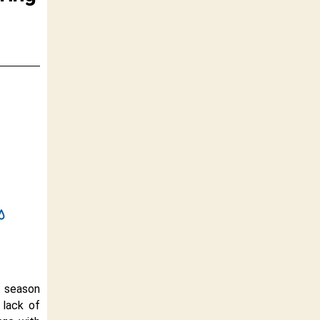
n season
 lack of