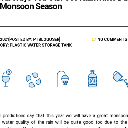
 Monsoon Season
 2021
POSTED BY: PTBLOGUSER
NO COMMENTS
ORY: PLASTIC WATER STORAGE TANK
 predictions say that this year we will have a great monsoo
 water quality of the rain will be quite good too due to the