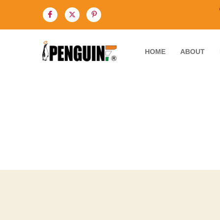
HOME
ABOUT