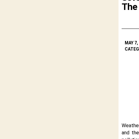
The
MAY 7,
CATEG
Weather
and the