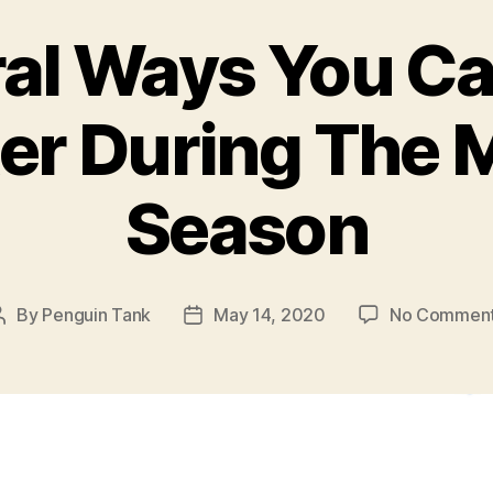
al Ways You C
er During The
Season
By
Penguin Tank
May 14, 2020
No Commen