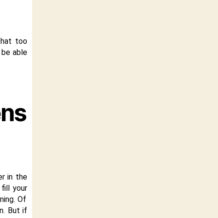
hat too
l be able
ens
er in the
ill your
ning. Of
. But if