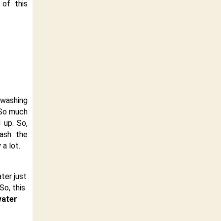
 of this
washing
 So much
 up. So,
wash the
a lot.
ater just
So, this
water