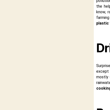
pollutio
the hel
know, r
farming
plastic
Dr
Surpris
except r
mostly 
rainwate
cookin