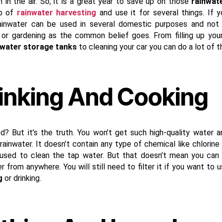
n in the air. So, it is a great year to save up on those
rainwat
p of
rainwater harvesting
and use it for several things. If y
ainwater can be used in several domestic purposes and not 
 or gardening as the common belief goes. From filling up you
 water storage tanks
to cleaning your car you can do a lot of t
inking And Cooking
ed? But it’s the truth. You won’t get such high-quality water 
ainwater. It doesn’t contain any type of chemical like chlorine 
used to clean the tap water. But that doesn’t mean you can
r from anywhere. You will still need to filter it if you want to u
g
or drinking.