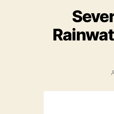
Sever
Rainwat