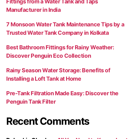
Fittings from a Water Tank and Taps
Manufacturer in India
7 Monsoon Water Tank Maintenance Tips by a
Trusted Water Tank Company in Kolkata
Best Bathroom Fittings for Rainy Weather:
Discover Penguin Eco Collection
Rainy Season Water Storage: Benefits of
Installing a Loft Tank at Home
Pre-Tank Filtration Made Easy: Discover the
Penguin Tank Filter
Recent Comments