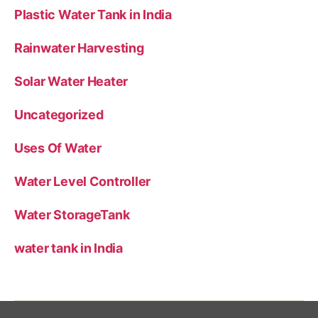
Plastic Water Tank in India
Rainwater Harvesting
Solar Water Heater
Uncategorized
Uses Of Water
Water Level Controller
Water StorageTank
water tank in India