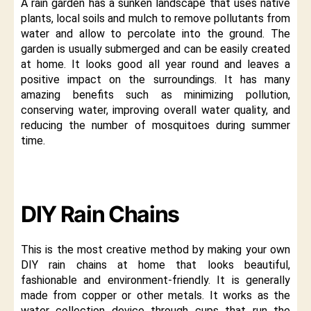
A rain garden has a sunken landscape that uses native
plants, local soils and mulch to remove pollutants from
water and allow to percolate into the ground. The
garden is usually submerged and can be easily created
at home. It looks good all year round and leaves a
positive impact on the surroundings. It has many
amazing benefits such as minimizing pollution,
conserving water, improving overall water quality, and
reducing the number of mosquitoes during summer
time.
DIY Rain Chains
This is the most creative method by making your own
DIY rain chains at home that looks beautiful,
fashionable and environment-friendly. It is generally
made from copper or other metals. It works as the
water collection device through cups that run the