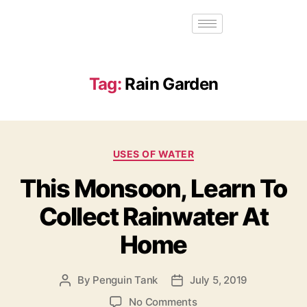
Tag:
Rain Garden
USES OF WATER
This Monsoon, Learn To
Collect Rainwater At
Home
By
Penguin Tank
July 5, 2019
No Comments