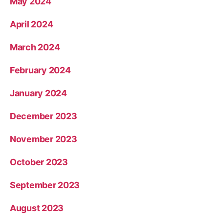
May 2024
April 2024
March 2024
February 2024
January 2024
December 2023
November 2023
October 2023
September 2023
August 2023