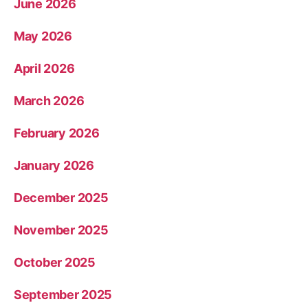
June 2026
May 2026
April 2026
March 2026
February 2026
January 2026
December 2025
November 2025
October 2025
September 2025