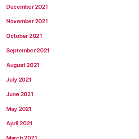
December 2021
November 2021
October 2021
September 2021
August 2021
July 2021
June 2021
May 2021
April 2021
March 2021