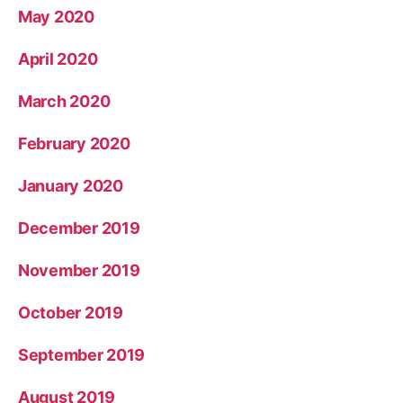
May 2020
April 2020
March 2020
February 2020
January 2020
December 2019
November 2019
October 2019
September 2019
August 2019