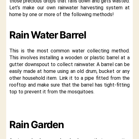
those precious drops that falls down and gets wasted.
Let’s make our own rainwater harvesting system at
home by one or more of the following methods!
Rain Water Barrel
This is the most common water collecting method.
This involves installing a wooden or plastic barrel at a
gutter downspout to collect rainwater. A barrel can be
easily made at home using an old drum, bucket or any
other household item. Link it to a pipe fitted from the
rooftop and make sure that the barrel has tight-fitting
top to prevent it from the mosquitoes.
Rain Garden