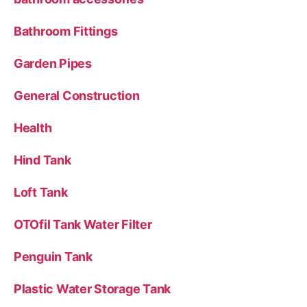
Bathroom Fittings
Garden Pipes
General Construction
Health
Hind Tank
Loft Tank
OTOfil Tank Water Filter
Penguin Tank
Plastic Water Storage Tank