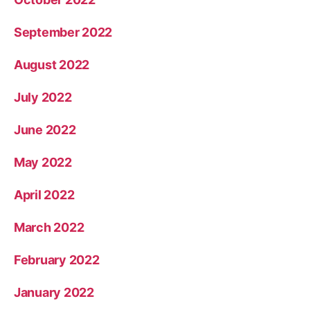
September 2022
August 2022
July 2022
June 2022
May 2022
April 2022
March 2022
February 2022
January 2022