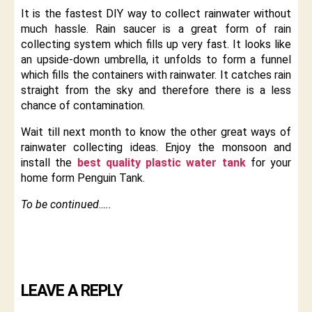
It is the fastest DIY way to collect rainwater without
much hassle. Rain saucer is a great form of rain
collecting system which fills up very fast. It looks like
an upside-down umbrella, it unfolds to form a funnel
which fills the containers with rainwater. It catches rain
straight from the sky and therefore there is a less
chance of contamination.
Wait till next month to know the other great ways of
rainwater collecting ideas. Enjoy the monsoon and
install the
best quality plastic water tank
for your
home form Penguin Tank.
To be continued…..
LEAVE A REPLY