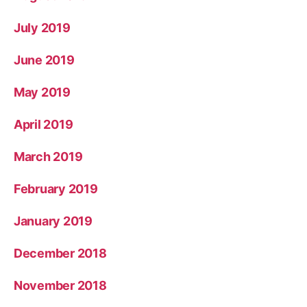
July 2019
June 2019
May 2019
April 2019
March 2019
February 2019
January 2019
December 2018
November 2018