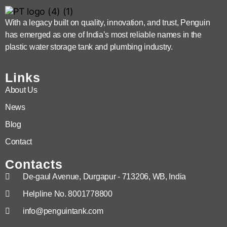
With a legacy built on quality, innovation, and trust, Penguin
has emerged as one of India’s most reliable names in the
plastic water storage tank and plumbing industry.
Links
About Us
News
Blog
Contact
Contacts
De-gaul Avenue, Durgapur - 713206, WB, India
Helpline No. 8001778800
info@penguintank.com