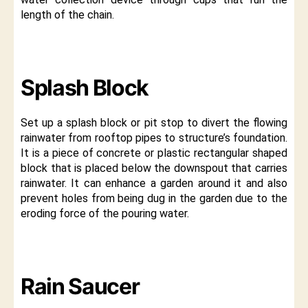
length of the chain.
Splash Block
Set up a splash block or pit stop to divert the flowing
rainwater from rooftop pipes to structure’s foundation.
It is a piece of concrete or plastic rectangular shaped
block that is placed below the downspout that carries
rainwater. It can enhance a garden around it and also
prevent holes from being dug in the garden due to the
eroding force of the pouring water.
Rain Saucer