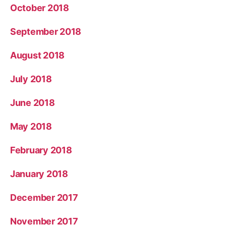
October 2018
September 2018
August 2018
July 2018
June 2018
May 2018
February 2018
January 2018
December 2017
November 2017