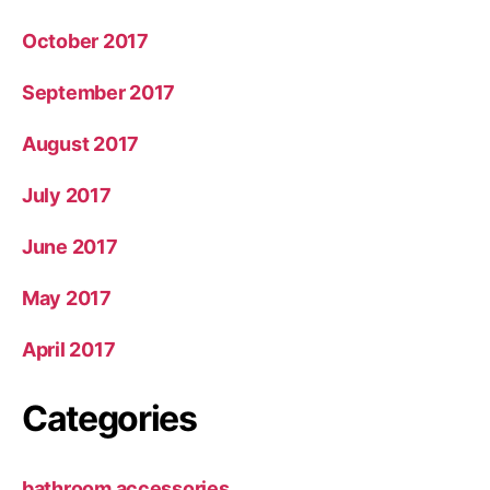
October 2017
September 2017
August 2017
July 2017
June 2017
May 2017
April 2017
Categories
bathroom accessories