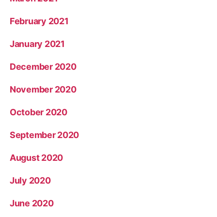
February 2021
January 2021
December 2020
November 2020
October 2020
September 2020
August 2020
July 2020
June 2020