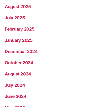
August 2025
July 2025
February 2025
January 2025
December 2024
October 2024
August 2024
July 2024
June 2024