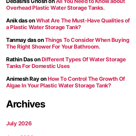
Debashis Ghosh
on
All You Need to Know about
Overhead Plastic Water Storage Tanks.
Anik das
on
What Are The Must-Have Qualities of
a Plastic Water Storage Tank?
Tanmay das
on
Things To Consider When Buying
The Right Shower For Your Bathroom.
Rathin Das
on
Different Types Of Water Storage
Tanks For Domestic Uses
Animesh Ray
on
How To Control The Growth Of
Algae In Your Plastic Water Storage Tank?
Archives
July 2026