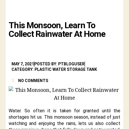
This Monsoon, Learn To
Collect Rainwater At Home
MAY 7, 2021
POSTED BY: PTBLOGUSER
CATEGORY: PLASTIC WATER STORAGE TANK
NO COMMENTS
Water. So often it is taken for granted until the
shortages hit us. This monsoon season, instead of just
watching and enjoying the rains, lets us also collect