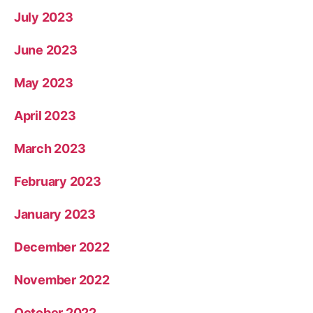
July 2023
June 2023
May 2023
April 2023
March 2023
February 2023
January 2023
December 2022
November 2022
October 2022