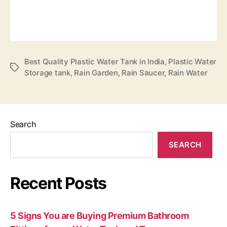
Best Quality Plastic Water Tank in India
,
Plastic Water
Storage tank
,
Rain Garden
,
Rain Saucer
,
Rain Water
Search
SEARCH
Recent Posts
5 Signs You are Buying Premium Bathroom