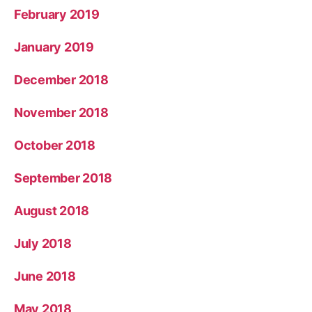
February 2019
January 2019
December 2018
November 2018
October 2018
September 2018
August 2018
July 2018
June 2018
May 2018