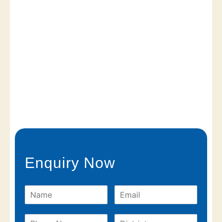
Enquiry Now