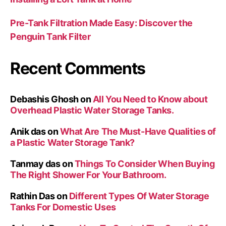
Pre-Tank Filtration Made Easy: Discover the
Penguin Tank Filter
Recent Comments
Debashis Ghosh
on
All You Need to Know about
Overhead Plastic Water Storage Tanks.
Anik das
on
What Are The Must-Have Qualities of
a Plastic Water Storage Tank?
Tanmay das
on
Things To Consider When Buying
The Right Shower For Your Bathroom.
Rathin Das
on
Different Types Of Water Storage
Tanks For Domestic Uses