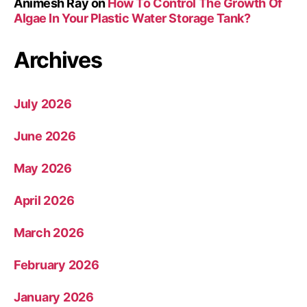
Animesh Ray
on
How To Control The Growth Of
Algae In Your Plastic Water Storage Tank?
Archives
July 2026
June 2026
May 2026
April 2026
March 2026
February 2026
January 2026