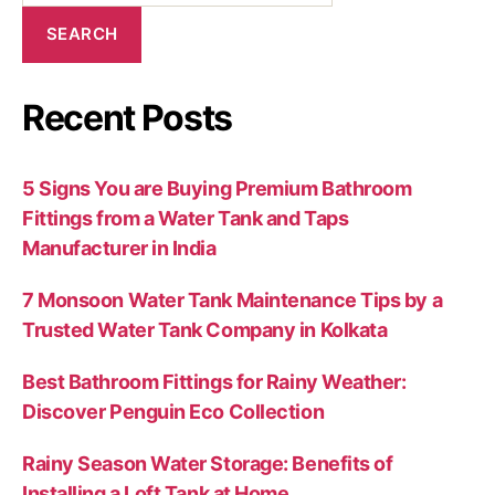
SEARCH
Recent Posts
5 Signs You are Buying Premium Bathroom
Fittings from a Water Tank and Taps
Manufacturer in India
7 Monsoon Water Tank Maintenance Tips by a
Trusted Water Tank Company in Kolkata
Best Bathroom Fittings for Rainy Weather:
Discover Penguin Eco Collection
Rainy Season Water Storage: Benefits of
Installing a Loft Tank at Home