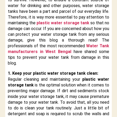
water for drinking and other purposes, water storage
tanks have been a part and parcel of our everyday life.
Therefore, it is way more essential to pay attention to
maintaining the
plastic water storage tank
so that no
damage can occur. If you are concerned about how you
can protect your water storage tank from any serious
damage, give this blog a thorough read! The
professionals of the most recommended
Water Tank
manufacturers in West Bengal
have shared some
tips to prevent your water tank from damage in this
blog.
1. Keep your plastic water storage tank clean:
Regular cleaning and maintaining your
plastic water
storage tank
is the optimal solution when it comes to
preventing major damage. If dirt and sediments stock
inside your water storage tank, it may cause premature
damage to your water tank. To avoid that, all you need
to do is clean your tank routinely. Just a little bit of
detergent and soap is required to scrub the walls and