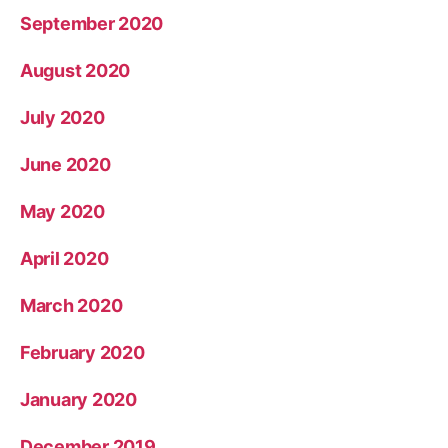
September 2020
August 2020
July 2020
June 2020
May 2020
April 2020
March 2020
February 2020
January 2020
December 2019