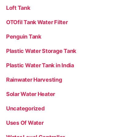
Loft Tank
OTOfil Tank Water Filter
Penguin Tank
Plastic Water Storage Tank
Plastic Water Tank in India
Rainwater Harvesting
Solar Water Heater
Uncategorized
Uses Of Water