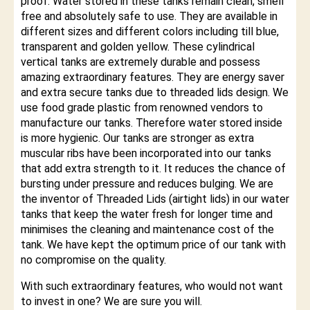
proof. Water stored in these tanks remain clean, smell
free and absolutely safe to use. They are available in
different sizes and different colors including till blue,
transparent and golden yellow. These cylindrical
vertical tanks are extremely durable and possess
amazing extraordinary features. They are energy saver
and extra secure tanks due to threaded lids design. We
use food grade plastic from renowned vendors to
manufacture our tanks. Therefore water stored inside
is more hygienic. Our tanks are stronger as extra
muscular ribs have been incorporated into our tanks
that add extra strength to it. It reduces the chance of
bursting under pressure and reduces bulging. We are
the inventor of Threaded Lids (airtight lids) in our water
tanks that keep the water fresh for longer time and
minimises the cleaning and maintenance cost of the
tank. We have kept the optimum price of our tank with
no compromise on the quality.
With such extraordinary features, who would not want
to invest in one? We are sure you will.