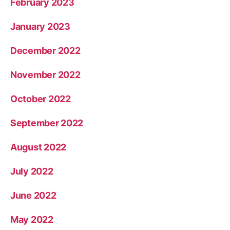
February 2023
January 2023
December 2022
November 2022
October 2022
September 2022
August 2022
July 2022
June 2022
May 2022