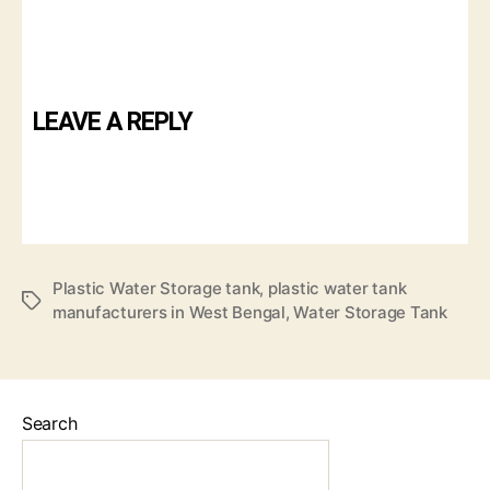
LEAVE A REPLY
Plastic Water Storage tank
,
plastic water tank
manufacturers in West Bengal
,
Water Storage Tank
Search