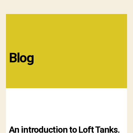
Blog
An introduction to Loft Tanks.