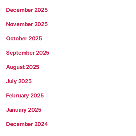
December 2025
November 2025
October 2025
September 2025
August 2025
July 2025
February 2025
January 2025
December 2024