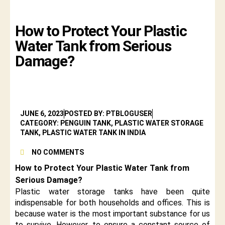
How to Protect Your Plastic
Water Tank from Serious
Damage?
JUNE 6, 2023
POSTED BY: PTBLOGUSER
CATEGORY: PENGUIN TANK, PLASTIC WATER STORAGE
TANK, PLASTIC WATER TANK IN INDIA
NO COMMENTS
How to Protect Your Plastic Water Tank from
Serious Damage?
Plastic water storage tanks have been quite
indispensable for both households and offices. This is
because water is the most important substance for us
to survive. However, to ensure a constant source of