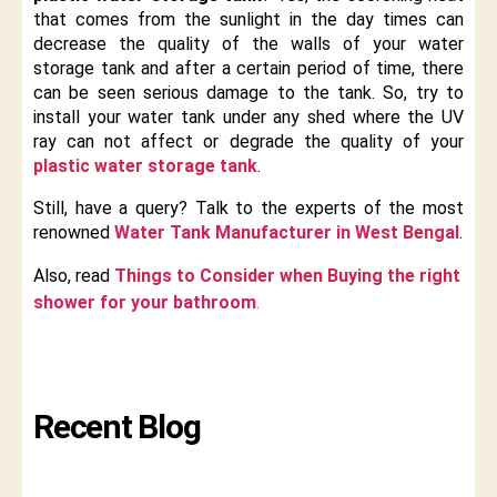
that comes from the sunlight in the day times can
decrease the quality of the walls of your water
storage tank and after a certain period of time, there
can be seen serious damage to the tank. So, try to
install your water tank under any shed where the UV
ray can not affect or degrade the quality of your
plastic water storage tank
.
Still, have a query? Talk to the experts of the most
renowned
Water Tank Manufacturer in West Bengal
.
Also, read
Things to Consider when Buying the right
shower for your bathroom
.
Recent Blog