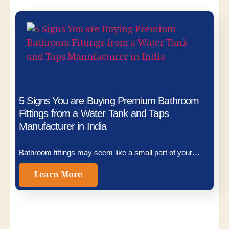
5 Signs You are Buying Premium Bathroom
Fittings from a Water Tank and Taps
Manufacturer in India
Bathroom fittings may seem like a small part of your…
Learn More