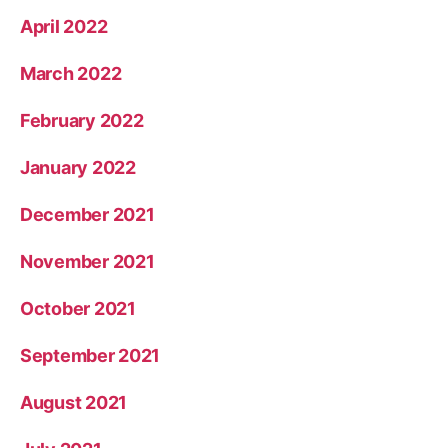
April 2022
March 2022
February 2022
January 2022
December 2021
November 2021
October 2021
September 2021
August 2021