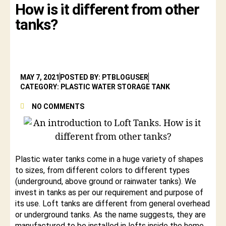
How is it different from other
tanks?
MAY 7, 2021
POSTED BY: PTBLOGUSER
CATEGORY: PLASTIC WATER STORAGE TANK
NO COMMENTS
Plastic water tanks come in a huge variety of shapes
to sizes, from different colors to different types
(underground, above ground or rainwater tanks). We
invest in tanks as per our requirement and purpose of
its use. Loft tanks are different from general overhead
or underground tanks. As the name suggests, they are
manufactured to be installed in lofts inside the home.