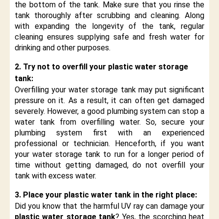
the bottom of the tank. Make sure that you rinse the
tank thoroughly after scrubbing and cleaning. Along
with expanding the longevity of the tank, regular
cleaning ensures supplying safe and fresh water for
drinking and other purposes.
2. Try not to overfill your plastic water storage
tank:
Overfilling your water storage tank may put significant
pressure on it. As a result, it can often get damaged
severely. However, a good plumbing system can stop a
water tank from overfilling water. So, secure your
plumbing system first with an experienced
professional or technician. Henceforth, if you want
your water storage tank to run for a longer period of
time without getting damaged, do not overfill your
tank with excess water.
3. Place your plastic water tank in the right place:
Did you know that the harmful UV ray can damage your
plastic water storage tank
? Yes, the scorching heat