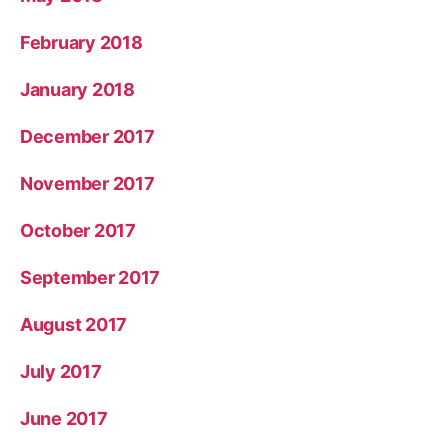
February 2018
January 2018
December 2017
November 2017
October 2017
September 2017
August 2017
July 2017
June 2017