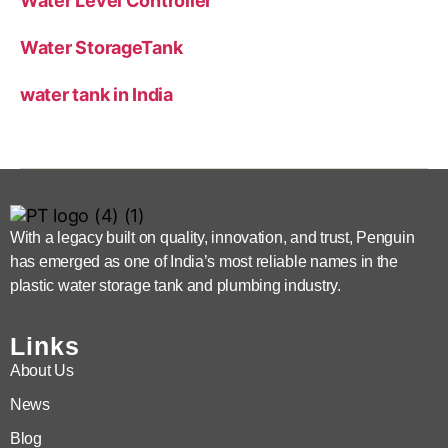
Water Level Controller
Water StorageTank
water tank in India
With a legacy built on quality, innovation, and trust, Penguin
has emerged as one of India’s most reliable names in the
plastic water storage tank and plumbing industry.
Links
About Us
News
Blog