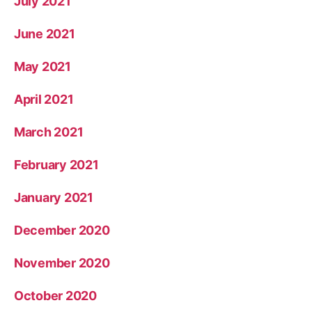
July 2021
June 2021
May 2021
April 2021
March 2021
February 2021
January 2021
December 2020
November 2020
October 2020