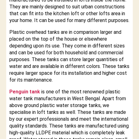
They are mainly designed to suit urban constructions
that can fit into the kitchen loft or other lofts area in
your home. It can be used for many different purposes.
Plastic overhead tanks are in comparison larger and
placed on the top of the house or elsewhere
depending upon its use. They come in different sizes
and can be used for both household and commercial
purposes. These tanks can store larger quantities of
water and are available in different colors. These tanks
require larger space for its installation and higher cost
for its maintenance.
Penguin tank
is one of the most renowned plastic
water tank manufacturers in West Bengal. Apart from
above ground plastic water storage tanks, we
specialise in loft tanks as well. These tanks are made
by our expert professionals and meet the international
quality standards. These tanks are manufactured using
high-quality LLDPE material which is completely leak