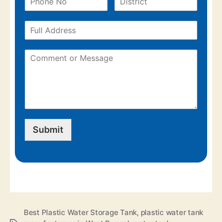
Submit
Best Plastic Water Storage Tank
,
plastic water tank