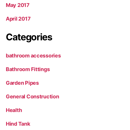
May 2017
April 2017
Categories
bathroom accessories
Bathroom Fittings
Garden Pipes
General Construction
Health
Hind Tank