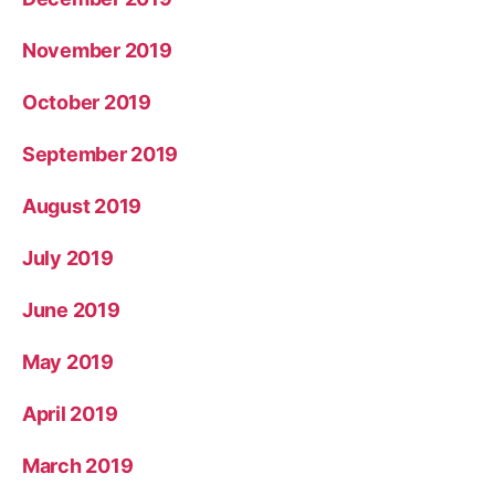
November 2019
October 2019
September 2019
August 2019
July 2019
June 2019
May 2019
April 2019
March 2019