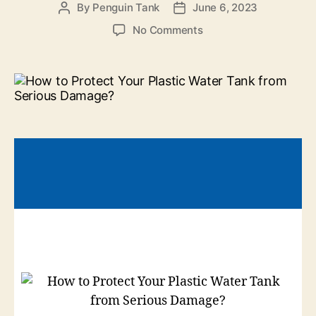
By
Penguin Tank
June 6, 2023
No Comments