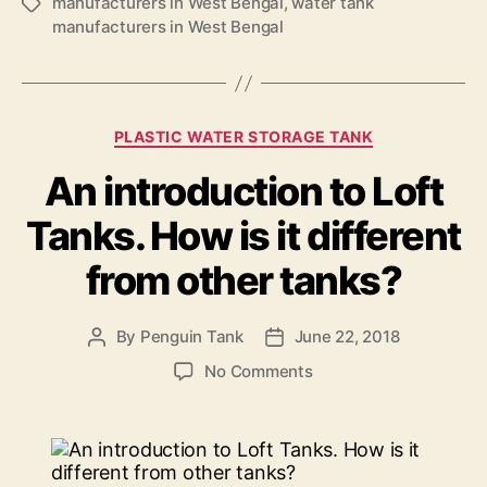
manufacturers in West Bengal
,
water tank
manufacturers in West Bengal
PLASTIC WATER STORAGE TANK
An introduction to Loft
Tanks. How is it different
from other tanks?
By
Penguin Tank
June 22, 2018
No Comments