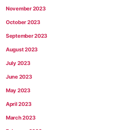
November 2023
October 2023
September 2023
August 2023
July 2023
June 2023
May 2023
April 2023
March 2023