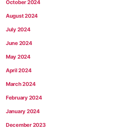
October 2024
August 2024
July 2024
June 2024
May 2024
April 2024
March 2024
February 2024
January 2024
December 2023