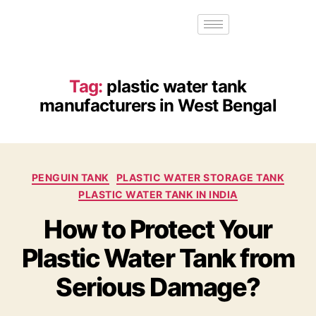
Tag:
plastic water tank
manufacturers in West Bengal
PENGUIN TANK
PLASTIC WATER STORAGE TANK
PLASTIC WATER TANK IN INDIA
How to Protect Your
Plastic Water Tank from
Serious Damage?