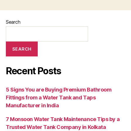
Search
SEARCH
Recent Posts
5 Signs You are Buying Premium Bathroom
Fittings from a Water Tank and Taps
Manufacturer in India
7 Monsoon Water Tank Maintenance Tips by a
Trusted Water Tank Company in Kolkata