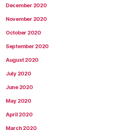
December 2020
November 2020
October 2020
September 2020
August 2020
July 2020
June 2020
May 2020
April 2020
March 2020