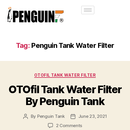
Tag:
Penguin Tank Water Filter
OTOFIL TANK WATER FILTER
OTOfil Tank Water Filter
By Penguin Tank
By
Penguin Tank
June 23, 2021
2 Comments