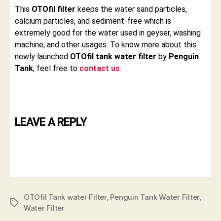
This
OTOfil filter
keeps the water sand particles,
calcium particles, and sediment-free which is
extremely good for the water used in geyser, washing
machine, and other usages. To know more about this
newly launched
OTOfil tank water filter
by
Penguin
Tank
, feel free to
contact us
.
LEAVE A REPLY
OTOfil Tank water Filter
,
Penguin Tank Water Filter
,
Water Filter