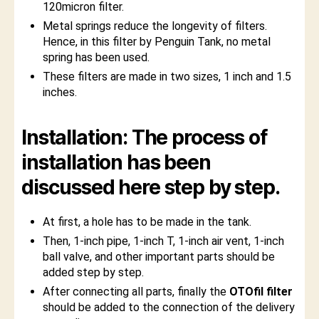
120micron filter.
Metal springs reduce the longevity of filters.
Hence, in this filter by Penguin Tank, no metal
spring has been used.
These filters are made in two sizes, 1 inch and 1.5
inches.
Installation: The process of
installation has been
discussed here step by step.
At first, a hole has to be made in the tank.
Then, 1-inch pipe, 1-inch T, 1-inch air vent, 1-inch
ball valve, and other important parts should be
added step by step.
After connecting all parts, finally the
OTOfil filter
should be added to the connection of the delivery