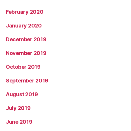
February 2020
January 2020
December 2019
November 2019
October 2019
September 2019
August 2019
July 2019
June 2019