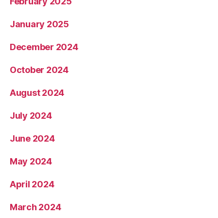
February 2025
January 2025
December 2024
October 2024
August 2024
July 2024
June 2024
May 2024
April 2024
March 2024