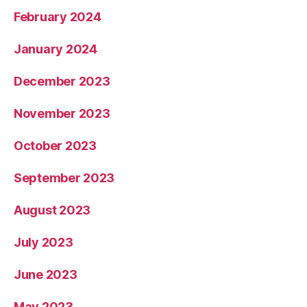
February 2024
January 2024
December 2023
November 2023
October 2023
September 2023
August 2023
July 2023
June 2023
May 2023