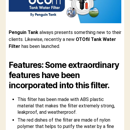
Penguin Tank
always presents something new to their
clients. Likewise, recently a new
OTOfil Tank Water
Filter
has been launched.
Features: Some extraordinary
features have been
incorporated into this filter.
This filter has been made with ABS plastic
material that makes the filter extremely strong,
leakproof, and weatherproof.
The red dishes of the filter are made of nylon
polymer that helps to purify the water by a fine