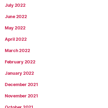
July 2022
June 2022
May 2022
April 2022
March 2022
February 2022
January 2022
December 2021
November 2021
October 2021