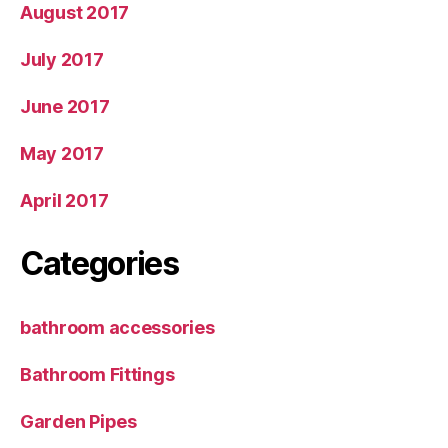
August 2017
July 2017
June 2017
May 2017
April 2017
Categories
bathroom accessories
Bathroom Fittings
Garden Pipes