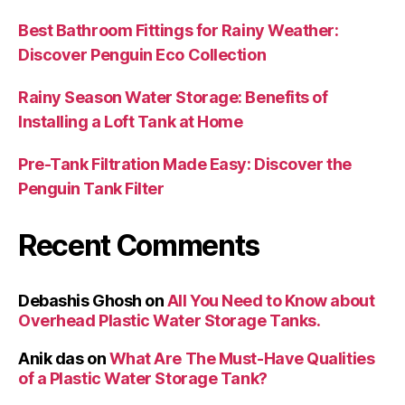
Best Bathroom Fittings for Rainy Weather:
Discover Penguin Eco Collection
Rainy Season Water Storage: Benefits of
Installing a Loft Tank at Home
Pre-Tank Filtration Made Easy: Discover the
Penguin Tank Filter
Recent Comments
Debashis Ghosh
on
All You Need to Know about
Overhead Plastic Water Storage Tanks.
Anik das
on
What Are The Must-Have Qualities
of a Plastic Water Storage Tank?