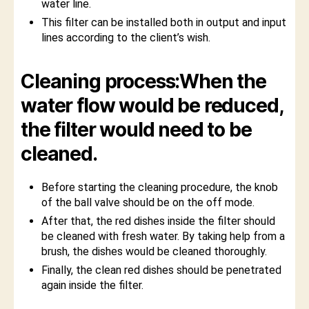
water line.
This filter can be installed both in output and input
lines according to the client’s wish.
Cleaning process:When the
water flow would be reduced,
the filter would need to be
cleaned.
Before starting the cleaning procedure, the knob
of the ball valve should be on the off mode.
After that, the red dishes inside the filter should
be cleaned with fresh water. By taking help from a
brush, the dishes would be cleaned thoroughly.
Finally, the clean red dishes should be penetrated
again inside the filter.