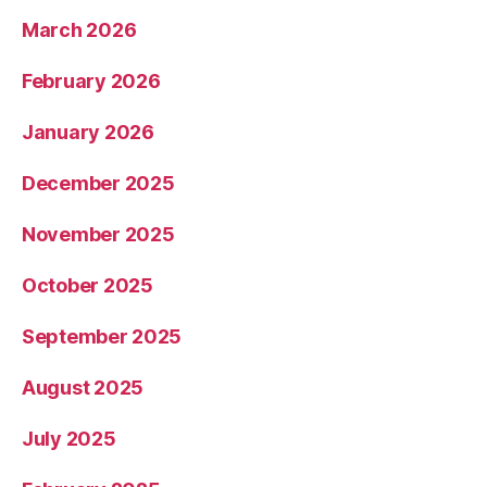
March 2026
February 2026
January 2026
December 2025
November 2025
October 2025
September 2025
August 2025
July 2025