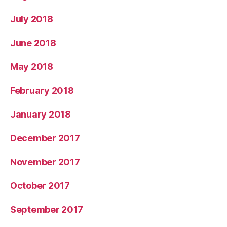
July 2018
June 2018
May 2018
February 2018
January 2018
December 2017
November 2017
October 2017
September 2017