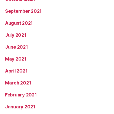
September 2021
August 2021
July 2021
June 2021
May 2021
April 2021
March 2021
February 2021
January 2021