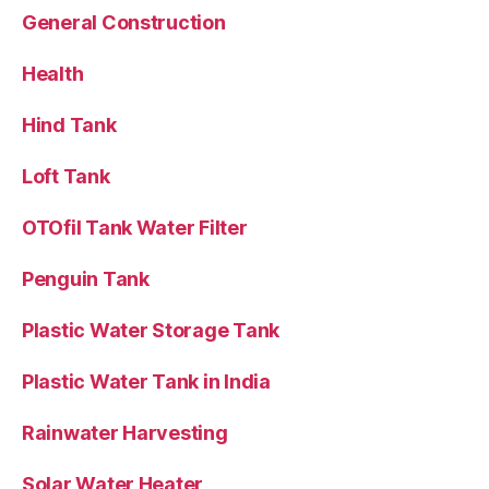
General Construction
Health
Hind Tank
Loft Tank
OTOfil Tank Water Filter
Penguin Tank
Plastic Water Storage Tank
Plastic Water Tank in India
Rainwater Harvesting
Solar Water Heater