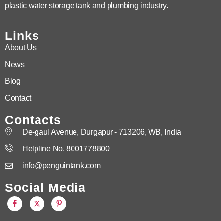
plastic water storage tank and plumbing industry.
Links
About Us
News
Blog
Contact
Contacts
De-gaul Avenue, Durgapur - 713206, WB, India
Helpline No. 8001778800
info@penguintank.com
Social Media