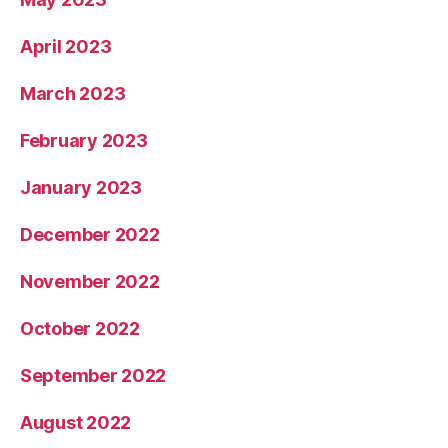
April 2023
March 2023
February 2023
January 2023
December 2022
November 2022
October 2022
September 2022
August 2022