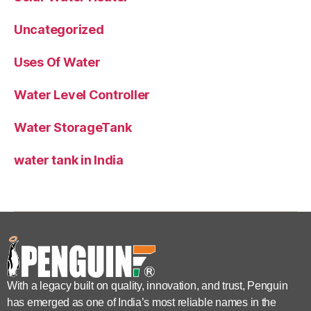
Uncategorized
Uses Of Water
Water Level Controller
Water StorageTank
water tank in India
With a legacy built on quality, innovation, and trust, Penguin
has emerged as one of India’s most reliable names in the