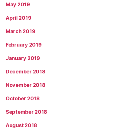
May 2019
April 2019
March 2019
February 2019
January 2019
December 2018
November 2018
October 2018
September 2018
August 2018