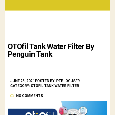
OTOfil Tank Water Filter By
Penguin Tank
JUNE 23, 2021
POSTED BY: PTBLOGUSER
CATEGORY: OTOFIL TANK WATER FILTER
NO COMMENTS