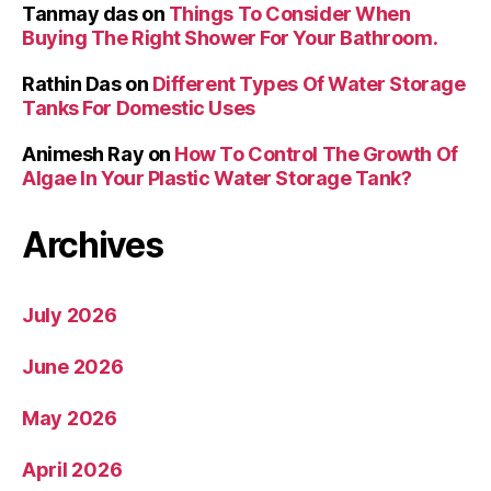
Tanmay das
on
Things To Consider When
Buying The Right Shower For Your Bathroom.
Rathin Das
on
Different Types Of Water Storage
Tanks For Domestic Uses
Animesh Ray
on
How To Control The Growth Of
Algae In Your Plastic Water Storage Tank?
Archives
July 2026
June 2026
May 2026
April 2026