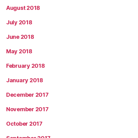
August 2018
July 2018
June 2018
May 2018
February 2018
January 2018
December 2017
November 2017
October 2017