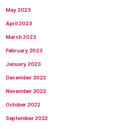
May 2023
April 2023
March 2023
February 2023
January 2023
December 2022
November 2022
October 2022
September 2022