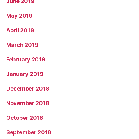
June 2019
May 2019
April 2019
March 2019
February 2019
January 2019
December 2018
November 2018
October 2018
September 2018