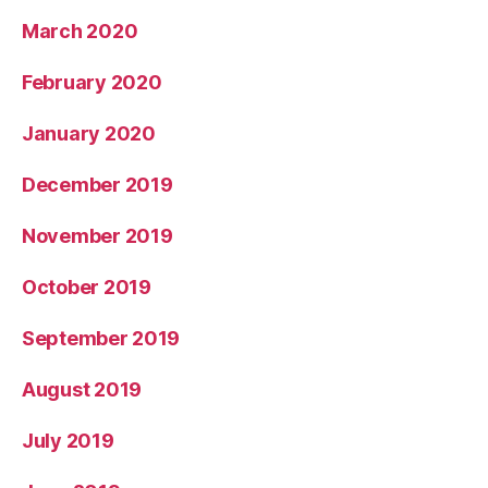
March 2020
February 2020
January 2020
December 2019
November 2019
October 2019
September 2019
August 2019
July 2019