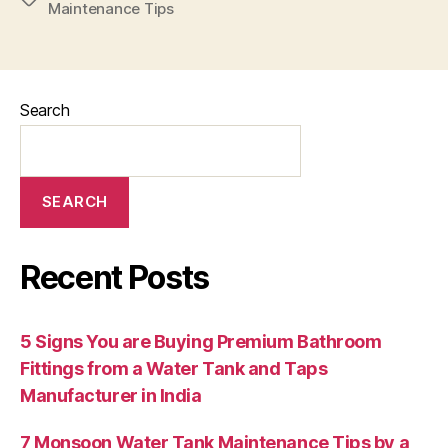
Maintenance Tips
Search
SEARCH
Recent Posts
5 Signs You are Buying Premium Bathroom
Fittings from a Water Tank and Taps
Manufacturer in India
7 Monsoon Water Tank Maintenance Tips by a