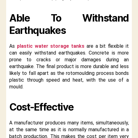
Able To Withstand
Earthquakes
As
plastic water storage tanks
are a bit flexible it
can easily withstand earthquakes. Concrete is more
prone to cracks or major damages during an
earthquake. The final product is more durable and less
likely to fall apart as the rotomoulding process bonds
plastic through speed and heat, with the use of a
mould.
Cost-Effective
A manufacturer produces many items, simultaneously,
at the same time as it is normally manufactured in a
batch production. This makes the cost per item very