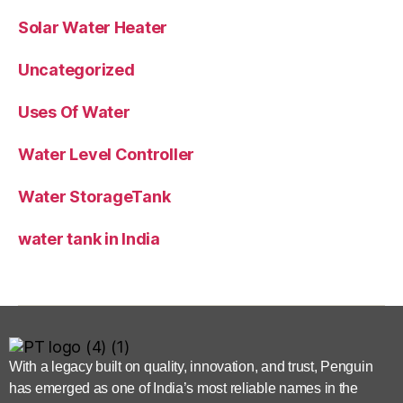
Solar Water Heater
Uncategorized
Uses Of Water
Water Level Controller
Water StorageTank
water tank in India
With a legacy built on quality, innovation, and trust, Penguin
has emerged as one of India’s most reliable names in the