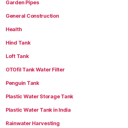
Garden Pipes
General Construction
Health
Hind Tank
Loft Tank
OTOfil Tank Water Filter
Penguin Tank
Plastic Water Storage Tank
Plastic Water Tank in India
Rainwater Harvesting