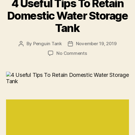
4 Useful Tips To Retain
Domestic Water Storage
Tank
By
Penguin Tank
November 19, 2019
No Comments