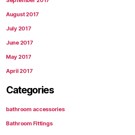
September 2017
August 2017
July 2017
June 2017
May 2017
April 2017
Categories
bathroom accessories
Bathroom Fittings