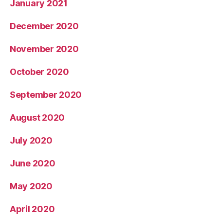
January 2021
December 2020
November 2020
October 2020
September 2020
August 2020
July 2020
June 2020
May 2020
April 2020