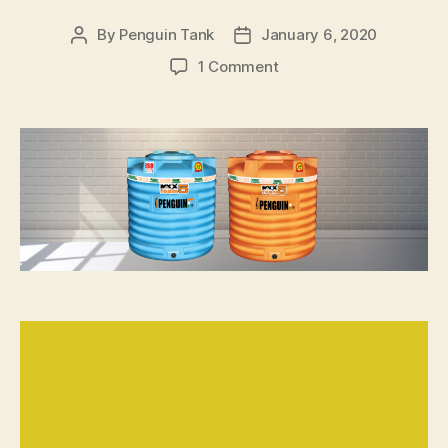
By
Penguin Tank
January 6, 2020
1 Comment