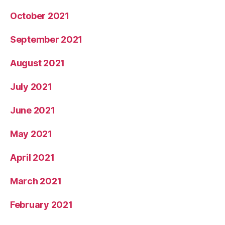
October 2021
September 2021
August 2021
July 2021
June 2021
May 2021
April 2021
March 2021
February 2021