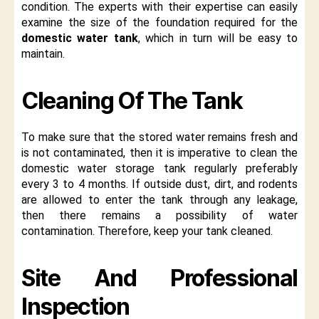
condition. The experts with their expertise can easily
examine the size of the foundation required for the
domestic water tank
, which in turn will be easy to
maintain.
Cleaning Of The Tank
To make sure that the stored water remains fresh and
is not contaminated, then it is imperative to clean the
domestic water storage tank regularly preferably
every 3 to 4 months. If outside dust, dirt, and rodents
are allowed to enter the tank through any leakage,
then there remains a possibility of water
contamination. Therefore, keep your tank cleaned.
Site And Professional
Inspection