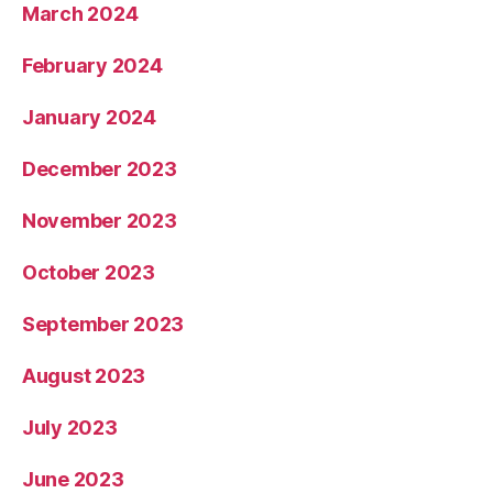
March 2024
February 2024
January 2024
December 2023
November 2023
October 2023
September 2023
August 2023
July 2023
June 2023