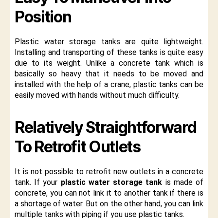
Position
Plastic water storage tanks are quite lightweight.
Installing and transporting of these tanks is quite easy
due to its weight. Unlike a concrete tank which is
basically so heavy that it needs to be moved and
installed with the help of a crane, plastic tanks can be
easily moved with hands without much difficulty.
Relatively Straightforward
To Retrofit Outlets
It is not possible to retrofit new outlets in a concrete
tank. If your
plastic water storage tank
is made of
concrete, you can not link it to another tank if there is
a shortage of water. But on the other hand, you can link
multiple tanks with piping if you use plastic tanks.