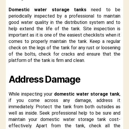
Domestic water storage tanks
need to be
periodically inspected by a professional to maintain
good water quality in the distribution system and to
help extend the life of the tank. Site inspection is
important as it is one of the easiest checklists when it
comes to properly maintain the tank. Keep a regular
check on the legs of the tank for any rust or loosening
of the bolts, check for cracks and ensure that the
platform of the tank is firm and clean.
Address Damage
While inspecting your
domestic water storage tank
,
if you come across any damage, address it
immediately. Protect the tank from both outsides as
well as inside. Seek professional help to be sure and
maintain your domestic water storage tank cost-
effectively. Apart from the tank, check all the