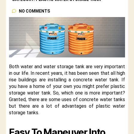
NO COMMENTS
Both water and water storage tank are very important
in our life. In recent years, it has been seen that all high
rise buildings are installing a concrete water tank. If
you have a home of your own you might prefer plastic
storage water tank. So, which one is more important?
Granted, there are some uses of concrete water tanks
but there are a lot of advantages of plastic water
storage tanks.
Easy To Maneuver Into