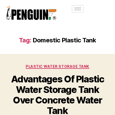
Tag:
Domestic Plastic Tank
PLASTIC WATER STORAGE TANK
Advantages Of Plastic
Water Storage Tank
Over Concrete Water
Tank