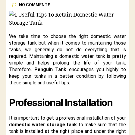
NO COMMENTS
We take time to choose the right domestic water
storage tank but when it comes to maintaining those
tanks, we generally do not do everything that is
required. Maintaining a domestic water tank is pretty
simple and helps prolong the life of your tank.
Therefore,
Penguin Tank
encourages you highly to
keep your tanks in a better condition by following
these simple and useful tips.
Professional Installation
It is important to get a professional installation of your
domestic water storage tank
to make sure that the
tank is installed at the right place and under the right