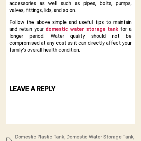
accessories as well such as pipes, bolts, pumps,
valves, fittings, lids, and so on.
Follow the above simple and useful tips to maintain
and retain your
domestic water storage tank
for a
longer period. Water quality should not be
compromised at any cost as it can directly affect your
family’s overall health condition.
LEAVE A REPLY
Domestic Plastic Tank
,
Domestic Water Storage Tank
,