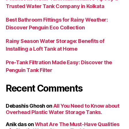
Trusted Water Tank Company in Kolkata
Best Bathroom Fittings for Rainy Weather:
Discover Penguin Eco Collection
Rainy Season Water Storage: Benefits of
Installing a Loft Tank at Home
Pre-Tank Filtration Made Easy: Discover the
Penguin Tank Filter
Recent Comments
Debashis Ghosh
on
All You Need to Know about
Overhead Plastic Water Storage Tanks.
Anik das
on
What Are The Must-Have Qualities