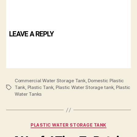
LEAVE A REPLY
Commercial Water Storage Tank
,
Domestic Plastic
Tank
,
Plastic Tank
,
Plastic Water Storage tank
,
Plastic
Water Tanks
PLASTIC WATER STORAGE TANK