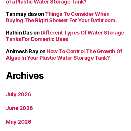
of a Plastic Water Storage Tank?
Tanmay das
on
Things To Consider When
Buying The Right Shower For Your Bathroom.
Rathin Das
on
Different Types Of Water Storage
Tanks For Domestic Uses
Animesh Ray
on
How To Control The Growth Of
Algae In Your Plastic Water Storage Tank?
Archives
July 2026
June 2026
May 2026