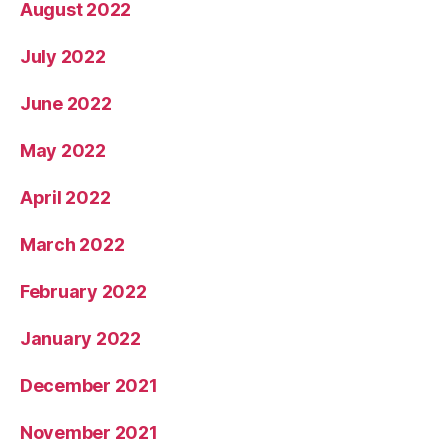
August 2022
July 2022
June 2022
May 2022
April 2022
March 2022
February 2022
January 2022
December 2021
November 2021