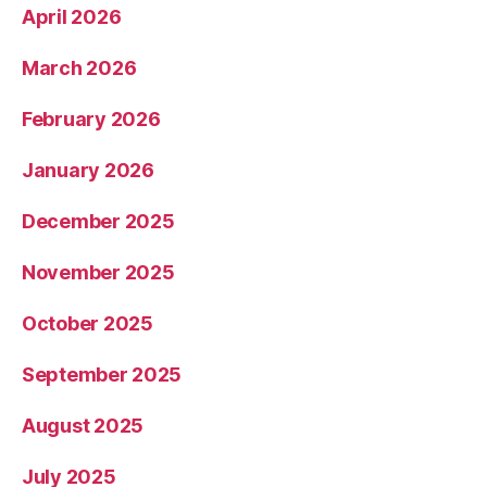
April 2026
March 2026
February 2026
January 2026
December 2025
November 2025
October 2025
September 2025
August 2025
July 2025