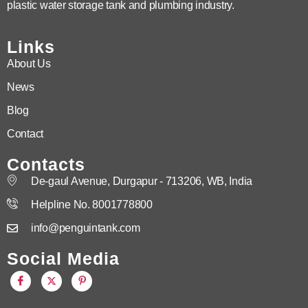
plastic water storage tank and plumbing industry.
Links
About Us
News
Blog
Contact
Contacts
De-gaul Avenue, Durgapur - 713206, WB, India
Helpline No. 8001778800
info@penguintank.com
Social Media