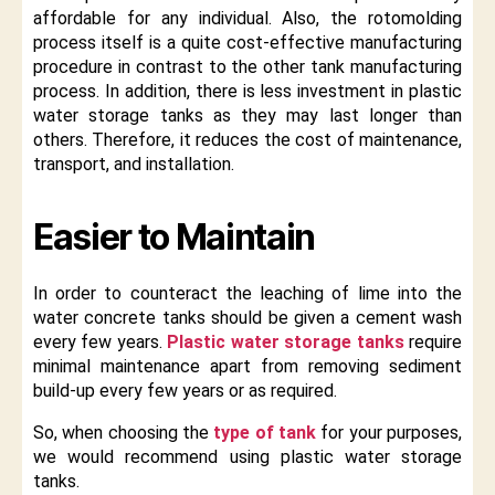
affordable for any individual. Also, the rotomolding
process itself is a quite cost-effective manufacturing
procedure in contrast to the other tank manufacturing
process. In addition, there is less investment in plastic
water storage tanks as they may last longer than
others. Therefore, it reduces the cost of maintenance,
transport, and installation.
Easier to Maintain
In order to counteract the leaching of lime into the
water concrete tanks should be given a cement wash
every few years.
Plastic water storage tanks
require
minimal maintenance apart from removing sediment
build-up every few years or as required.
So, when choosing the
type of tank
for your purposes,
we would recommend using plastic water storage
tanks.