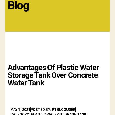
Blog
Advantages Of Plastic Water
Storage Tank Over Concrete
Water Tank
MAY 7, 2021
POSTED BY: PTBLOGUSER
CATEGORY: PLASTIC WATER STORAGE TANK