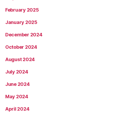
February 2025
January 2025
December 2024
October 2024
August 2024
July 2024
June 2024
May 2024
April 2024