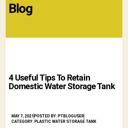
Blog
4 Useful Tips To Retain
Domestic Water Storage Tank
MAY 7, 2021
POSTED BY: PTBLOGUSER
CATEGORY: PLASTIC WATER STORAGE TANK