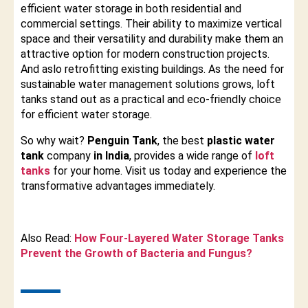
efficient water storage in both residential and
commercial settings. Their ability to maximize vertical
space and their versatility and durability make them an
attractive option for modern construction projects.
And aslo retrofitting existing buildings. As the need for
sustainable water management solutions grows, loft
tanks stand out as a practical and eco-friendly choice
for efficient water storage.
So why wait?
Penguin Tank
, the best
plastic water
tank
company
in India
, provides a wide range of
loft
tanks
for your home. Visit us today and experience the
transformative advantages immediately.
Also Read:
How Four-Layered Water Storage Tanks
Prevent the Growth of Bacteria and Fungus?