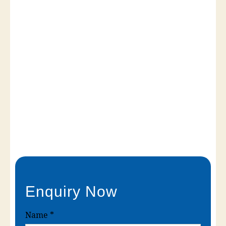
Enquiry Now
Name
*