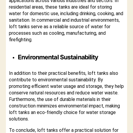
applications across various industries and sectors. In
residential areas, these tanks are ideal for storing
water for domestic use, including drinking, cooking, and
sanitation. In commercial and industrial environments,
loft tanks serve as a reliable source of water for
processes such as cooling, manufacturing, and
firefighting.
Environmental Sustainability
In addition to their practical benefits, loft tanks also
contribute to environmental sustainability. By
promoting efficient water usage and storage, they help
conserve natural resources and reduce water waste.
Furthermore, the use of durable materials in their
construction minimizes environmental impact, making
loft tanks an eco-friendly choice for water storage
solutions.
To conclude, loft tanks offer a practical solution for