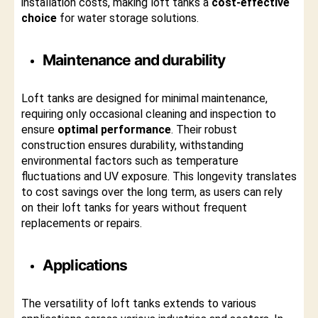
installation costs, making loft tanks a
cost-effective
choice
for water storage solutions.
Maintenance and durability
Loft tanks are designed for minimal maintenance,
requiring only occasional cleaning and inspection to
ensure
optimal performance
. Their robust
construction ensures durability, withstanding
environmental factors such as temperature
fluctuations and UV exposure. This longevity translates
to cost savings over the long term, as users can rely
on their loft tanks for years without frequent
replacements or repairs.
Applications
The versatility of loft tanks extends to various