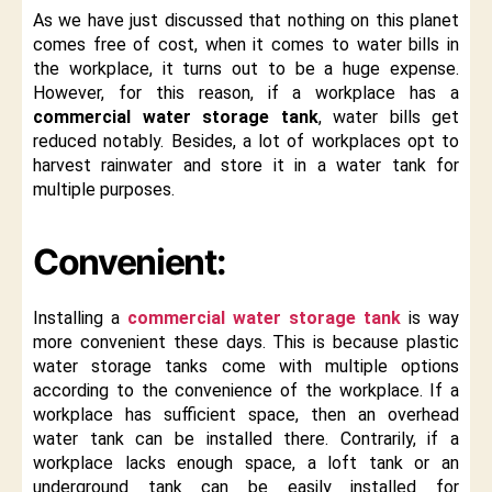
As we have just discussed that nothing on this planet
comes free of cost, when it comes to water bills in
the workplace, it turns out to be a huge expense.
However, for this reason, if a workplace has a
commercial water storage tank
, water bills get
reduced notably. Besides, a lot of workplaces opt to
harvest rainwater and store it in a water tank for
multiple purposes.
Convenient:
Installing a
commercial water storage tank
is way
more convenient these days. This is because plastic
water storage tanks come with multiple options
according to the convenience of the workplace. If a
workplace has sufficient space, then an overhead
water tank can be installed there. Contrarily, if a
workplace lacks enough space, a loft tank or an
underground tank can be easily installed for