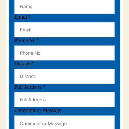
Email
*
Phone No
*
District
*
Full Address
*
Comment or Message