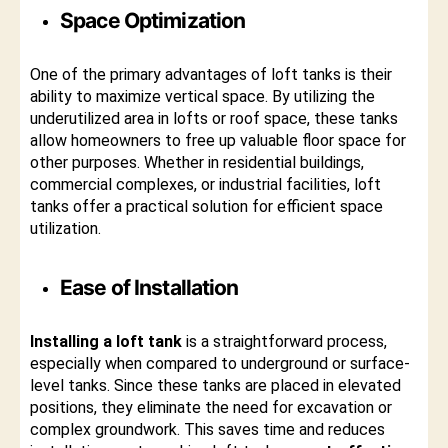
Space Optimization
One of the primary advantages of loft tanks is their
ability to maximize vertical space. By utilizing the
underutilized area in lofts or roof space, these tanks
allow homeowners to free up valuable floor space for
other purposes. Whether in residential buildings,
commercial complexes, or industrial facilities, loft
tanks offer a practical solution for efficient space
utilization.
Ease of Installation
Installing a loft tank
is a straightforward process,
especially when compared to underground or surface-
level tanks. Since these tanks are placed in elevated
positions, they eliminate the need for excavation or
complex groundwork. This saves time and reduces