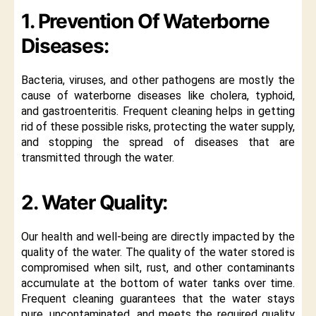
1. Prevention Of Waterborne
Diseases:
Bacteria, viruses, and other pathogens are mostly the
cause of waterborne diseases like cholera, typhoid,
and gastroenteritis. Frequent cleaning helps in getting
rid of these possible risks, protecting the water supply,
and stopping the spread of diseases that are
transmitted through the water.
2. Water Quality:
Our health and well-being are directly impacted by the
quality of the water. The quality of the water stored is
compromised when silt, rust, and other contaminants
accumulate at the bottom of water tanks over time.
Frequent cleaning guarantees that the water stays
pure, uncontaminated, and meets the required quality