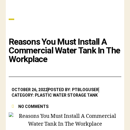
Reasons You Must Install A
Commercial Water Tank In The
Workplace
OCTOBER 26, 2022
POSTED BY: PTBLOGUSER
CATEGORY: PLASTIC WATER STORAGE TANK
NO COMMENTS