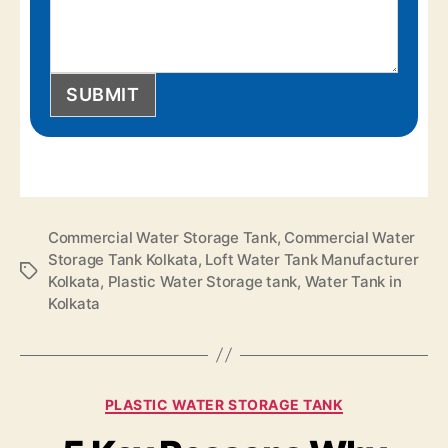
SUBMIT
Commercial Water Storage Tank
,
Commercial Water
Storage Tank Kolkata
,
Loft Water Tank Manufacturer
Kolkata
,
Plastic Water Storage tank
,
Water Tank in
Kolkata
PLASTIC WATER STORAGE TANK