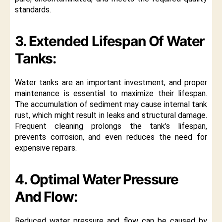
standards.
3. Extended Lifespan Of Water
Tanks:
Water tanks are an important investment, and proper
maintenance is essential to maximize their lifespan.
The accumulation of sediment may cause internal tank
rust, which might result in leaks and structural damage.
Frequent cleaning prolongs the tank’s lifespan,
prevents corrosion, and even reduces the need for
expensive repairs.
4. Optimal Water Pressure
And Flow:
Reduced water pressure and flow can be caused by