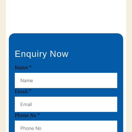
Enquiry Now
Name
*
Email
*
Phone No
*