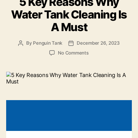
5 Key Reasons Why
Water Tank Cleaning Is
A Must
By
Penguin Tank
December 26, 2023
No Comments