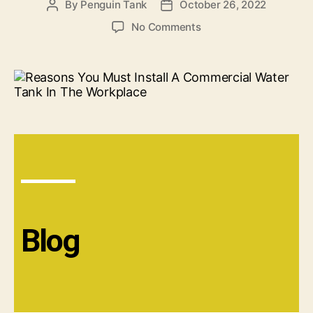
By
Penguin Tank
October 26, 2022
No Comments
Blog