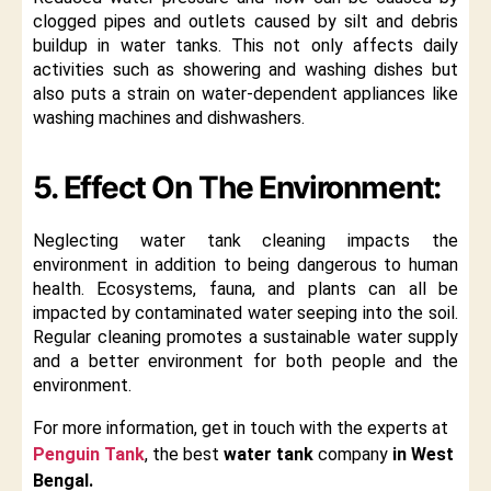
clogged pipes and outlets caused by silt and debris
buildup in water tanks. This not only affects daily
activities such as showering and washing dishes but
also puts a strain on water-dependent appliances like
washing machines and dishwashers.
5. Effect On The Environment:
Neglecting water tank cleaning impacts the
environment in addition to being dangerous to human
health. Ecosystems, fauna, and plants can all be
impacted by contaminated water seeping into the soil.
Regular cleaning promotes a sustainable water supply
and a better environment for both people and the
environment.
For more information, get in touch with the experts at
Penguin Tank
, the best
water tank
company
in West
Bengal.