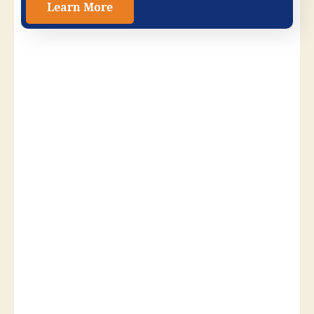
Learn More