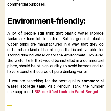
commercial purposes.
Environment-friendly:
A lot of people still think that plastic water storage
tanks are harmful to nature. But in general, plastic
water tanks are manufactured in a way that they do
not emit any kind of harmful gas that is unfavorable for
storing drinking water or for the environment. However,
the water tank that would be installed in a commercial
place, should be of high-quality to avoid hazards and to
have a constant source of pure drinking water.
If you are searching for the best quality
commercial
water storage tank
, visit Penguin Tank, the number
one supplier of
BIS-certified tanks in West Bengal
.