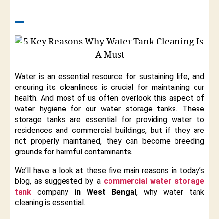
Water is an essential resource for sustaining life, and
ensuring its cleanliness is crucial for maintaining our
health. And most of us often overlook this aspect of
water hygiene for our water storage tanks. These
storage tanks are essential for providing water to
residences and commercial buildings, but if they are
not properly maintained, they can become breeding
grounds for harmful contaminants.
We’ll have a look at these five main reasons in today’s
blog, as suggested by a
commercial water storage
tank
company
in West Bengal
, why water tank
cleaning is essential.