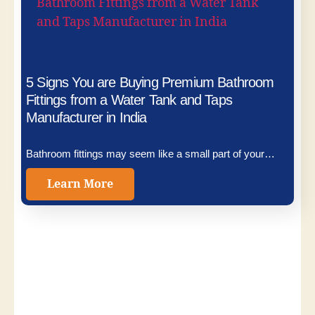
5 Signs You are Buying Premium Bathroom
Fittings from a Water Tank and Taps
Manufacturer in India
Bathroom fittings may seem like a small part of your…
Learn More