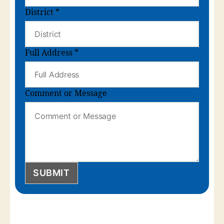
District
*
Full Address
*
Comment or Message
SUBMIT