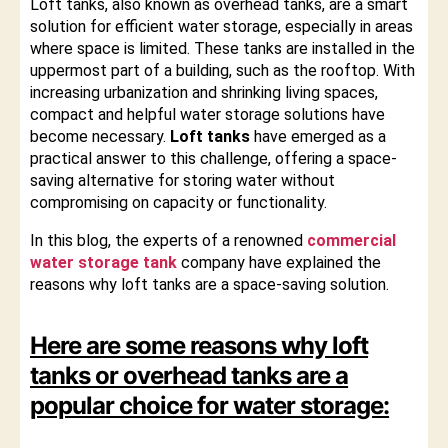
Loft tanks, also known as overhead tanks, are a smart
solution for efficient water storage, especially in areas
where space is limited. These tanks are installed in the
uppermost part of a building, such as the rooftop. With
increasing urbanization and shrinking living spaces,
compact and helpful water storage solutions have
become necessary.
Loft tanks
have emerged as a
practical answer to this challenge, offering a space-
saving alternative for storing water without
compromising on capacity or functionality.
In this blog, the experts of a renowned
commercial
water storage tank
company have explained the
reasons why loft tanks are a space-saving solution.
Here are some reasons why loft
tanks or
overhead tanks
are a
popular choice for water storage: