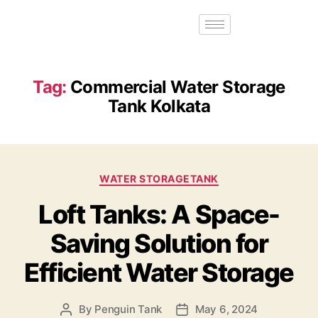
Tag:
Commercial Water Storage
Tank Kolkata
WATER STORAGETANK
Loft Tanks: A Space-
Saving Solution for
Efficient Water Storage
By
Penguin Tank
May 6, 2024