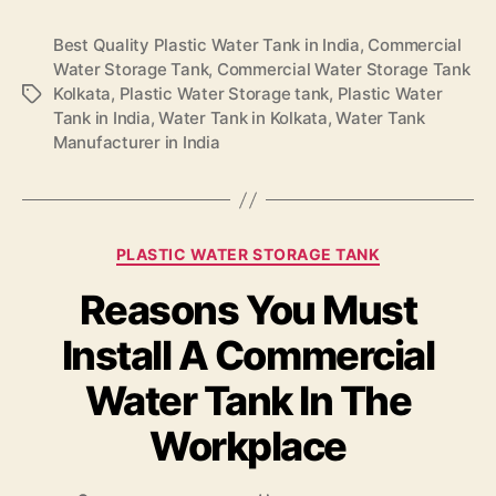
Best Quality Plastic Water Tank in India
,
Commercial
Water Storage Tank
,
Commercial Water Storage Tank
Kolkata
,
Plastic Water Storage tank
,
Plastic Water
Tank in India
,
Water Tank in Kolkata
,
Water Tank
Manufacturer in India
PLASTIC WATER STORAGE TANK
Reasons You Must
Install A Commercial
Water Tank In The
Workplace