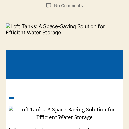
No Comments