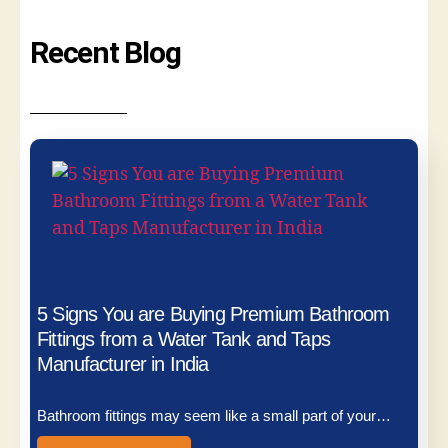
Recent Blog
5 Signs You are Buying Premium Bathroom
Fittings from a Water Tank and Taps
Manufacturer in India
Bathroom fittings may seem like a small part of your…