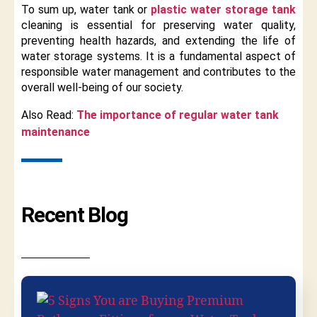
To sum up, water tank or
plastic water storage tank
cleaning is essential for preserving water quality,
preventing health hazards, and extending the life of
water storage systems. It is a fundamental aspect of
responsible water management and contributes to the
overall well-being of our society.
Also Read:
The importance of regular water tank
maintenance
Recent Blog