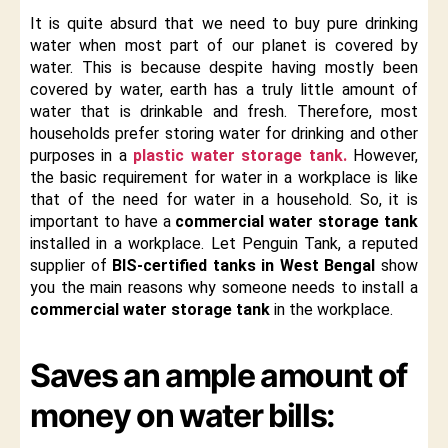
It is quite absurd that we need to buy pure drinking
water when most part of our planet is covered by
water. This is because despite having mostly been
covered by water, earth has a truly little amount of
water that is drinkable and fresh. Therefore, most
households prefer storing water for drinking and other
purposes in a
plastic water storage tank.
However,
the basic requirement for water in a workplace is like
that of the need for water in a household. So, it is
important to have a
commercial water storage tank
installed in a workplace. Let Penguin Tank, a reputed
supplier of
BIS-certified tanks in West Bengal
show
you the main reasons why someone needs to install a
commercial water storage tank
in the workplace.
Saves an ample amount of
money on water bills: