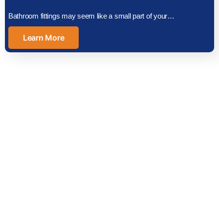
Bathroom fittings may seem like a small part of your…
Learn More