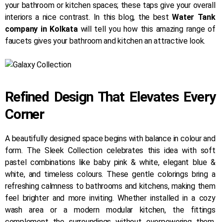
your bathroom or kitchen spaces; these taps give your overall
interiors a nice contrast. In this blog, the best
Water Tank
company in Kolkata
will tell you how this amazing range of
faucets gives your bathroom and kitchen an attractive look.
Refined Design That Elevates Every
Corner
A beautifully designed space begins with balance in colour and
form. The Sleek Collection celebrates this idea with soft
pastel combinations like baby pink & white, elegant blue &
white, and timeless colours. These gentle colorings bring a
refreshing calmness to bathrooms and kitchens, making them
feel brighter and more inviting. Whether installed in a cozy
wash area or a modern modular kitchen, the fittings
complement the surroundings without overpowering them.