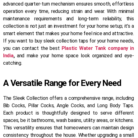
advanced quarter-turn mechanism ensures smooth, effortless
operation every time, reducing strain and wear. With minimal
maintenance requirements and long-term reliability, this
collection is not just an investment for your home setup; it’s a
smart element that makes your home feel nice and attractive.
If you want to buy sleek collection taps for your home needs,
you can contact the best
Plastic Water Tank company in
India
,
and make your home space look organized and eye-
catching.
A Versatile Range for Every Need
The Sleek Collection offers a comprehensive range, including
Bib Cocks, Pillar Cocks, Angle Cocks, and Long Body Taps.
Each product is thoughtfully designed to serve different
spaces, be it bathrooms, wash basins, utility areas, or kitchens.
This versatility ensures that homeowners can maintain design
consistency throughout the house. Whether upgrading a small