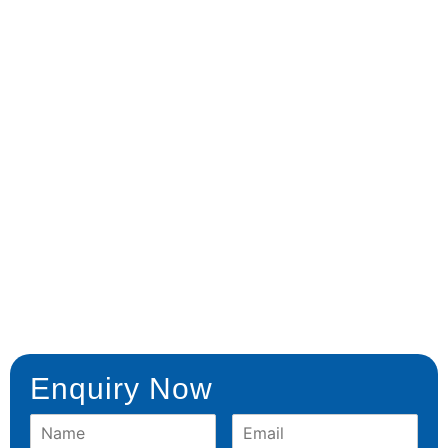
Enquiry Now