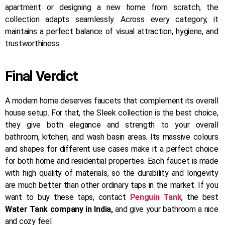
apartment or designing a new home from scratch, the
collection adapts seamlessly. Across every category, it
maintains a perfect balance of visual attraction, hygiene, and
trustworthiness.
Final Verdict
A modern home deserves faucets that complement its overall
house setup. For that, the Sleek collection is the best choice,
they give both elegance and strength to your overall
bathroom, kitchen, and wash basin areas. Its massive colours
and shapes for different use cases make it a perfect choice
for both home and residential properties. Each faucet is made
with high quality of materials, so the durability and longevity
are much better than other ordinary taps in the market. If you
want to buy these taps, contact
Penguin Tank
, the best
Water Tank company in India,
and give your bathroom a nice
and cozy feel.