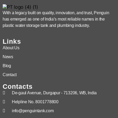
With a legacy built on quality, innovation, and trust, Penguin
has emerged as one of India’s most reliable names in the
plastic water storage tank and plumbing industry.
Links
About Us
News
Blog
Contact
Contacts
De-gaul Avenue, Durgapur - 713206, WB, India
Helpline No. 8001778800
info@penguintank.com