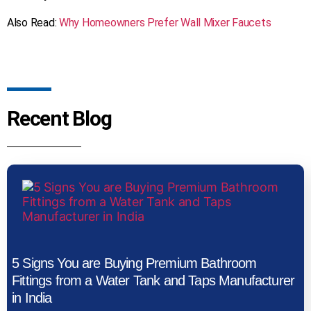
​Also Read:
Why Homeowners Prefer Wall Mixer Faucets
Recent Blog
5 Signs You are Buying Premium Bathroom
Fittings from a Water Tank and Taps Manufacturer
in India