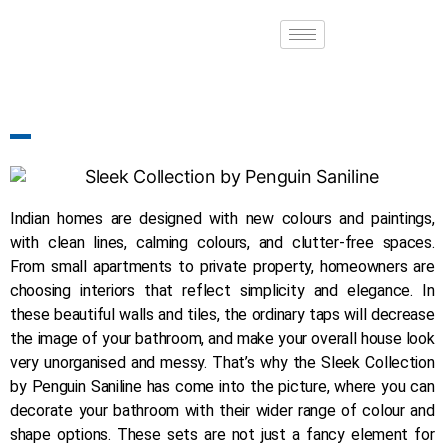
Indian homes are designed with new colours and paintings,
with clean lines, calming colours, and clutter-free spaces.
From small apartments to private property, homeowners are
choosing interiors that reflect simplicity and elegance. In
these beautiful walls and tiles, the ordinary taps will decrease
the image of your bathroom, and make your overall house look
very unorganised and messy. That’s why the Sleek Collection
by Penguin Saniline has come into the picture, where you can
decorate your bathroom with their wider range of colour and
shape options. These sets are not just a fancy element for