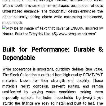
With smooth finishes and minimal shapes, each piece reflects
understated elegance. The thoughtful design enhances the
décor naturally, adding charm while maintaining a balanced,
modern look.
Built for Performance: Durable &
Dependable
While appearance is important, durability defines true value.
The Sleek Collection is crafted from high-quality PTMT/PVT
materials known for their strength and stability. These
materials resist corrosion, prevent rusting, and remain
unaffected by varying water conditions, making them
especially suitable for Indian households. Lightweight yet
sturdy, the fittings are easy to install and built to last. The