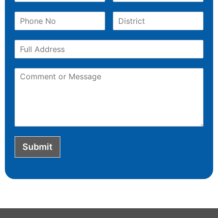
Submit