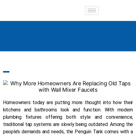
Homeowners today are putting more thought into how their
kitchens and bathrooms look and function. With modern
plumbing fixtures offering both style and convenience,
traditional tap systems are slowly being outdated. Among the
people’s demands and needs, the Penguin Tank comes with a