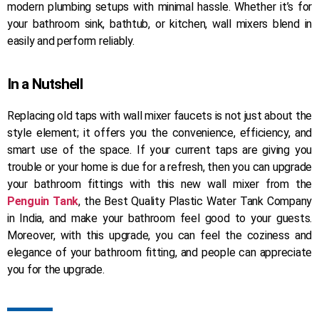
modern plumbing setups with minimal hassle. Whether it’s for
your bathroom sink, bathtub, or kitchen, wall mixers blend in
easily and perform reliably.
In a Nutshell
Replacing old taps with wall mixer faucets is not just about the
style element; it offers you the convenience, efficiency, and
smart use of the space. If your current taps are giving you
trouble or your home is due for a refresh, then you can upgrade
your bathroom fittings with this new wall mixer from the
Penguin Tank
, the Best Quality Plastic Water Tank Company
in India, and make your bathroom feel good to your guests.
Moreover, with this upgrade, you can feel the coziness and
elegance of your bathroom fitting, and people can appreciate
you for the upgrade.