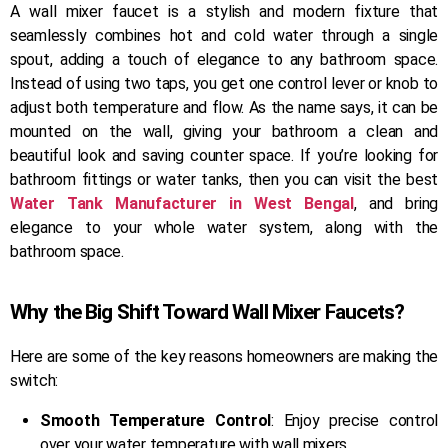
A wall mixer faucet is a stylish and modern fixture that
seamlessly combines hot and cold water through a single
spout, adding a touch of elegance to any bathroom space.
Instead of using two taps, you get one control lever or knob to
adjust both temperature and flow. As the name says, it can be
mounted on the wall, giving your bathroom a clean and
beautiful look and saving counter space. If you’re looking for
bathroom fittings or water tanks, then you can visit the best
Water Tank Manufacturer in West Bengal
, and bring
elegance to your whole water system, along with the
bathroom space.
Why the Big Shift Toward Wall Mixer Faucets?
Here are some of the key reasons homeowners are making the
switch:
Smooth Temperature Control
: Enjoy precise control
over your water temperature with wall mixers.