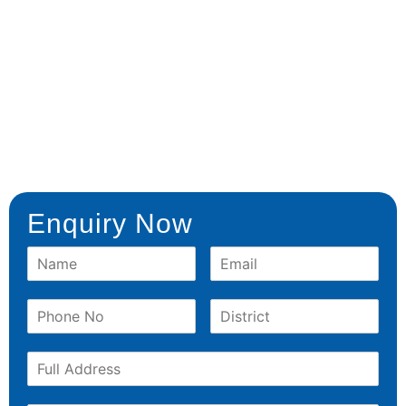
Enquiry Now