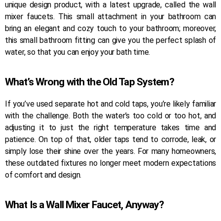
unique design product, with a latest upgrade, called the wall
mixer faucets. This small attachment in your bathroom can
bring an elegant and cozy touch to your bathroom; moreover,
this small bathroom fitting can give you the perfect splash of
water, so that you can enjoy your bath time.
What’s Wrong with the Old Tap System?
If you’ve used separate hot and cold taps, you’re likely familiar
with the challenge. Both the water’s too cold or too hot, and
adjusting it to just the right temperature takes time and
patience. On top of that, older taps tend to corrode, leak, or
simply lose their shine over the years. For many homeowners,
these outdated fixtures no longer meet modern expectations
of comfort and design.
What Is a Wall Mixer Faucet, Anyway?