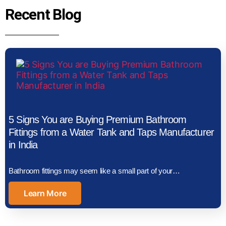
Recent Blog
5 Signs You are Buying Premium Bathroom
Fittings from a Water Tank and Taps Manufacturer
in India
Bathroom fittings may seem like a small part of your…
Learn More