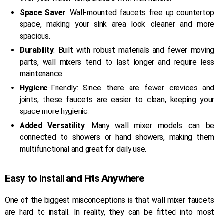
Space Saver
: Wall-mounted faucets free up countertop
space, making your sink area look cleaner and more
spacious.
Durability
: Built with robust materials and fewer moving
parts, wall mixers tend to last longer and require less
maintenance.
Hygiene
-Friendly: Since there are fewer crevices and
joints, these faucets are easier to clean, keeping your
space more hygienic.
Added Versatility
: Many wall mixer models can be
connected to showers or hand showers, making them
multifunctional and great for daily use.
Easy to Install and Fits Anywhere
One of the biggest misconceptions is that wall mixer faucets
are hard to install. In reality, they can be fitted into most