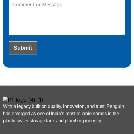
Submit
With a legacy built on quality, innovation, and trust, Penguin
has emerged as one of India’s most reliable names in the
plastic water storage tank and plumbing industry.