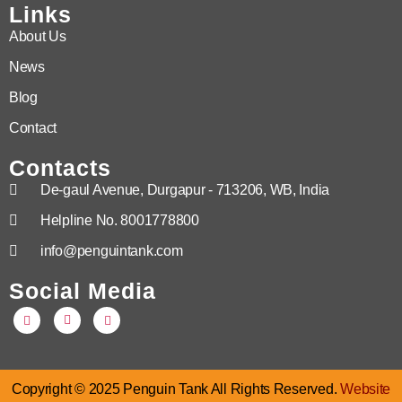
Links
About Us
News
Blog
Contact
Contacts
De-gaul Avenue, Durgapur - 713206, WB, India
Helpline No. 8001778800
info@penguintank.com
Social Media
Copyright © 2025 Penguin Tank All Rights Reserved.
Website