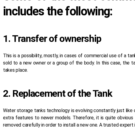
includes the following:
1. Transfer of ownership
This is a possibility, mostly, in cases of commercial use of a tank
sold to a new owner or a group of the body. In this case, the 
takes place.
2. Replacement of the Tank
Water storage tanks technology is evolving constantly just like
extra features to newer models. Therefore, it is quite obvious
removed carefully in order to install a new one. A trusted expert is