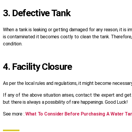
3. Defective Tank
When a tank is leaking or getting damaged for any reason, it is 
is contaminated it becomes costly to clean the tank. Therefore, 
condition.
4. Facility Closure
As per the local rules and regulations, it might become necessary
If any of the above situation arises, contact the expert and ge
but there is always a possibility of rare happenings. Good Luck!
See more :
What To Consider Before Purchasing A Water Ta