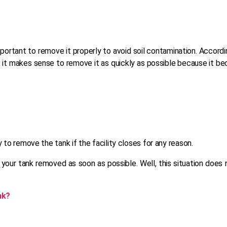
important to remove it properly to avoid soil contamination. Accord
it makes sense to remove it as quickly as possible because it beco
 to remove the tank if the facility closes for any reason.
t your tank removed as soon as possible. Well, this situation doe
nk?