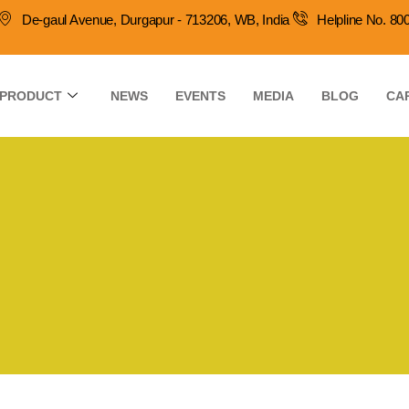
De-gaul Avenue, Durgapur - 713206, WB, India
Helpline No. 8
PRODUCT
NEWS
EVENTS
MEDIA
BLOG
CA