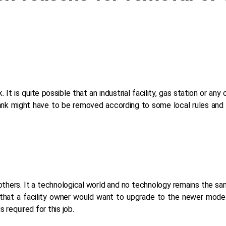
. It is quite possible that an industrial facility, gas station or an
tank might have to be removed according to some local rules and 
 others. It a technological world and no technology remains the s
 that a facility owner would want to upgrade to the newer model
 required for this job.