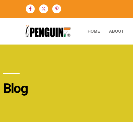
HOME
ABOUT
Blog