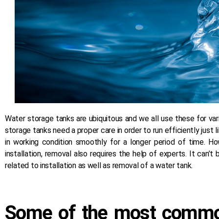
Water storage tanks are ubiquitous and we all use these for vari
storage tanks need a proper care in order to run efficiently just
in working condition smoothly for a longer period of time. H
installation, removal also requires the help of experts. It can
related to installation as well as removal of a water tank.
Some of the most common