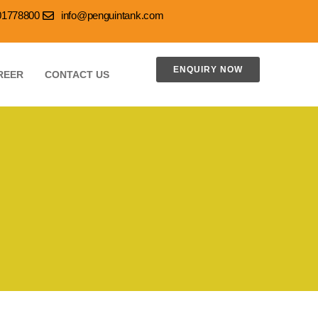
001778800
info@penguintank.com
ENQUIRY NOW
REER
CONTACT US