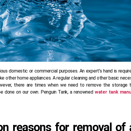
ous domestic or commercial purposes. An expert’s hand is required
 like other home appliances. A regular cleaning and other basic nec
owever, there are times when we need to remove the storage ta
’t be done on our own. Penguin Tank, a renowned
water tank manu
 reasons for removal of a