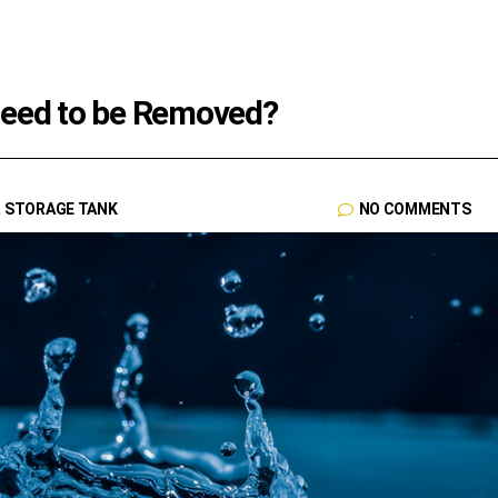
Need to be Removed?
R STORAGE TANK
NO COMMENTS