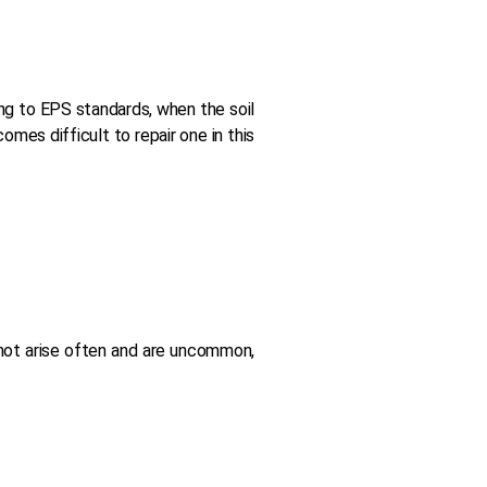
ing to EPS standards, when the soil
mes difficult to repair one in this
s not arise often and are uncommon,