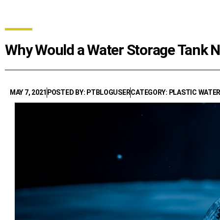
Why Would a Water Storage Tank 
MAY 7, 2021
POSTED BY: PTBLOGUSER
CATEGORY: PLASTIC WATE