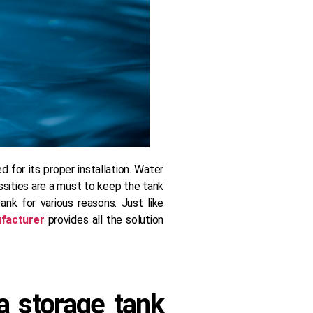
 for its proper installation. Water
essities are a must to keep the tank
nk for various reasons. Just like
facturer
provides all the solution
 storage tank