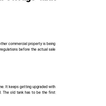
y other commercial property is being
regulations before the actual sale
ame. It keeps getting upgraded with
. The old tank has to be the first