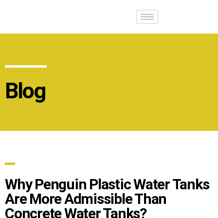
Blog
Why Penguin Plastic Water Tanks
Are More Admissible Than
Concrete Water Tanks?