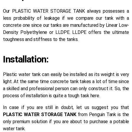
Our PLASTIC WATER STORAGE TANK always possesses a
less probability of leakage if we compare our tank with a
concrete one since our tanks are manufactured by Linear Low-
Density Polyethylene or LLDPE. LLDPE offers the ultimate
toughness and stiffness to the tanks.
Installation:
Plastic water tank can easily be installed as its weight is very
light. At the same time concrete tank takes a lot of time since
a skilled and professional person can only construct it. So, the
process of installation is quite a tough task here.
In case if you are still in doubt, let us suggest you that
PLASTIC WATER STORAGE TANK
from Penguin Tank is the
only premium solution if you are about to purchase a potable
water tank.