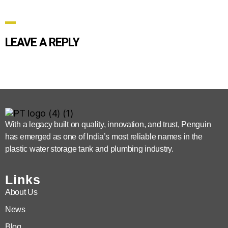
LEAVE A REPLY
With a legacy built on quality, innovation, and trust, Penguin
has emerged as one of India’s most reliable names in the
plastic water storage tank and plumbing industry.
Links
About Us
News
Blog