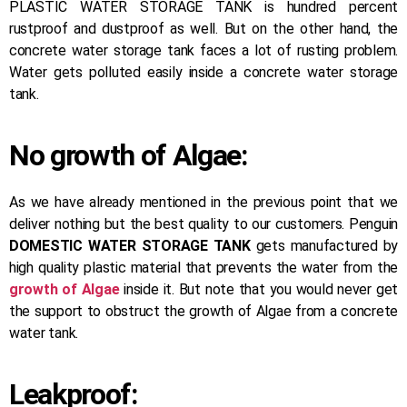
PLASTIC WATER STORAGE TANK is hundred percent
rustproof and dustproof as well. But on the other hand, the
concrete water storage tank faces a lot of rusting problem.
Water gets polluted easily inside a concrete water storage
tank.
No growth of Algae:
As we have already mentioned in the previous point that we
deliver nothing but the best quality to our customers. Penguin
DOMESTIC WATER STORAGE TANK
gets manufactured by
high quality plastic material that prevents the water from the
growth of Algae
inside it. But note that you would never get
the support to obstruct the growth of Algae from a concrete
water tank.
Leakproof: