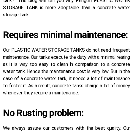
tank?” This blog will tell you why Penguin PLASTIC WATER
STORAGE TANK is more adoptable than a concrete water
storage tank.
Requires minimal maintenance:
Our PLASTIC WATER STORAGE TANKS do not need frequent
maintenance. Our tanks execute the duty with a minimal rearing
as it is way too easy to clean in comparison to a concrete
water tank. Hence the maintenance cost is very low. But in the
case of a concrete water tank, it needs a lot of maintenance
to foster it. As a result, concrete tanks charge a lot of money
whenever they require a maintenance.
No Rusting problem:
We always assure our customers with the best quality. Our