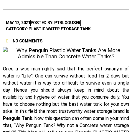
MAY 12, 2021
POSTED BY: PTBLOGUSER
CATEGORY: PLASTIC WATER STORAGE TANK
NO COMMENTS
Once a wise man rightly said that the perfect synonym of
water is “Life”. One can survive without food for 2 days but
without water it is way too difficult to survive even a single
day. Hence you should always keep in mind about the
availability and hygiene of water that you consume daily. You
have to choose nothing but the best water tank for your own
sake. In this field the most trustworthy water storage brand is
Penguin Tank
. Now this question can often come in your mind
that, “Why Penguin Tank? Why not a Concrete water storage