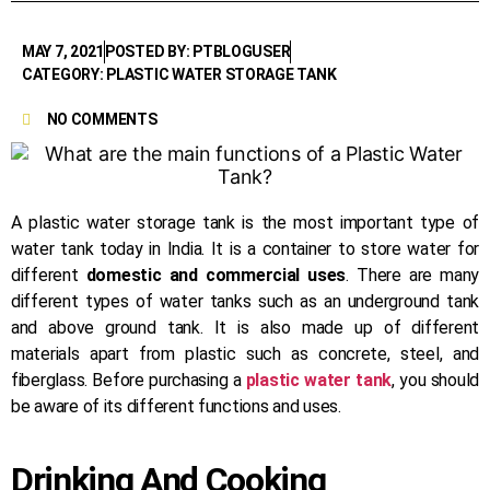
MAY 7, 2021
POSTED BY: PTBLOGUSER
CATEGORY: PLASTIC WATER STORAGE TANK
NO COMMENTS
A plastic water storage tank is the most important type of
water tank today in India. It is a container to store water for
different
domestic and commercial uses
. There are many
different types of water tanks such as an underground tank
and above ground tank. It is also made up of different
materials apart from plastic such as concrete, steel, and
fiberglass. Before purchasing a
plastic water tank
, you should
be aware of its different functions and uses.
Drinking And Cooking