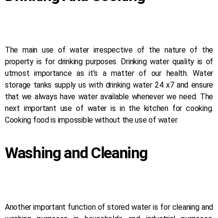
The main use of water irrespective of the nature of the
property is for drinking purposes. Drinking water quality is of
utmost importance as it’s a matter of our health. Water
storage tanks supply us with drinking water 24 x7 and ensure
that we always have water available whenever we need. The
next important use of water is in the kitchen for cooking.
Cooking food is impossible without the use of water.
Washing and Cleaning
Another important function of stored water is for cleaning and