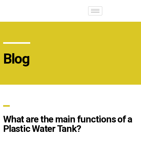
Blog
What are the main functions of a
Plastic Water Tank?