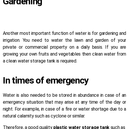
Gardening
Another most important function of water is for gardening and
irrigation. You need to water the lawn and garden of your
private or commercial property on a daily basis. If you are
growing your own fruits and vegetables then clean water from
a clean water storage tank is required.
In times of emergency
Water is also needed to be stored in abundance in case of an
emergency situation that may arise at any time of the day or
night. For example, in case of a fire or water shortage due to a
natural calamity such as cyclone or similar.
Therefore, a good quality
plastic water storage tank
such as