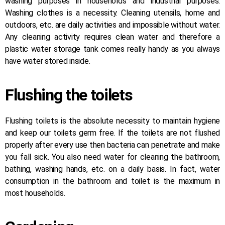
washing purposes in households and industrial purposes.
Washing clothes is a necessity. Cleaning utensils, home and
outdoors, etc. are daily activities and impossible without water.
Any cleaning activity requires clean water and therefore a
plastic water storage tank comes really handy as you always
have water stored inside.
Flushing the toilets
Flushing toilets is the absolute necessity to maintain hygiene
and keep our toilets germ free. If the toilets are not flushed
properly after every use then bacteria can penetrate and make
you fall sick. You also need water for cleaning the bathroom,
bathing, washing hands, etc. on a daily basis. In fact, water
consumption in the bathroom and toilet is the maximum in
most households.