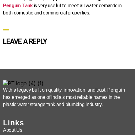
Penguin Tank
is very useful to meet all water demands in
both domestic and commercial properties.
LEAVE A REPLY
With a legacy built on quality, innovation, and trust, Penguin
has emerged as one of India’s most reliable names in the
plastic water storage tank and plumbing industry.
Links
About Us