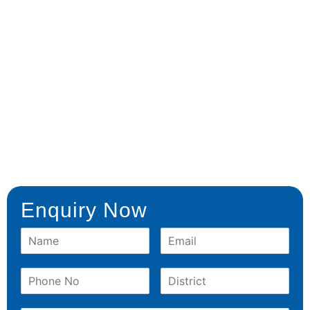
Enquiry Now