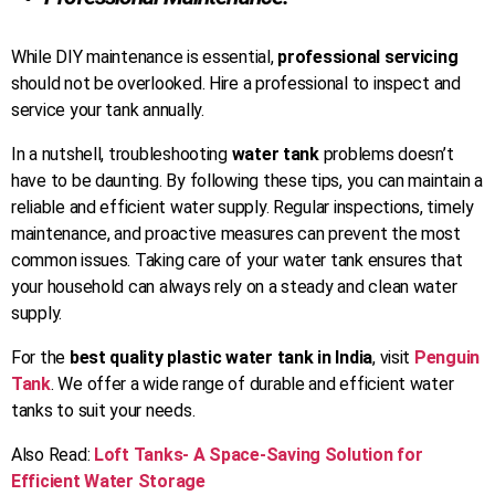
While DIY maintenance is essential,
professional servicing
should not be overlooked. Hire a professional to inspect and
service your tank annually.
In a nutshell, troubleshooting
water tank
problems doesn’t
have to be daunting. By following these tips, you can maintain a
reliable and efficient water supply. Regular inspections, timely
maintenance, and proactive measures can prevent the most
common issues. Taking care of your water tank ensures that
your household can always rely on a steady and clean water
supply.
For the
best quality plastic water tank in India
, visit
Penguin
Tank
. We offer a wide range of durable and efficient water
tanks to suit your needs.
Also Read:
Loft Tanks- A Space-Saving Solution for
Efficient Water Storage