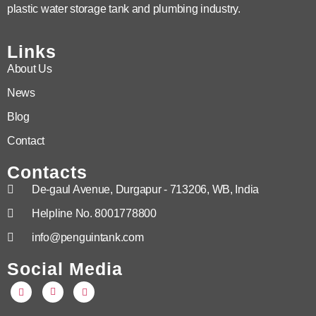
plastic water storage tank and plumbing industry.
Links
About Us
News
Blog
Contact
Contacts
De-gaul Avenue, Durgapur - 713206, WB, India
Helpline No. 8001778800
info@penguintank.com
Social Media