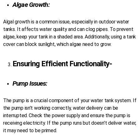
Algae Growth:
Algal growth is a common issue, especially in outdoor water
tanks. It affects water quality and can clog pipes. To prevent
algae, keep your tank in a shaded area. Additionally, using a tank
cover can block sunlight, which algae need to grow.
Ensuring Efficient Functionality-
Pump Issues:
The pump is a crucial component of your water tank system. If
the pump isn’t working correctly, water delivery can be
interrupted. Check the power supply and ensure the pump is
receiving electricity. If the pump runs but doesn’t deliver water,
it may need to be primed.