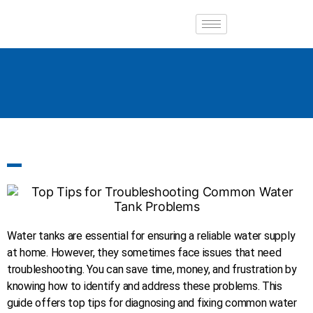
Water tanks are essential for ensuring a reliable water supply
at home. However, they sometimes face issues that need
troubleshooting. You can save time, money, and frustration by
knowing how to identify and address these problems. This
guide offers top tips for diagnosing and fixing common water