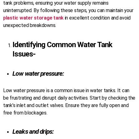
tank problems, ensuring your water supply remains
uninterrupted. By following these steps, you can maintain your
plastic water storage tank
in excellent condition and avoid
unexpected breakdowns.
Identifying Common
Water Tank
Issues-
Low water pressure:
Low water pressure is a common issue in water tanks. It can
be frustrating and disrupt daily activities. Start by checking the
tank’s inlet and outlet valves. Ensure they are fully open and
free from blockages.
Leaks and drips: