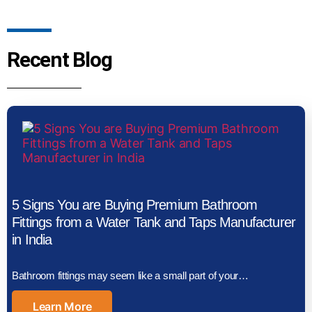
Recent Blog
5 Signs You are Buying Premium Bathroom
Fittings from a Water Tank and Taps Manufacturer
in India
Bathroom fittings may seem like a small part of your…
Learn More