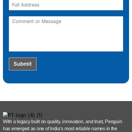
Submit
With a legacy built on quality, innovation, and trust, Penguin
has emerged as one of India’s most reliable names in the