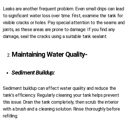
Leaks are another frequent problem. Even small drips can lead
to significant water loss over time. First, examine the tank for
visible cracks or holes. Pay special attention to the seams and
joints, as these areas are prone to damage. If you find any
damage, seal the cracks using a suitable tank sealant.
Maintaining Water Quality-
Sediment Buildup:
Sediment buildup can affect water quality and reduce the
tank’s efficiency. Regularly cleaning your tank helps prevent
this issue. Drain the tank completely, then scrub the interior
with a brush and a cleaning solution. Rinse thoroughly before
refilling.