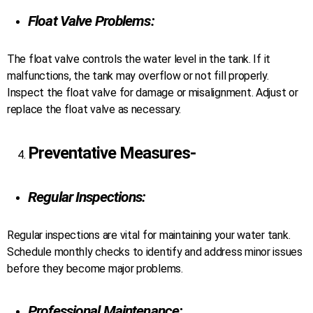
Float Valve Problems:
The float valve controls the water level in the tank. If it
malfunctions, the tank may overflow or not fill properly.
Inspect the float valve for damage or misalignment. Adjust or
replace the float valve as necessary.
Preventative Measures-
Regular Inspections:
Regular inspections are vital for maintaining your water tank.
Schedule monthly checks to identify and address minor issues
before they become major problems.
Professional Maintenance: