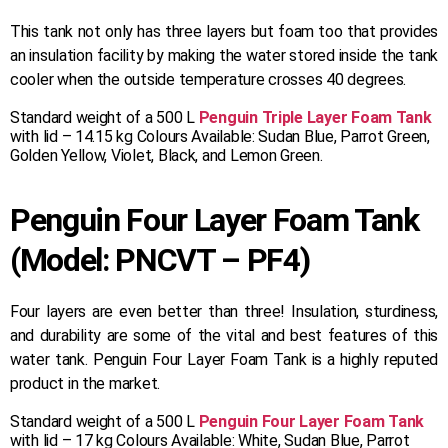
This tank not only has three layers but foam too that provides
an insulation facility by making the water stored inside the tank
cooler when the outside temperature crosses 40 degrees.
Standard weight of a 500 L
Penguin Triple Layer Foam Tank
with lid – 14.15 kg Colours Available: Sudan Blue, Parrot Green,
Golden Yellow, Violet, Black, and Lemon Green.
Penguin Four Layer Foam Tank
(Model: PNCVT – PF4)
Four layers are even better than three! Insulation, sturdiness,
and durability are some of the vital and best features of this
water tank. Penguin Four Layer Foam Tank is a highly reputed
product in the market.
Standard weight of a 500 L
Penguin Four Layer Foam Tank
with lid – 17 kg Colours Available: White, Sudan Blue, Parrot