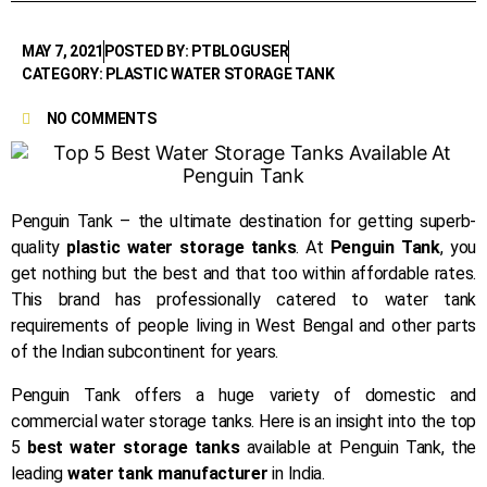
MAY 7, 2021
POSTED BY: PTBLOGUSER
CATEGORY: PLASTIC WATER STORAGE TANK
NO COMMENTS
Penguin Tank – the ultimate destination for getting superb-
quality
plastic water storage tanks
. At
Penguin Tank
, you
get nothing but the best and that too within affordable rates.
This brand has professionally catered to water tank
requirements of people living in West Bengal and other parts
of the Indian subcontinent for years.
Penguin Tank offers a huge variety of domestic and
commercial water storage tanks. Here is an insight into the top
5
best water storage tanks
available at Penguin Tank, the
leading
water tank manufacturer
in India.