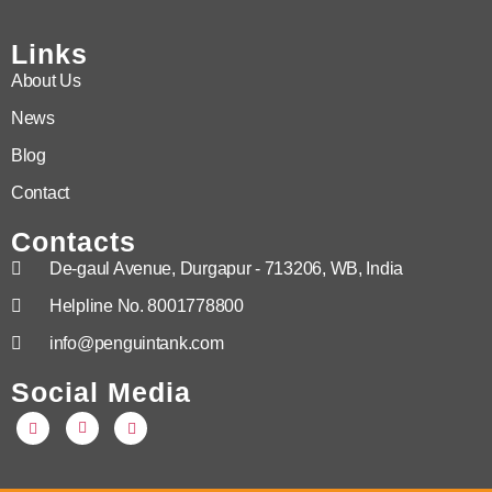
Links
About Us
News
Blog
Contact
Contacts
De-gaul Avenue, Durgapur - 713206, WB, India
Helpline No. 8001778800
info@penguintank.com
Social Media