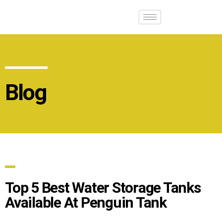
Blog
Top 5 Best Water Storage Tanks
Available At Penguin Tank