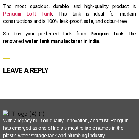
The most spacious, durable, and high-quality product is
Penguin Loft Tank
. This tank is ideal for modern
constructions and is 100% leak-proof, safe, and odour-free.
So, buy your preferred tank from
Penguin Tank
, the
renowned
water tank manufacturer in India
.
LEAVE A REPLY
With a legacy built on quality, innovation, and trust, Penguin
has emerged as one of India’s most reliable names in the
plastic water storage tank and plumbing industry.