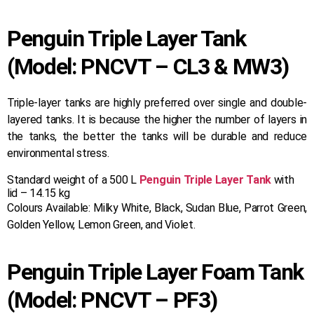
Penguin Triple Layer Tank
(Model: PNCVT – CL3 & MW3)
Triple-layer tanks are highly preferred over single and double-
layered tanks. It is because the higher the number of layers in
the tanks, the better the tanks will be durable and reduce
environmental stress.
Standard weight of a 500 L
Penguin Triple Layer Tank
with
lid – 14.15 kg
Colours Available: Milky White, Black, Sudan Blue, Parrot Green,
Golden Yellow, Lemon Green, and Violet.
Penguin Triple Layer Foam Tank
(Model: PNCVT – PF3)