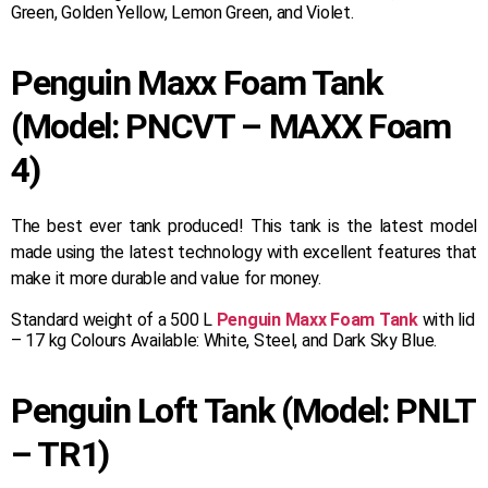
Green, Golden Yellow, Lemon Green, and Violet.
Penguin Maxx Foam Tank
(Model: PNCVT – MAXX Foam
4)
The best ever tank produced! This tank is the latest model
made using the latest technology with excellent features that
make it more durable and value for money.
Standard weight of a 500 L
Penguin Maxx Foam Tank
with lid
– 17 kg Colours Available: White, Steel, and Dark Sky Blue.
Penguin Loft Tank (Model: PNLT
– TR1)