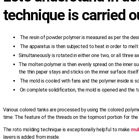
technique is carried ou
The resin of powder polymer is measured as per the desi
The apparatus is then subjected to heat in order to mel
Simultaneously is rotated in either one two, or all three 
The molten polymer is then evenly spread on the inner s
the thin paper stays and sticks on the inner surface itself
The mold is cooled with fans and the polymer inside is soli
On complete solidification, the mold is opened and the t
Various colored tanks are processed by using the colored polymer
time. The feature of the threads on the topmost portion for the 
The roto molding technique is exceptionally helpful to make
mul
layers is added from inside.