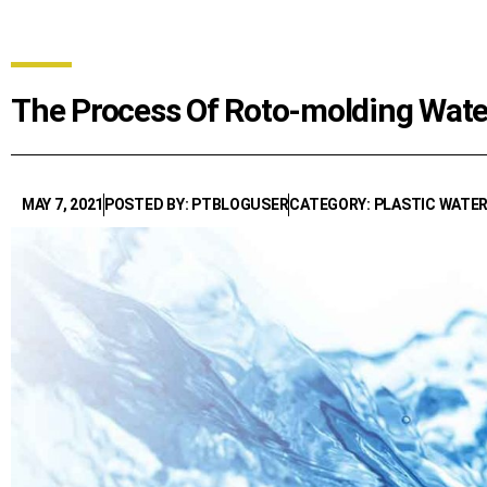
The Process Of Roto-molding Water
MAY 7, 2021
POSTED BY: PTBLOGUSER
CATEGORY: PLASTIC WATE