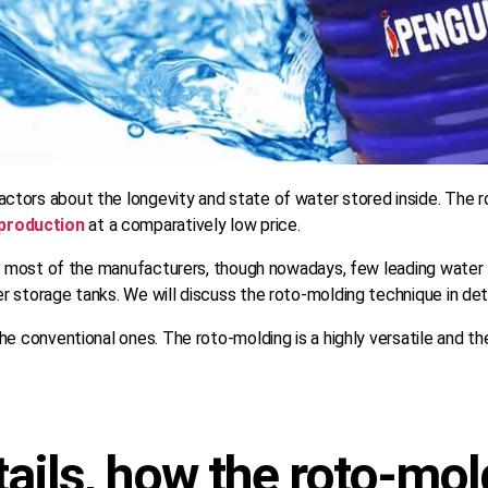
tors about the longevity and state of water stored inside. The ro
production
at a comparatively low price.
by most of the manufacturers, though nowadays, few leading water 
 storage tanks. We will discuss the roto-molding technique in det
he conventional ones. The roto-molding is a highly versatile and t
tails, how the roto-mo