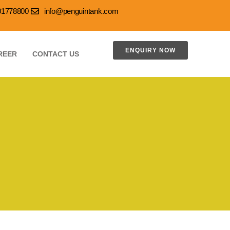
001778800
info@penguintank.com
ENQUIRY NOW
REER
CONTACT US