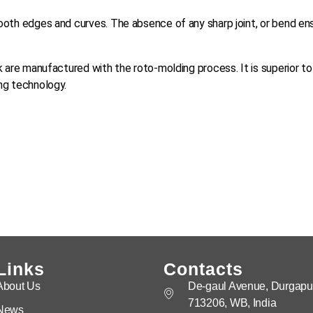
ooth edges and curves. The absence of any sharp joint, or bend en
k are manufactured with the roto-molding process. It is superior to
ng technology.
Links
Contacts
About Us
De-gaul Avenue, Durgapur
713206, WB, India
News