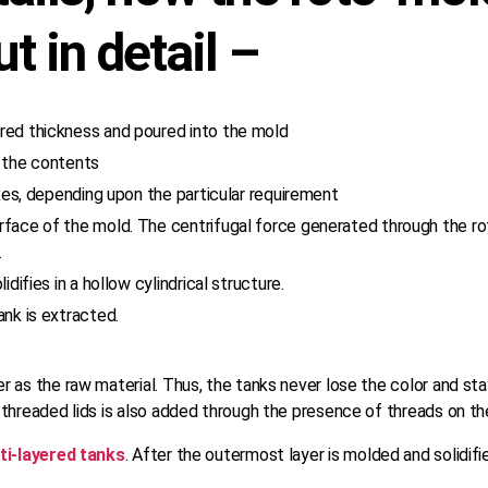
t in detail –
red thickness and poured into the mold
t the contents
axes, depending upon the particular requirement
urface of the mold. The centrifugal force generated through the 
.
difies in a hollow cylindrical structure.
ank is extracted.
 as the raw material. Thus, the tanks never lose the color and sta
threaded lids is also added through the presence of threads on the
ti-layered tanks
. After the outermost layer is molded and solidif