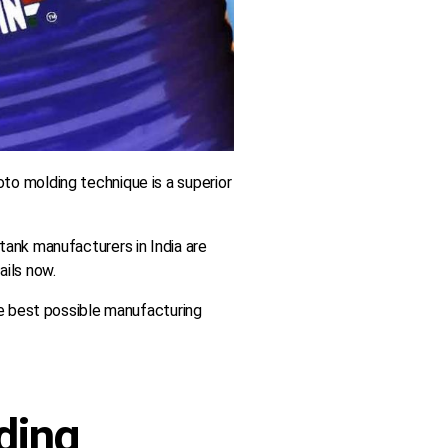
to molding technique is a superior
tank manufacturers in India are
ails now.
he best possible manufacturing
lding