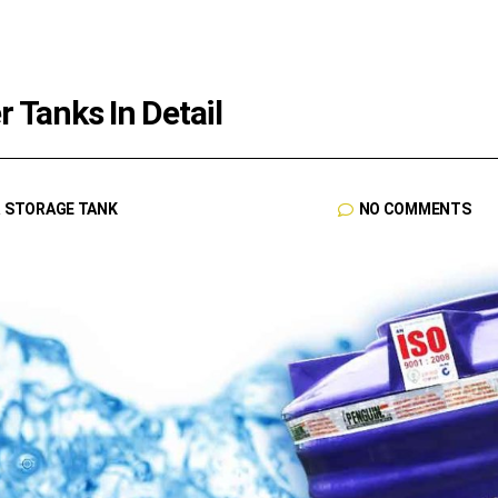
 Tanks In Detail
R STORAGE TANK
NO COMMENTS