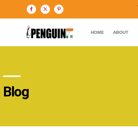
HOME
ABOUT
Blog