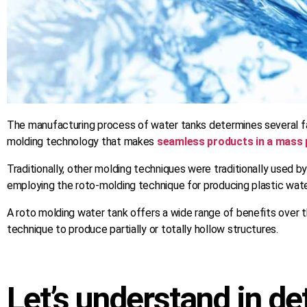
The manufacturing process of water tanks determines several fac
molding technology that makes
seamless products in a mass 
Traditionally, other molding techniques were traditionally used 
employing the roto-molding technique for producing plastic water
A roto molding water tank offers a wide range of benefits over t
technique to produce partially or totally hollow structures.
Let’s understand in de