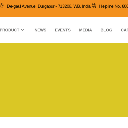
De-gaul Avenue, Durgapur - 713206, WB, India
Helpline No. 8
PRODUCT
NEWS
EVENTS
MEDIA
BLOG
CA