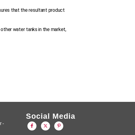
sures that the resultant product
 other water tanks in the market,
Social Media
 -