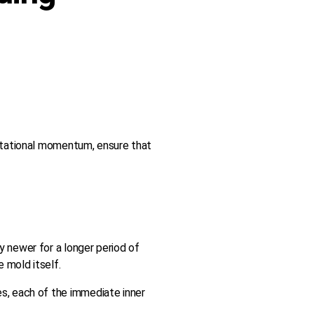
rotational momentum, ensure that
y newer for a longer period of
 mold itself.
ies, each of the immediate inner