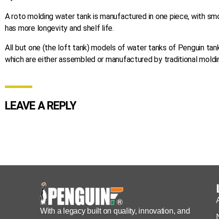
A roto molding water tank is manufactured in one piece, with sm
has more longevity and shelf life.
All but one (the loft tank) models of water tanks of Penguin tan
which are either assembled or manufactured by traditional moldi
LEAVE A REPLY
With a legacy built on quality, innovation, and