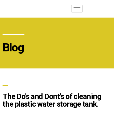
Blog
The Do's and Dont's of cleaning
the plastic water storage tank.