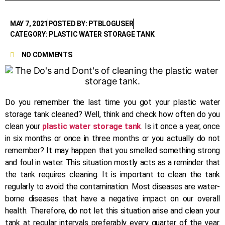
MAY 7, 2021
POSTED BY: PTBLOGUSER
CATEGORY: PLASTIC WATER STORAGE TANK
NO COMMENTS
Do you remember the last time you got your plastic water
storage tank cleaned? Well, think and check how often do you
clean your
plastic water storage tank
. Is it once a year, once
in six months or once in three months or you actually do not
remember? It may happen that you smelled something strong
and foul in water. This situation mostly acts as a reminder that
the tank requires cleaning. It is important to clean the tank
regularly to avoid the contamination. Most diseases are water-
borne diseases that have a negative impact on our overall
health. Therefore, do not let this situation arise and clean your
tank at regular intervals preferably every quarter of the year.