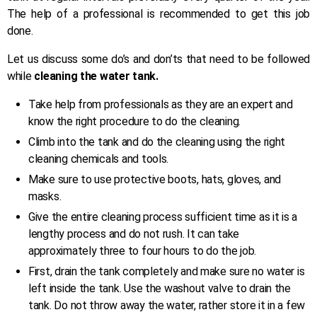
The help of a professional is recommended to get this job
done.
Let us discuss some do’s and don’ts that need to be followed
while
cleaning the water tank.
Take help from professionals as they are an expert and
know the right procedure to do the cleaning.
Climb into the tank and do the cleaning using the right
cleaning chemicals and tools.
Make sure to use protective boots, hats, gloves, and
masks.
Give the entire cleaning process sufficient time as it is a
lengthy process and do not rush. It can take
approximately three to four hours to do the job.
First, drain the tank completely and make sure no water is
left inside the tank. Use the washout valve to drain the
tank. Do not throw away the water, rather store it in a few