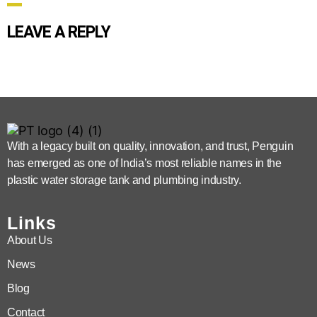
LEAVE A REPLY
With a legacy built on quality, innovation, and trust, Penguin
has emerged as one of India’s most reliable names in the
plastic water storage tank and plumbing industry.
Links
About Us
News
Blog
Contact