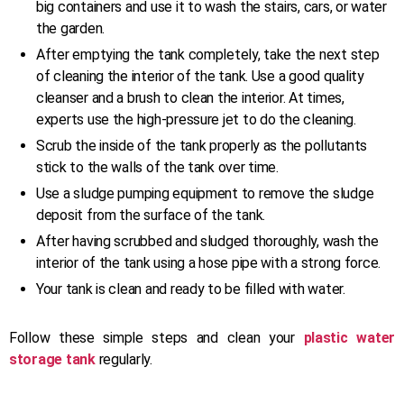
big containers and use it to wash the stairs, cars, or water
the garden.
After emptying the tank completely, take the next step
of cleaning the interior of the tank. Use a good quality
cleanser and a brush to clean the interior. At times,
experts use the high-pressure jet to do the cleaning.
Scrub the inside of the tank properly as the pollutants
stick to the walls of the tank over time.
Use a sludge pumping equipment to remove the sludge
deposit from the surface of the tank.
After having scrubbed and sludged thoroughly, wash the
interior of the tank using a hose pipe with a strong force.
Your tank is clean and ready to be filled with water.
Follow these simple steps and clean your
plastic water
storage tank
regularly.