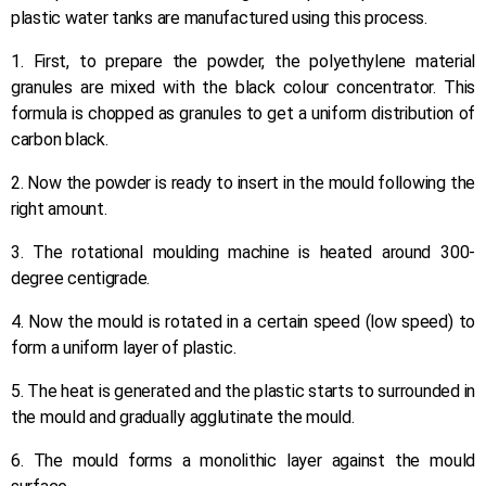
plastic water tanks are manufactured using this process.
1. First, to prepare the powder, the polyethylene material
granules are mixed with the black colour concentrator. This
formula is chopped as granules to get a uniform distribution of
carbon black.
2. Now the powder is ready to insert in the mould following the
right amount.
3. The rotational moulding machine is heated around 300-
degree centigrade.
4. Now the mould is rotated in a certain speed (low speed) to
form a uniform layer of plastic.
5. The heat is generated and the plastic starts to surrounded in
the mould and gradually agglutinate the mould.
6. The mould forms a monolithic layer against the mould