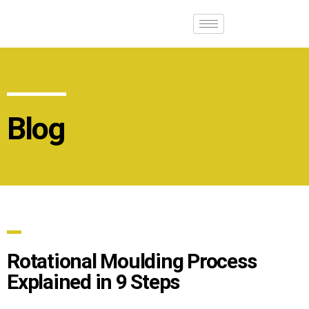
Blog
Rotational Moulding Process
Explained in 9 Steps