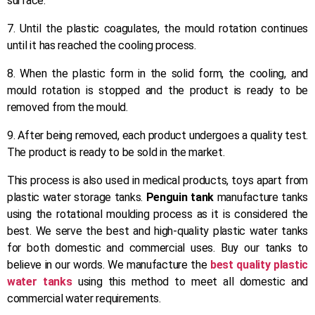
surface.
7. Until the plastic coagulates, the mould rotation continues
until it has reached the cooling process.
8. When the plastic form in the solid form, the cooling, and
mould rotation is stopped and the product is ready to be
removed from the mould.
9. After being removed, each product undergoes a quality test.
The product is ready to be sold in the market.
This process is also used in medical products, toys apart from
plastic water storage tanks.
Penguin tank
manufacture tanks
using the rotational moulding process as it is considered the
best. We serve the best and high-quality plastic water tanks
for both domestic and commercial uses. Buy our tanks to
believe in our words. We manufacture the
best quality plastic
water tanks
using this method to meet all domestic and
commercial water requirements.