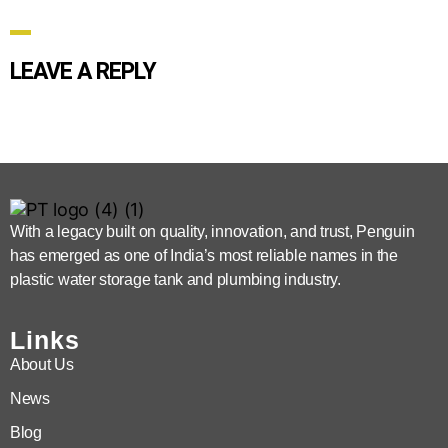
LEAVE A REPLY
With a legacy built on quality, innovation, and trust, Penguin
has emerged as one of India’s most reliable names in the
plastic water storage tank and plumbing industry.
Links
About Us
News
Blog