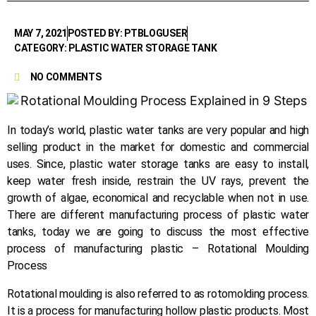
MAY 7, 2021
POSTED BY: PTBLOGUSER
CATEGORY: PLASTIC WATER STORAGE TANK
NO COMMENTS
In today’s world, plastic water tanks are very popular and high
selling product in the market for domestic and commercial
uses. Since, plastic water storage tanks are easy to install,
keep water fresh inside, restrain the UV rays, prevent the
growth of algae, economical and recyclable when not in use.
There are different manufacturing process of plastic water
tanks, today we are going to discuss the most effective
process of manufacturing plastic – Rotational Moulding
Process
Rotational moulding is also referred to as rotomolding process.
It is a process for manufacturing hollow plastic products. Most