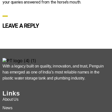
your queries answered from the horse’s mouth.
LEAVE A REPLY
With a legacy built on quality, innovation, and trust, Penguin
has emerged as one of India’s most reliable names in the
plastic water storage tank and plumbing industry.
Links
About Us
News