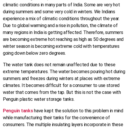
climatic conditions in many parts of India. Some are very hot
during summers and some very cold in winters. We Indians
experience a mix of climatic conditions throughout the year.
Due to global warming and a rise in pollution, the climate of
many regions in India is getting affected. Therefore, summers
are becoming extreme hot reaching as high as 50 degrees and
winter season is becoming extreme cold with temperatures
going down below zero degrees.
The water tank does not remain unaffected due to these
extreme temperatures. The water becomes pouring hot during
summers and freezes during winters at places with extreme
climates. It becomes difficult for a consumer to use stored
water that comes from the tap. But this is not the case with
Penguin plastic water storage tanks.
Penguin tanks
have kept the solution to this problem in mind
while manufacturing their tanks for the convenience of
consumers. The multiple insulating layers incorporate in these