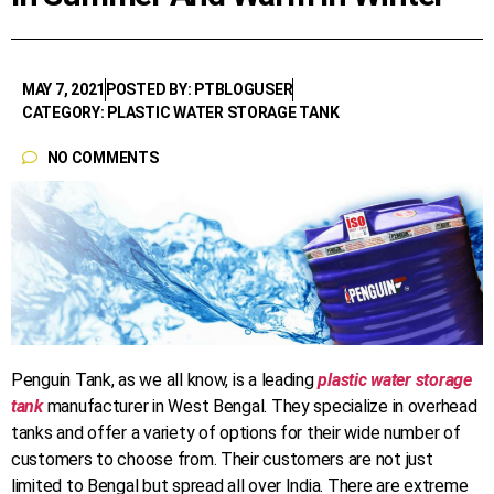
MAY 7, 2021
POSTED BY: PTBLOGUSER
CATEGORY: PLASTIC WATER STORAGE TANK
NO COMMENTS
Penguin Tank, as we all know, is a leading
plastic water storage
tank
manufacturer in West Bengal. They specialize in overhead
tanks and offer a variety of options for their wide number of
customers to choose from. Their customers are not just
limited to Bengal but spread all over India. There are extreme