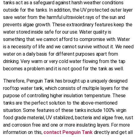
tanks act as a safeguard against harsh weather conditions
outside for the tanks. In addition, the UV protected outer layer
save water from the harmful ultraviolet rays of the sun and
prevents algae growth. These extraordinary features keep the
water stored inside safe for our use. Water quality is
something that we cannot afford to compromise with. Water
is a necessity of life and we cannot survive without it. We need
water on a daily basis for different purposes apart from
drinking. Very warm or very cold water flowing from the tap
becomes a problem and it is not good for the tank as well.
Therefore, Penguin Tank has brought up a uniquely designed
rooftop water tank, which consists of multiple layers for the
purpose of controlling higher insulation temperature. These
tanks are the perfect solution to the above-mentioned
situation. Some features of these tanks include 100% virgin
food grade material, UV stabilized, bacteria and algae free, rust
and corrosion free and one or more insulating layers. For more
information on this,
contact Penguin Tank
directly and get all