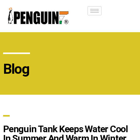
Blog
Penguin Tank Keeps Water Cool
In Summer And Warm In Winter