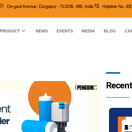
De-gaul Avenue, Durgapur - 713206, WB, India
Helpline No. 8
PRODUCT
NEWS
EVENTS
MEDIA
BLOG
CA
Recent