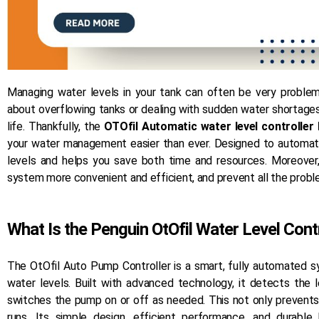
Managing water levels in your tank can often be very problema
about overflowing tanks or dealing with sudden water shortages
life. Thankfully, the
OTOfil Automatic water level controller
your water management easier than ever. Designed to automate
levels and helps you save both time and resources. Moreover
system more convenient and efficient, and prevent all the probl
What Is the Penguin OtOfil Water Level Cont
The OtOfil Auto Pump Controller is a smart, fully automated 
water levels. Built with advanced technology, it detects the 
switches the pump on or off as needed. This not only prevent
runs. Its simple design, efficient performance, and durab