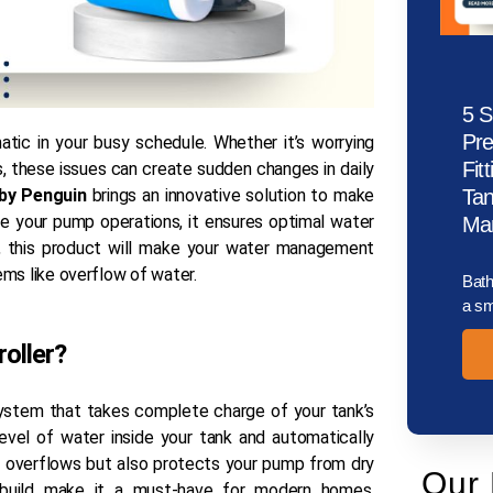
5 S
Pr
tic in your busy schedule. Whether it’s worrying
Fit
, these issues can create sudden changes in daily
 by Penguin
brings an innovative solution to make
Tan
 your pump operations, it ensures optimal water
Man
, this product will make your water management
ems like overflow of water.
Bath
a sm
roller?
system that takes complete charge of your tank’s
level of water inside your tank and automatically
s overflows but also protects your pump from dry
Our 
le build make it a must-have for modern homes,