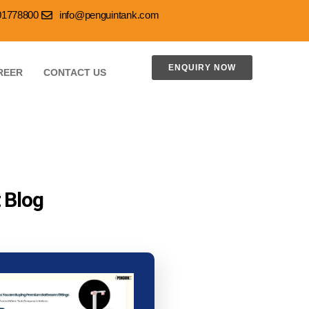
001778800
info@penguintank.com
ENQUIRY NOW
REER
CONTACT US
 Blog