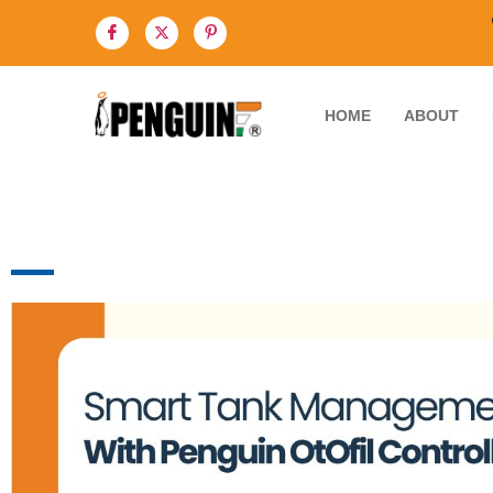
HOME
ABOUT