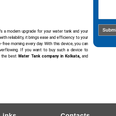
Submi
it’s a modern upgrade for your water tank and your
reliability, it brings ease and efficiency to your
e-free morning every day. With this device, you can
verflowing. If you want to buy such a device to
,
the best
Water Tank company in Kolkata,
and
Links
Contacts