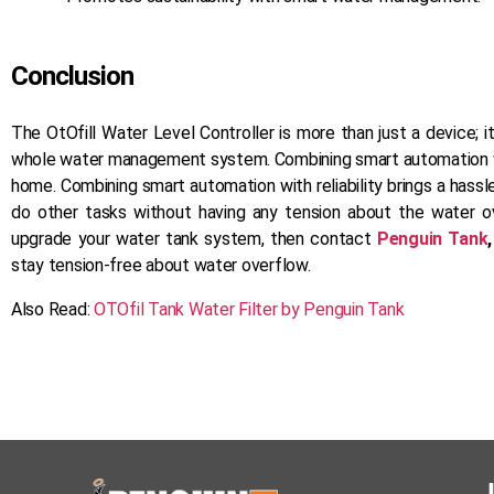
Conclusion
The OtOfill Water Level Controller is more than just a device; 
whole water management system. Combining smart automation with 
home. Combining smart automation with reliability brings a hassl
do other tasks without having any tension about the water o
upgrade your water tank system, then contact
Penguin Tank
stay tension-free about water overflow.
Also Read:
OTOfil Tank Water Filter by Penguin Tank