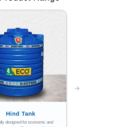
Hind Tank
Bath Fi
lly designed for economic and
Combining style with 