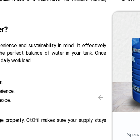
er?
nience and sustainability in mind. It effectively
he perfect balance of water in your tank. Once
 daily workload.
.
n.
rience.
hoice.
ge property, OtOfil makes sure your supply stays
Storage Tank
Our flagship offering, Penguin Water
Specia