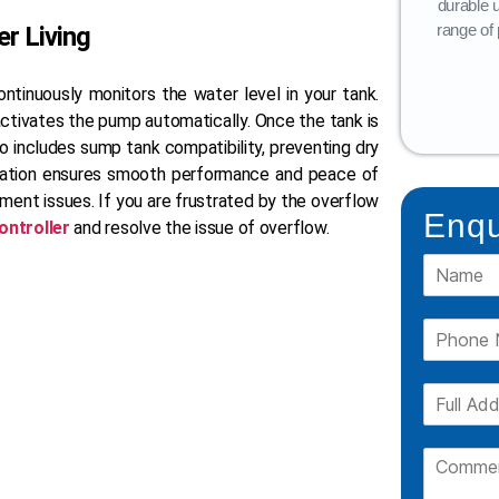
Tanks, is available in a variety of layers
durable 
(3-layer, 4-layer, 5-layer).
range of 
r Living
READ MORE
ntinuously monitors the water level in your tank.
activates the pump automatically. Once the tank is
lso includes sump tank compatibility, preventing dry
mation ensures smooth performance and peace of
ent issues. If you are frustrated by the overflow
Enqu
ontroller
and resolve the issue of overflow.