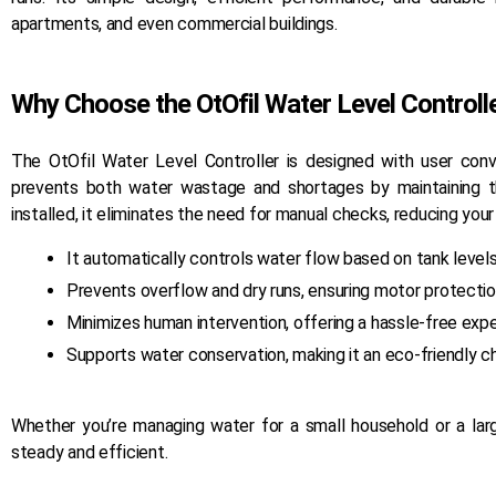
apartments, and even commercial buildings.
Why Choose the OtOfil Water Level Controll
The OtOfil Water Level Controller is designed with user conve
prevents both water wastage and shortages by maintaining t
installed, it eliminates the need for manual checks, reducing your
It automatically controls water flow based on tank levels
Prevents overflow and dry runs, ensuring motor protectio
Minimizes human intervention, offering a hassle-free expe
Supports water conservation, making it an eco-friendly c
Whether you’re managing water for a small household or a lar
Ancillary
steady and efficient.
From manhole covers to pipe fittings –