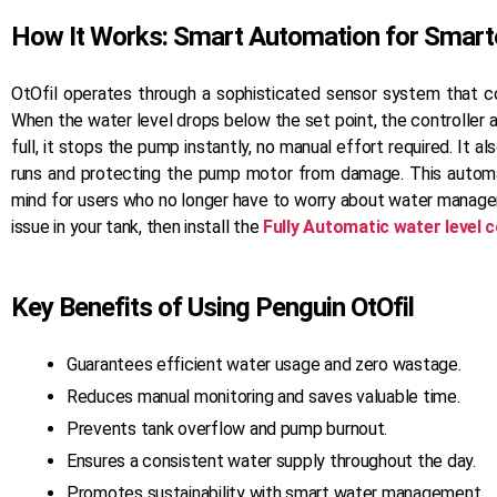
our ancillary products are built with the
same precision and commitment to
How It Works: Smart Automation for Smarte
quality.
OtOfil operates through a sophisticated sensor system that co
READ MORE
When the water level drops below the set point, the controller 
full, it stops the pump instantly, no manual effort required. It a
runs and protecting the pump motor from damage. This auto
mind for users who no longer have to worry about water managem
issue in your tank, then install the
Fully Automatic water level c
Key Benefits of Using Penguin OtOfil
Guarantees efficient water usage and zero wastage.
Reduces manual monitoring and saves valuable time.
Prevents tank overflow and pump burnout.
Ensures a consistent water supply throughout the day.
Promotes sustainability with smart water management.