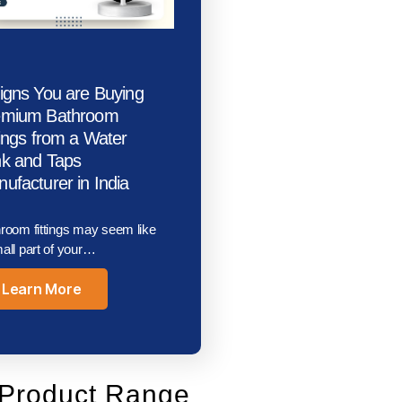
igns You are Buying
emium Bathroom
tings from a Water
k and Taps
ufacturer in India
room fittings may seem like
all part of your…
Learn More
Product Range