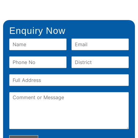
Enquiry Now