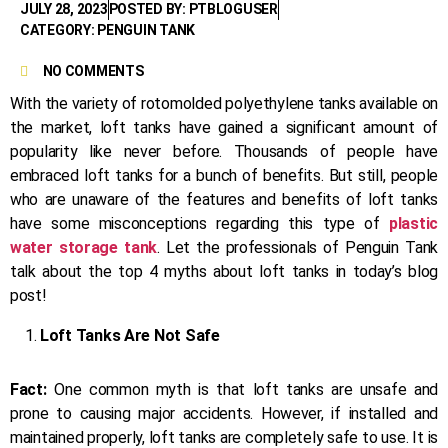
JULY 28, 2023
POSTED BY: PTBLOGUSER
CATEGORY: PENGUIN TANK
NO COMMENTS
With the variety of rotomolded polyethylene tanks available on
the market, loft tanks have gained a significant amount of
popularity like never before. Thousands of people have
embraced loft tanks for a bunch of benefits. But still, people
who are unaware of the features and benefits of loft tanks
have some misconceptions regarding this type of
plastic
water storage tank
. Let the professionals of Penguin Tank
talk about the top 4 myths about loft tanks in today’s blog
post!
Loft Tanks Are Not Safe
Fact:
One common myth is that loft tanks are unsafe and
prone to causing major accidents. However, if installed and
maintained properly, loft tanks are completely safe to use. It is