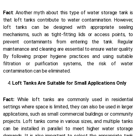
Fact
: Another myth about this type of water storage tank is
that loft tanks contribute to water contamination. However,
loft tanks can be designed with appropriate sealing
mechanisms, such as tight-fitting lids or access points, to
prevent contaminants from entering the tank. Regular
maintenance and cleaning are essential to ensure water quality.
By following proper hygiene practices and using suitable
filtration or purification systems, the risk of water
contamination can be eliminated.
Loft Tanks Are Suitable for Small Applications Only
Fact:
While loft tanks are commonly used in residential
settings where space is limited, they can also be used in larger
applications, such as small commercial buildings or community
projects. Loft tanks come in various sizes, and multiple tanks
can be installed in parallel to meet higher water storage
demands. It is also important to select the appropriate tank