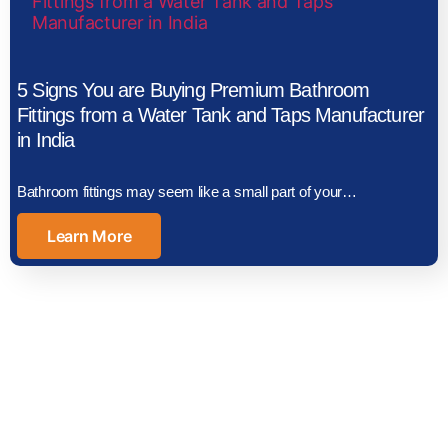
5 Signs You are Buying Premium Bathroom
Fittings from a Water Tank and Taps Manufacturer
in India
Bathroom fittings may seem like a small part of your…
Learn More