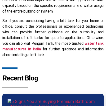
capacity based on the specific requirements and water usage
of the entire building or system.
So, if you are considering having a loft tank for your home or
office, consult the professionals or experienced technicians
who can provide further guidance on the suitability and
installation of loft tanks for specific applications. Otherwise,
you can also visit Penguin Tank, the most-trusted
water tank
manufacturer in India
for further guidance and information
about installing a loft tank.
Recent Blog