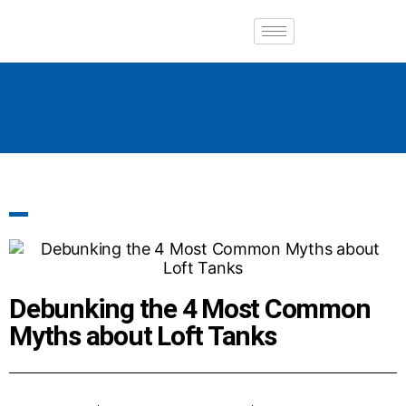
Debunking the 4 Most Common
Myths about Loft Tanks