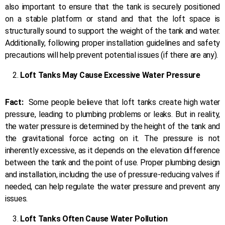
also important to ensure that the tank is securely positioned
on a stable platform or stand and that the loft space is
structurally sound to support the weight of the tank and water.
Additionally, following proper installation guidelines and safety
precautions will help prevent potential issues (if there are any).
Loft Tanks May Cause Excessive Water Pressure
Fact:
Some people believe that loft tanks create high water
pressure, leading to plumbing problems or leaks. But in reality,
the water pressure is determined by the height of the tank and
the gravitational force acting on it. The pressure is not
inherently excessive, as it depends on the elevation difference
between the tank and the point of use. Proper plumbing design
and installation, including the use of pressure-reducing valves if
needed, can help regulate the water pressure and prevent any
issues.
Loft Tanks Often Cause Water Pollution