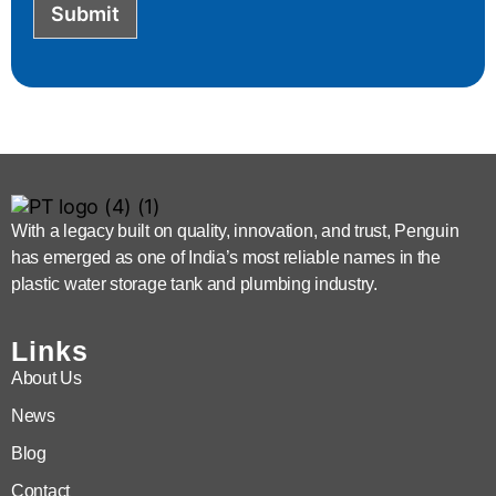
Submit
With a legacy built on quality, innovation, and trust, Penguin
has emerged as one of India’s most reliable names in the
plastic water storage tank and plumbing industry.
Links
About Us
News
Blog
Contact