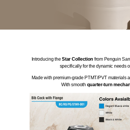
Introducing the
Star Collection
from Penguin Sanil
specifically for the dynamic needs o
Made with premium-grade PTMT/PVT materials and re
With smooth
quarter-turn mecha