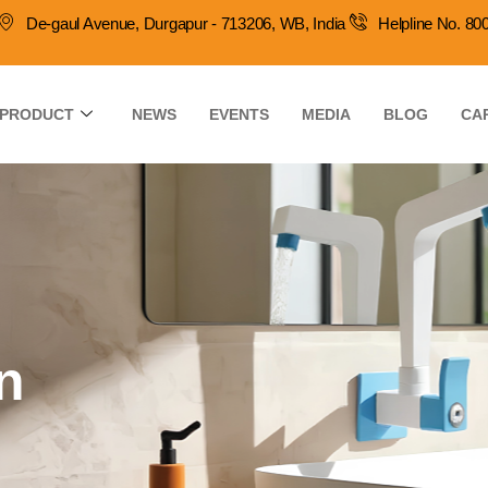
De-gaul Avenue, Durgapur - 713206, WB, India
Helpline No. 8
PRODUCT
NEWS
EVENTS
MEDIA
BLOG
CA
n