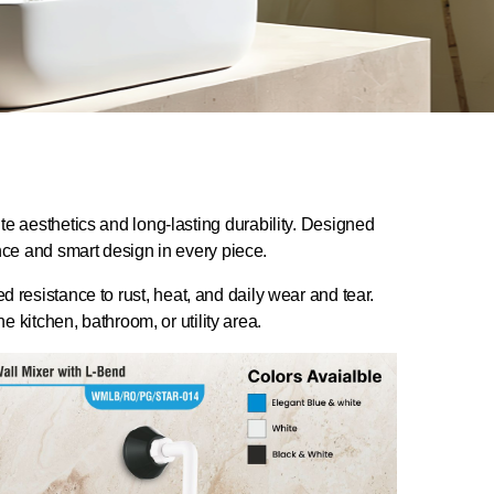
te aesthetics and long-lasting durability. Designed
ance and smart design in every piece.
resistance to rust, heat, and daily wear and tear.
e kitchen, bathroom, or utility area.