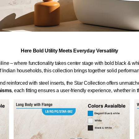
Here Bold Utility Meets Everyday Versatility
ine – where functionality takes center stage with bold black & whi
f Indian households, this collection brings together solid perform
inforced with steel inserts, the Star Collection offers unmatched 
nisms
, each fitting ensures a user-friendly experience, whether in th