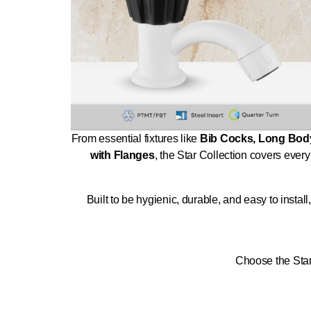
From essential fixtures like
Bib Cocks, Long Body
with Flanges
, the Star Collection covers every
Built to be hygienic, durable, and easy to insta
Choose the Star