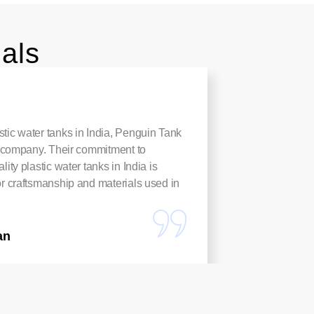
als
tic water tanks in India, Penguin Tank
These Pl
to company. Their commitment to
rust-proo
lity plastic water tanks in India is
harvest
or craftsmanship and materials used in
anyone n
Arpita
an