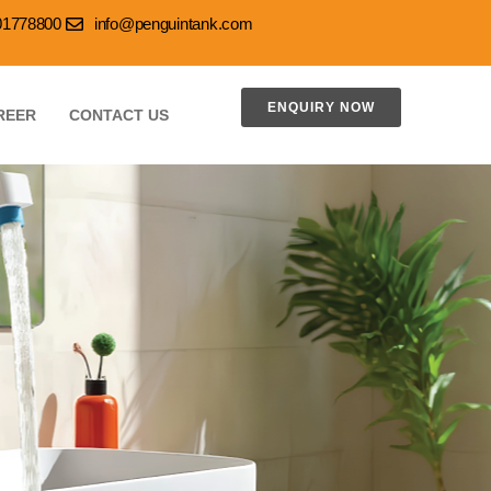
001778800
info@penguintank.com
ENQUIRY NOW
REER
CONTACT US