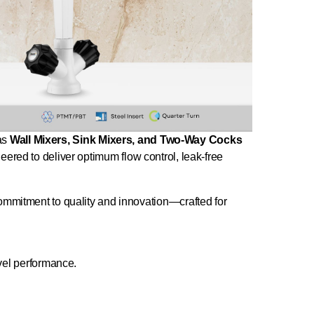
 as
Wall Mixers, Sink Mixers, and Two-Way Cocks
neered to deliver optimum flow control, leak-free
 commitment to quality and innovation—crafted for
vel performance.