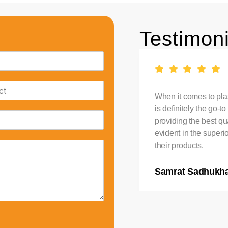
Testimoni
stic Water Tank in India,
When it comes to plas
. Their tanks are durable
is definitely the go-
ndition. I am extremely
providing the best qua
evident in the superi
their products.
Samrat Sadhukh