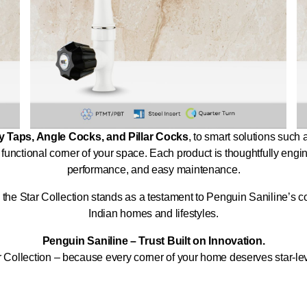
 Taps, Angle Cocks, and Pillar Cocks
, to smart solutions such
 functional corner of your space. Each product is thoughtfully engi
performance, and easy maintenance.
ll, the Star Collection stands as a testament to Penguin Saniline’s
Indian homes and lifestyles.
Penguin Saniline – Trust Built on Innovation.
 Collection – because every corner of your home deserves star-le