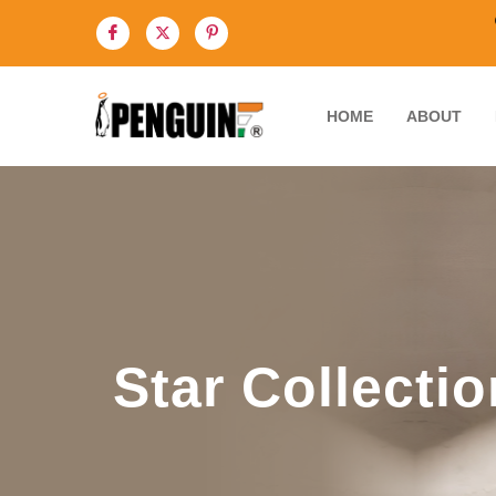
HOME
ABOUT
Star Collectio