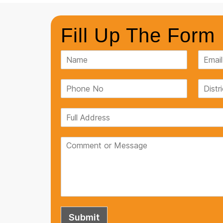
Fill Up The Form
If you're looking for a reliable Pla
look no further than Penguin Tank
and can withstand any weather co
satisfied with my purchase.
Ruchi Singh
Submit