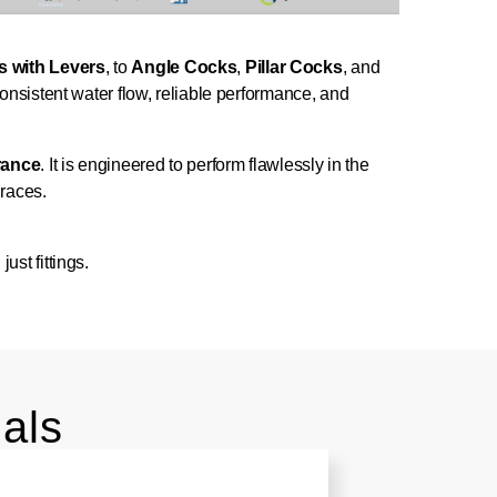
s with Levers
, to
Angle Cocks
,
Pillar Cocks
, and
onsistent water flow, reliable performance, and
urance
. It is engineered to perform flawlessly in the
graces.
.
st fittings.
als