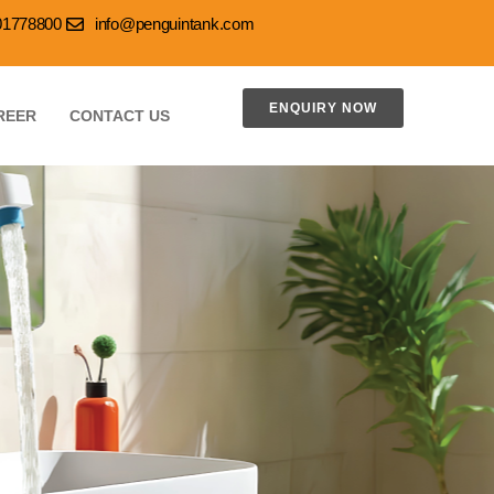
001778800
info@penguintank.com
ENQUIRY NOW
REER
CONTACT US