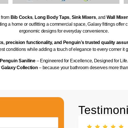
— from
Bib Cocks
,
Long Body Taps
,
Sink Mixers
, and
Wall Mixer
ng a home or outfitting a commercial space, Galaxy fittings offer c
ergonomic designs for everyday convenience.
cs, precision functionality, and Penguin’s trusted quality ass
st conditions while adding a touch of elegance to every corner it 
Penguin Saniline
– Engineered for Excellence, Designed for Life
r
Galaxy Collection
– because your bathroom deserves more than ju
Testimoni