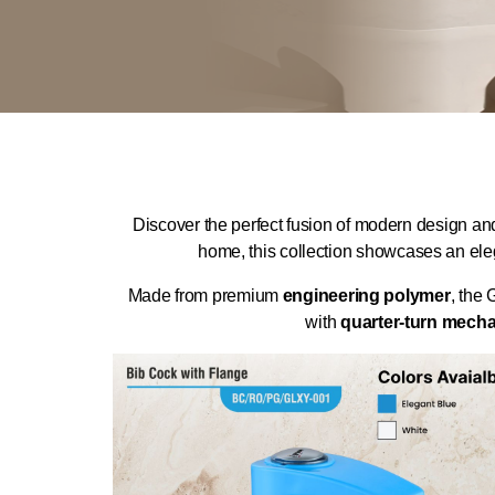
Discover the perfect fusion of modern design an
home, this collection showcases an ele
Made from premium
engineering polymer
, the 
with
quarter-turn mech