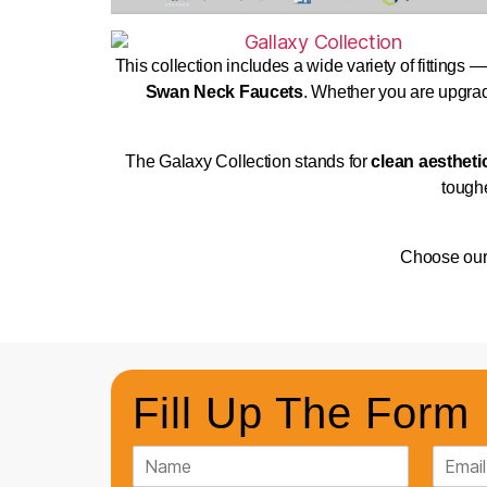
This collection includes a wide variety of fittings 
Swan Neck Faucets
. Whether you are upgradi
The Galaxy Collection stands for
clean aestheti
toughe
Choose ou
Fill Up The Form