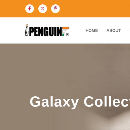
HOME
ABOUT
Galaxy Collec