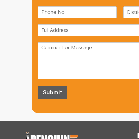
If you're looking for a reliable Pla
look no further than Penguin Tank
and can withstand any weather co
satisfied with my purchase.
Ruchi Singh
Submit