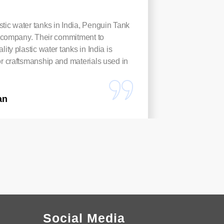
tic water tanks in India, Penguin Tank
These Pl
to company. Their commitment to
rust-proo
lity plastic water tanks in India is
harvest
or craftsmanship and materials used in
anyone n
Arpita
an
Social Media