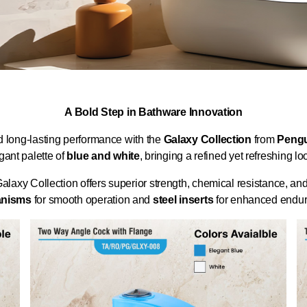
A Bold Step in Bathware Innovation
d long-lasting performance with the
Galaxy Collection
from
Pengu
gant palette of
blue and white
, bringing a refined yet refreshing 
Galaxy Collection offers superior strength, chemical resistance, an
anisms
for smooth operation and
steel inserts
for enhanced endura