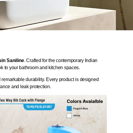
in Saniline
. Crafted for the contemporary Indian
look to your bathroom and kitchen spaces.
d remarkable durability. Every product is designed
nce and leak protection.