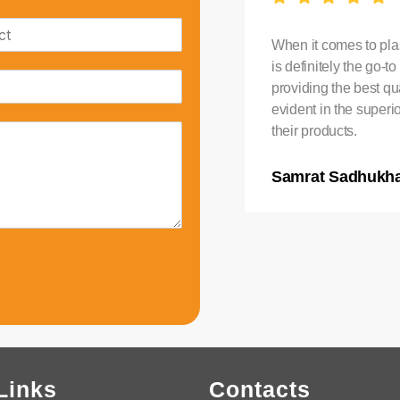
stic Water Tank in India,
When it comes to plas
. Their tanks are durable
is definitely the go-
ndition. I am extremely
providing the best qua
evident in the superi
their products.
Samrat Sadhukh
Links
Contacts