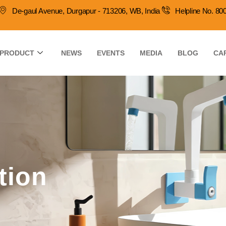
De-gaul Avenue, Durgapur - 713206, WB, India
Helpline No. 8
PRODUCT
NEWS
EVENTS
MEDIA
BLOG
CA
tion