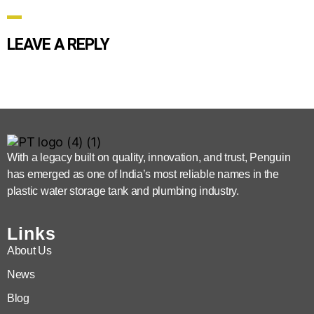
LEAVE A REPLY
With a legacy built on quality, innovation, and trust, Penguin
has emerged as one of India’s most reliable names in the
plastic water storage tank and plumbing industry.
Links
About Us
News
Blog