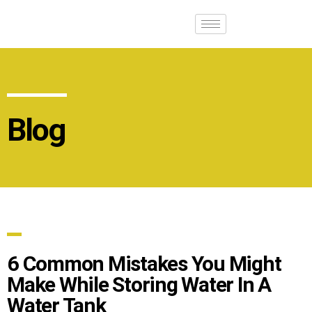
Blog
6 Common Mistakes You Might
Make While Storing Water In A
Water Tank