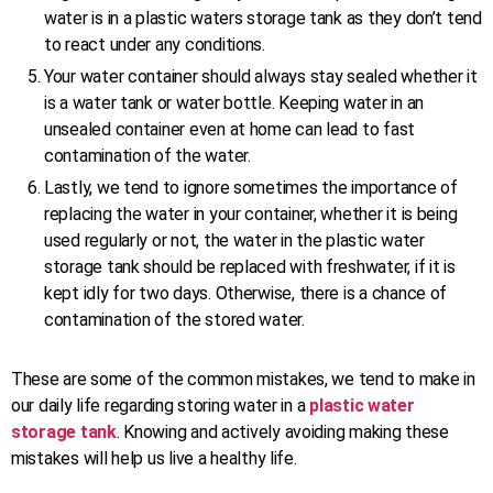
water is in a plastic waters storage tank as they don’t tend
to react under any conditions.
Your water container should always stay sealed whether it
is a water tank or water bottle. Keeping water in an
unsealed container even at home can lead to fast
contamination of the water.
Lastly, we tend to ignore sometimes the importance of
replacing the water in your container, whether it is being
used regularly or not, the water in the plastic water
storage tank should be replaced with freshwater, if it is
kept idly for two days. Otherwise, there is a chance of
contamination of the stored water.
These are some of the common mistakes, we tend to make in
our daily life regarding storing water in a
plastic water
storage tank
. Knowing and actively avoiding making these
mistakes will help us live a healthy life.