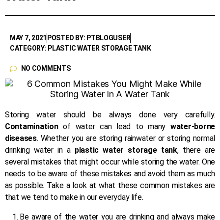
MAY 7, 2021
POSTED BY: PTBLOGUSER
CATEGORY: PLASTIC WATER STORAGE TANK
NO COMMENTS
Storing water should be always done very carefully.
Contamination
of water can lead to many
water-borne
diseases
. Whether you are storing rainwater or storing normal
drinking water in a
plastic water storage tank
, there are
several mistakes that might occur while storing the water. One
needs to be aware of these mistakes and avoid them as much
as possible. Take a look at what these common mistakes are
that we tend to make in our everyday life.
Be aware of the water you are drinking and always make