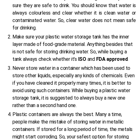
sure they are safe to drink. You should know that water is
always colourless and clear whether it is clean water or
contaminated water. So, clear water does not mean safe
for drinking.
Make sure your plastic water storage tank has the inner
layer made of food-grade material. Anything besides that
is not safe for storing drinking water. So, while buying a
tank always check whether it’s
ISO
and
FDA approved
.
Never store water in a container which has been used to
store other liquids, especially any kinds of chemicals. Even
if you have cleaned it properly many times, it is better to
avoid using such containers. While buying a plastic water
storage tank, it is suggested to always buy a new one
rather than a second hand one.
Plastic containers are always the best. Many a time,
people make the mistake of storing water in metallic
containers. If stored for a long period of time, the metals
might start corroding. So, your safest option for storing