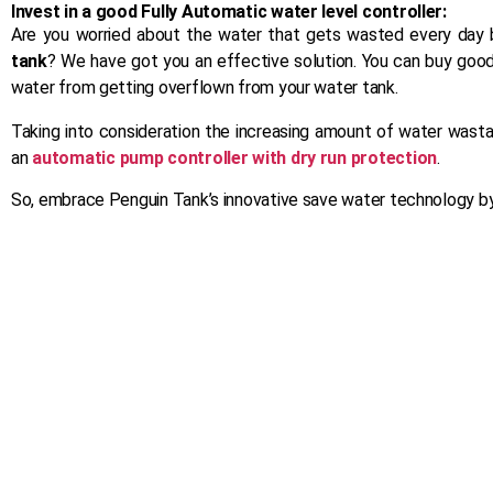
Invest in a good Fully Automatic water level controller:
Are you worried about the water that gets wasted every day 
tank
? We have got you an effective solution. You can buy good
water from getting overflown from your water tank.
Taking into consideration the increasing amount of water wasta
an
automatic pump controller with dry run protection
.
So, embrace Penguin Tank’s innovative save water technology by
Ancillary
From manhole covers to pipe fittings –
our ancillary products are built with the
same precision and commitment to