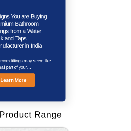
igns You are Buying
emium Bathroom
tings from a Water
k and Taps
ufacturer in India
room fittings may seem like
all part of your…
Learn More
Product Range