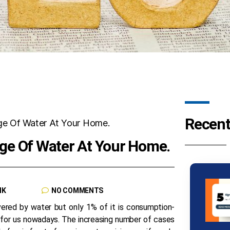
Recent
ge Of Water At Your Home.
NK
NO COMMENTS
vered by water but only 1% of it is consumption-
 for us nowadays. The increasing number of cases