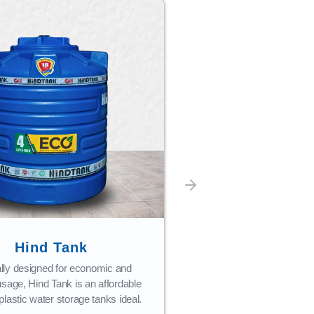
Bath Fi
Combining style with 
bath fittings are craf
performance and c
READ M
Hind Tank
lly designed for economic and
usage, Hind Tank is an affordable
plastic water storage tanks ideal.