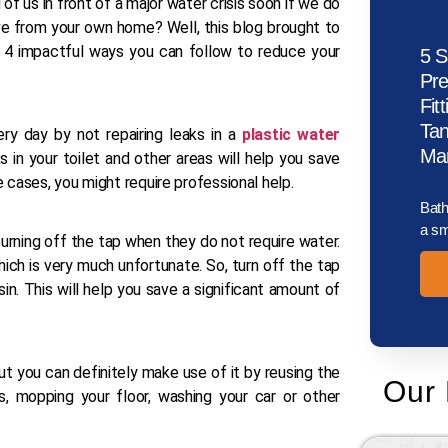
 of us in front of a major water crisis soon if we do
tive from your own home? Well, this blog brought to
 4 impactful ways you can follow to reduce your
5 S
Pr
Fit
Tan
y day by not repairing leaks in a
plastic water
Man
 in your toilet and other areas will help you save
 cases, you might require professional help.
Bath
a sm
turning off the tap when they do not require water.
ch is very much unfortunate. So, turn off the tap
in. This will help you save a significant amount of
ut you can definitely make use of it by reusing the
Our 
, mopping your floor, washing your car or other