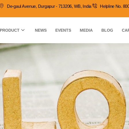
De-gaul Avenue, Durgapur - 713206, WB, India
Helpline No. 8
PRODUCT
NEWS
EVENTS
MEDIA
BLOG
CA