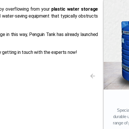
by overflowing from your
plastic water storage
 water-saving equipment that typically obstructs
ge in this way, Penguin Tank has already launched
 getting in touch with the experts now!
Storage Tank
Our flagship offering, Penguin Water
Specia
Tanks, is available in a variety of layers
durable 
(3-layer, 4-layer, 5-layer).
range of 