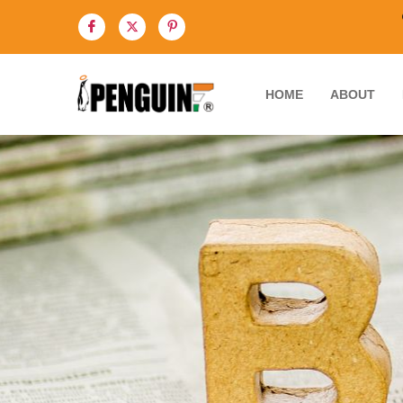
HOME
ABOUT