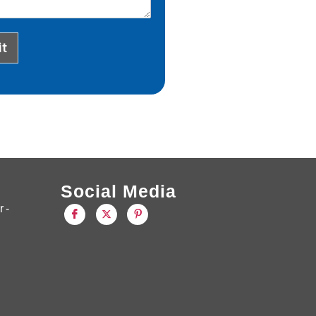
t
Social Media
 -