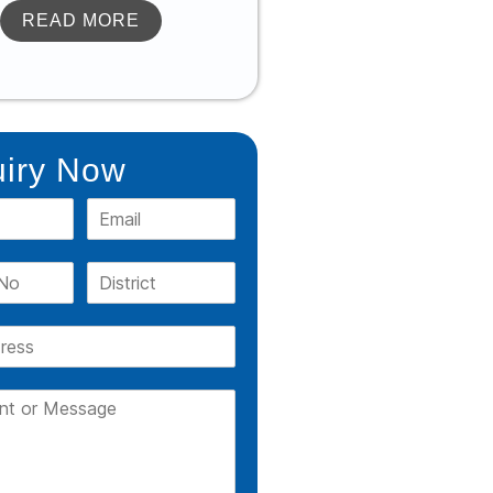
READ MORE
iry Now