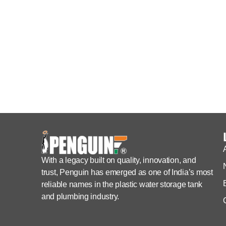
With a legacy built on quality, innovation, and
trust, Penguin has emerged as one of India’s most
reliable names in the plastic water storage tank
and plumbing industry.