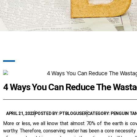
4 Ways You Can Reduce The Wasta
APRIL 21, 2023
POSTED BY: PTBLOGUSER
CATEGORY: PENGUIN TA
More or less, we all know that almost 70% of the earth is co
worthy. Therefore, conserving water has been a core necessity