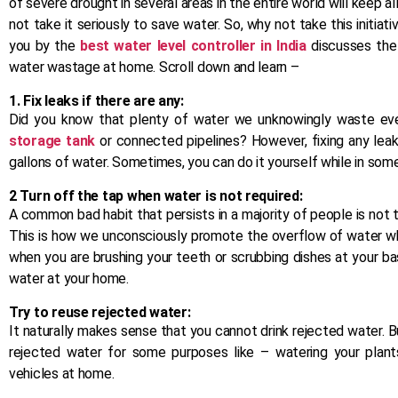
of severe drought in several areas in the entire world will keep all
not take it seriously to save water. So, why not take this initia
you by the
best water level controller in India
discusses the
water wastage at home. Scroll down and learn –
1. Fix leaks if there are any:
Did you know that plenty of water we unknowingly waste ever
storage tank
or connected pipelines? However, fixing any leaks
gallons of water. Sometimes, you can do it yourself while in some
2 Turn off the tap when water is not required:
A common bad habit that persists in a majority of people is not 
This is how we unconsciously promote the overflow of water whi
when you are brushing your teeth or scrubbing dishes at your bas
water at your home.
Try to reuse rejected water:
It naturally makes sense that you cannot drink rejected water. B
rejected water for some purposes like – watering your plants
vehicles at home.