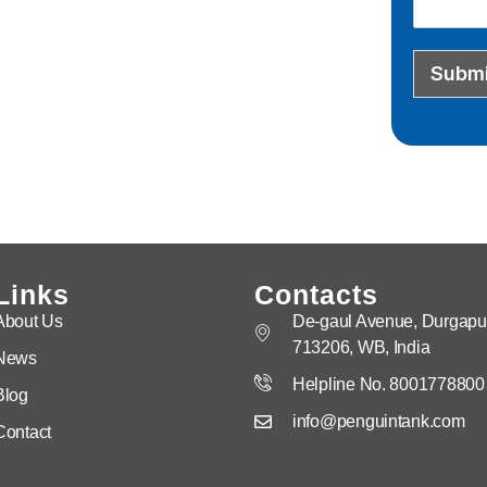
Submi
Links
Contacts
About Us
De-gaul Avenue, Durgapur
713206, WB, India
News
Helpline No. 8001778800
Blog
info@penguintank.com
Contact