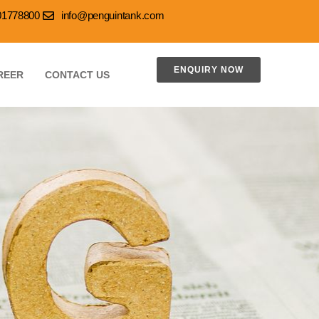
001778800
info@penguintank.com
ENQUIRY NOW
REER
CONTACT US