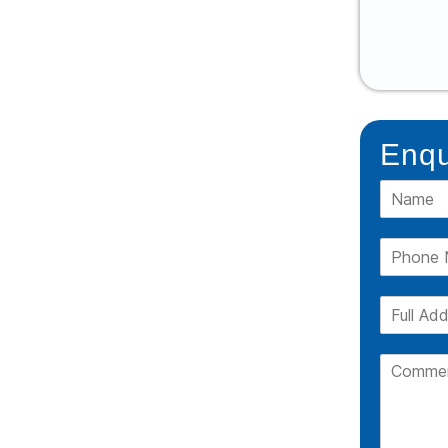
READ MORE
Enqu